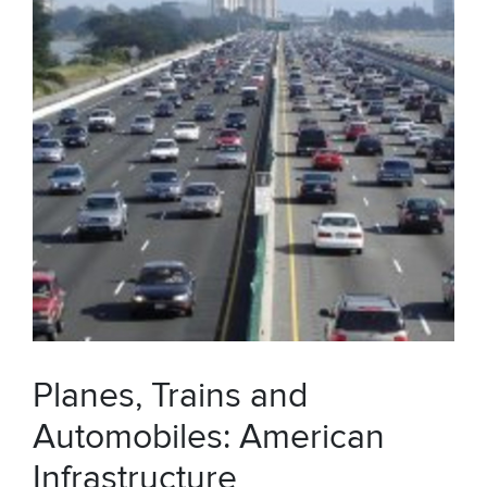
Planes, Trains and
Automobiles: American
Infrastructure