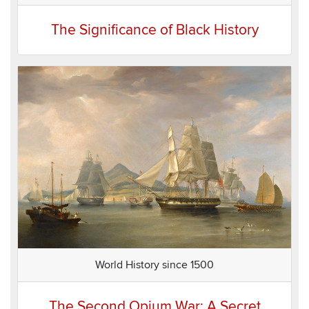
The Significance of Black History
World History since 1500
The Second Opium War: A Secret