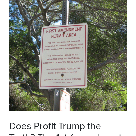
Does Profit Trump the