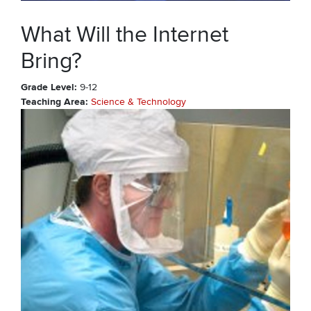
What Will the Internet
Bring?
Grade Level
9-12
Teaching Area
Science & Technology