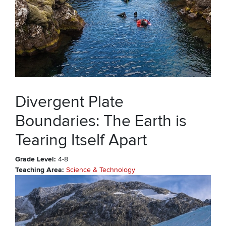
Divergent Plate
Boundaries: The Earth is
Tearing Itself Apart
Grade Level
4-8
Teaching Area
Science & Technology