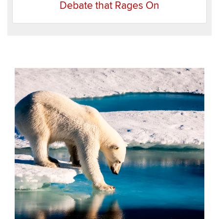
Debate that Rages On
Recent
Items