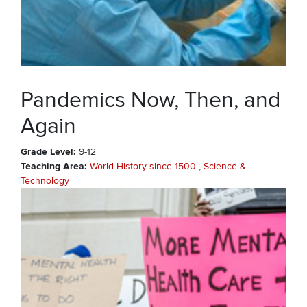
Pandemics Now, Then, and
Again
Grade Level
9-12
Teaching Area
World History since 1500
Science &
Technology