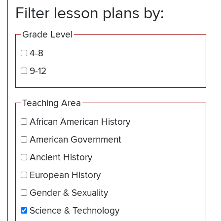
Filter lesson plans by:
Grade Level
4-8
9-12
Teaching Area
African American History
American Government
Ancient History
European History
Gender & Sexuality
Science & Technology