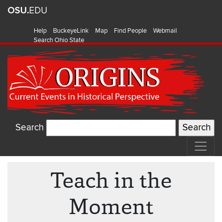
Help
BuckeyeLink
Map
Find People
Webmail
Search Ohio State
Search
Teach in the
Moment