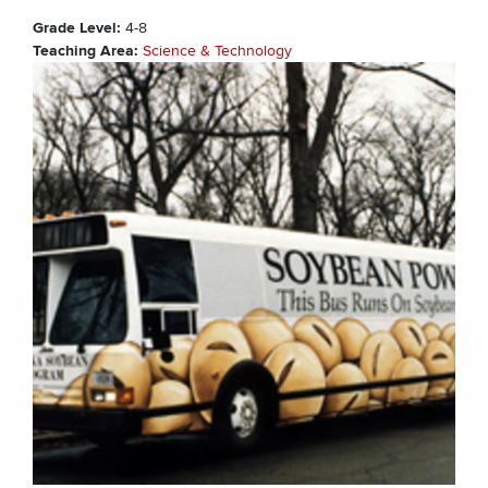
Grade Level
4-8
Teaching Area
Science & Technology