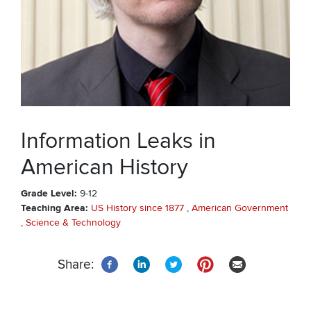
Information Leaks in
American History
Grade Level
9-12
Teaching Area
US History since 1877
American Government
Science & Technology
Share: