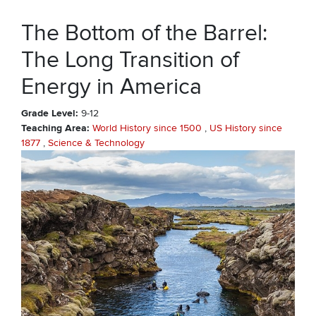
The Bottom of the Barrel:
The Long Transition of
Energy in America
Grade Level
9-12
Teaching Area
World History since 1500
US History since
1877
Science & Technology