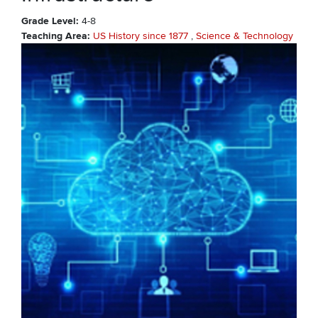
Grade Level
4-8
Teaching Area
US History since 1877
Science & Technology