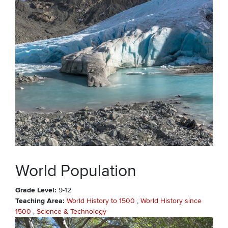
World Population
Grade Level
9-12
Teaching Area
World History to 1500
World History since
1500
Science & Technology