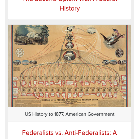
History
US History to 1877, American Government
Federalists vs. Anti-Federalists: A