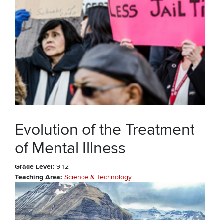
Evolution of the Treatment
of Mental Illness
Grade Level
9-12
Teaching Area
Science & Technology