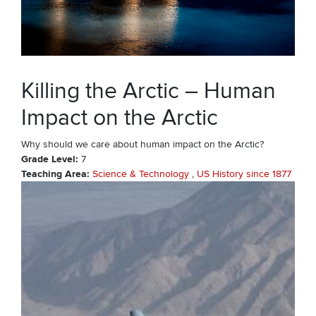
Killing the Arctic – Human
Impact on the Arctic
Why should we care about human impact on the Arctic?
Grade Level
7
Teaching Area
Science & Technology
US History since 1877