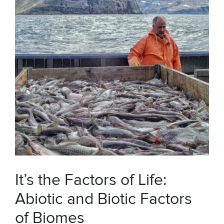
It’s the Factors of Life:
Abiotic and Biotic Factors
of Biomes