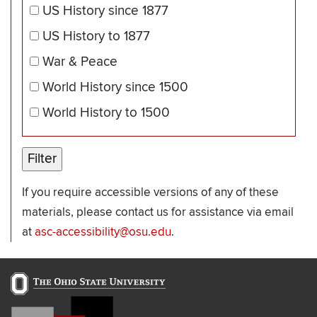
US History since 1877
US History to 1877
War & Peace
World History since 1500
World History to 1500
If you require accessible versions of any of these
materials, please contact us for assistance via email
at
asc-accessibility@osu.edu
.