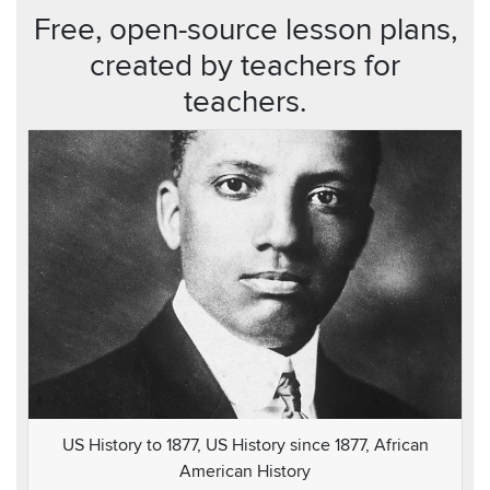
Free, open-source lesson plans,
created by teachers for
teachers.
US History to 1877, US History since 1877, African
American History