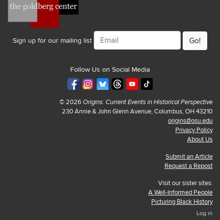
Email
Sign up for our mailing list
Follow Us on Social Media
© 2026
Origins: Current Events in Historical Perspective
230 Annie & John Glenn Avenue, Columbus, OH 43210
origins@osu.edu
Privacy Policy
About Us
Submit an Article
Request a Repost
Visit our sister sites:
A Well-Informed People
Picturing Black History
Log in