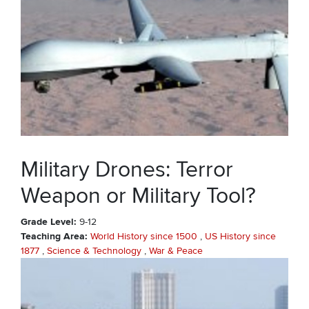
Military Drones: Terror
Weapon or Military Tool?
Grade Level
9-12
Teaching Area
World History since 1500
US History since
1877
Science & Technology
War & Peace