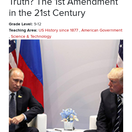
Truth? The 1st Amendment
in the 21st Century
Grade Level
9-12
Teaching Area
US History since 1877
American Government
Science & Technology