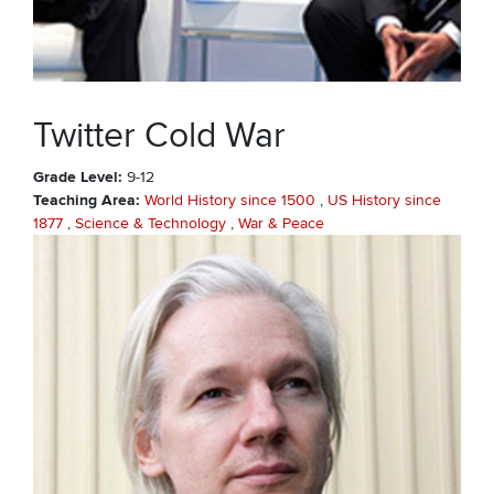
Twitter Cold War
Grade Level
9-12
Teaching Area
World History since 1500
US History since
1877
Science & Technology
War & Peace