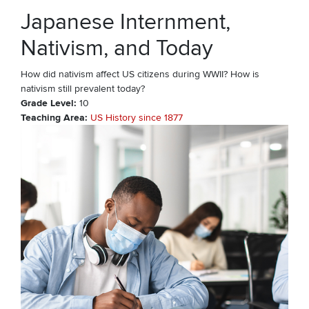
Japanese Internment,
Nativism, and Today
How did nativism affect US citizens during WWII? How is
nativism still prevalent today?
Grade Level
10
Teaching Area
US History since 1877