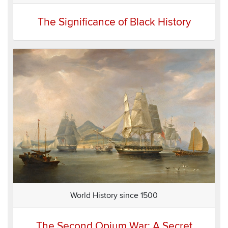
The Significance of Black History
World History since 1500
The Second Opium War: A Secret