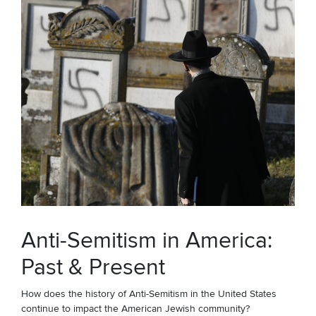
Anti-Semitism in America:
Past & Present
How does the history of Anti-Semitism in the United States
continue to impact the American Jewish community?