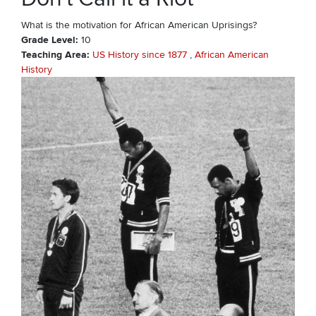
What is the motivation for African American Uprisings?
Grade Level
10
Teaching Area
US History since 1877
African American
History