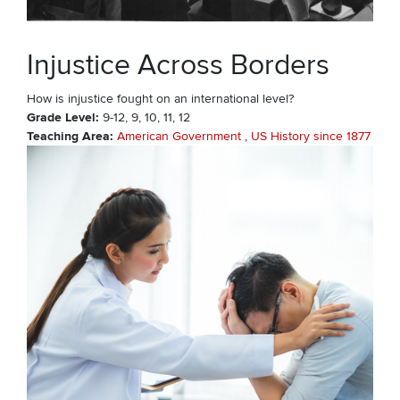
Injustice Across Borders
How is injustice fought on an international level?
Grade Level
9-12
9
10
11
12
Teaching Area
American Government
US History since 1877