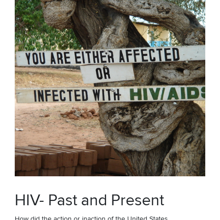
HIV- Past and Present
How did the action or inaction of the United States