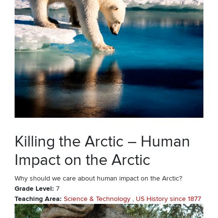
Killing the Arctic – Human
Impact on the Arctic
Why should we care about human impact on the Arctic?
Grade Level
7
Teaching Area
Science & Technology
US History since 1877