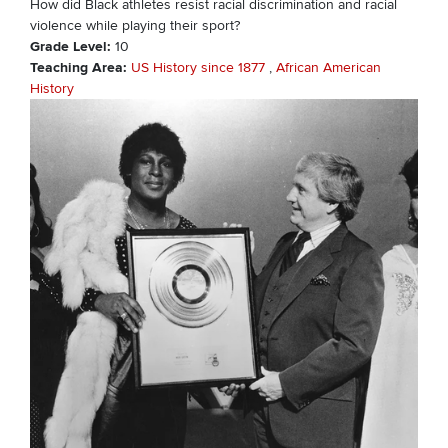
How did Black athletes resist racial discrimination and racial
violence while playing their sport?
Grade Level
10
Teaching Area
US History since 1877
African American
History