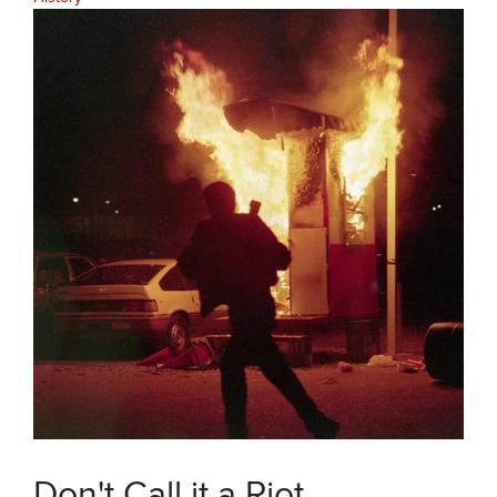
Don't Call it a Riot