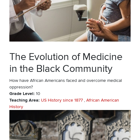
The Evolution of Medicine
in the Black Community
How have African Americans faced and overcome medical
oppression?
Grade Level
10
Teaching Area
US History since 1877
African American
History