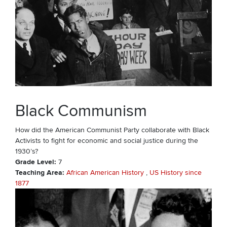
Black Communism
How did the American Communist Party collaborate with Black
Activists to fight for economic and social justice during the
1930’s?
Grade Level
7
Teaching Area
African American History
US History since
1877