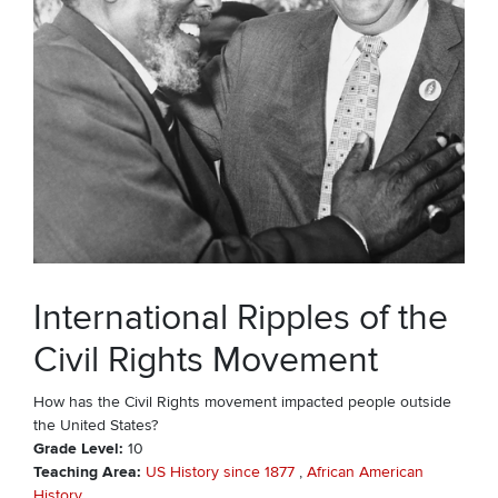
International Ripples of the
Civil Rights Movement
How has the Civil Rights movement impacted people outside
the United States?
Grade Level
10
Teaching Area
US History since 1877
African American
History