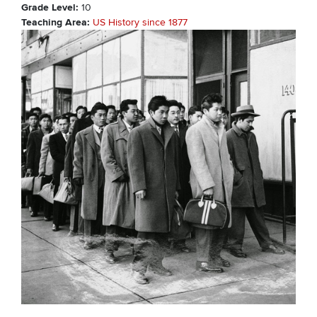
Grade Level
10
Teaching Area
US History since 1877