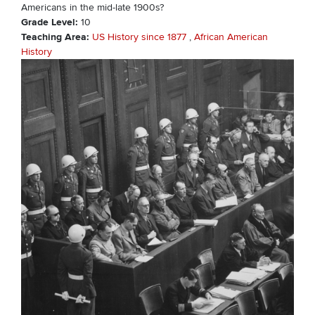
Americans in the mid-late 1900s?
Grade Level
10
Teaching Area
US History since 1877
African American
History