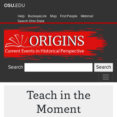
Help
BuckeyeLink
Map
Find People
Webmail
Search Ohio State
Search
Teach in the
Moment