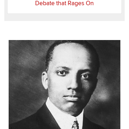
Debate that Rages On
Recent
Items