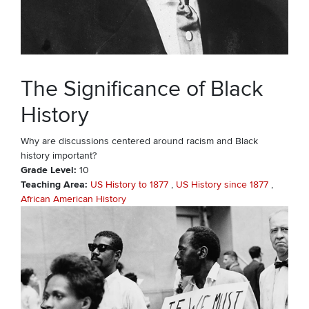
The Significance of Black
History
Why are discussions centered around racism and Black
history important?
Grade Level
10
Teaching Area
US History to 1877
US History since 1877
African American History