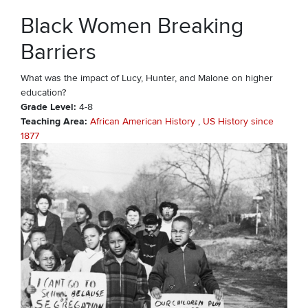
Black Women Breaking
Barriers
What was the impact of Lucy, Hunter, and Malone on higher
education?
Grade Level
4-8
Teaching Area
African American History
US History since
1877