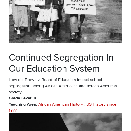
Continued Segregation In
Our Education System
How did Brown v. Board of Education impact school
segregation among African Americans and across American
society?
Grade Level
10
Teaching Area
African American History
US History since
1877