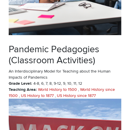
Pandemic Pedagogies
(Classroom Activities)
An Interdisciplinary Model for Teaching about the Human
Impacts of Pandemics
Grade Level
4-8
6
7
8
9-12
9
10
11
12
Teaching Area
World History to 1500
World History since
1500
US History to 1877
US History since 1877