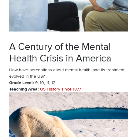
A Century of the Mental
Health Crisis in America
How have perceptions about mental health, and its treatment,
evolved in the US?
Grade Level
9
10
11
12
Teaching Area
US History since 1877