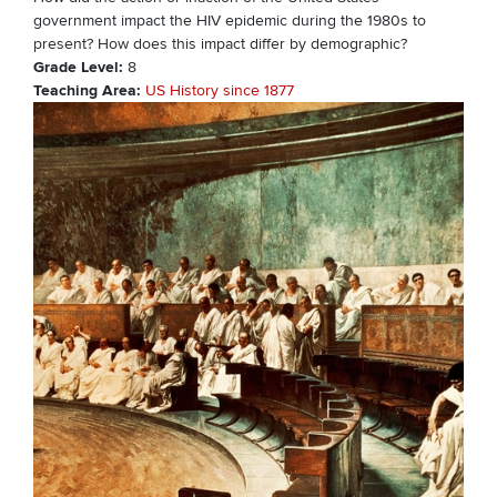
government impact the HIV epidemic during the 1980s to
present? How does this impact differ by demographic?
Grade Level
8
Teaching Area
US History since 1877