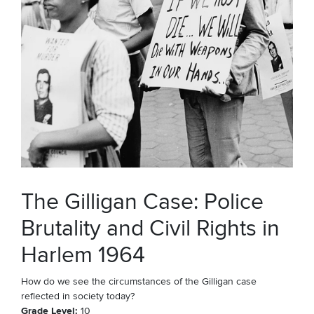
The Gilligan Case: Police
Brutality and Civil Rights in
Harlem 1964
How do we see the circumstances of the Gilligan case
reflected in society today?
Grade Level
10