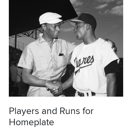
Players and Runs for
Homeplate