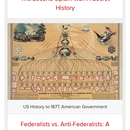
History
US History to 1877, American Government
Federalists vs. Anti-Federalists: A