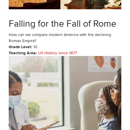
Falling for the Fall of Rome
How can we compare modern America with the declining
Roman Empire?
Grade Level
10
Teaching Area
US History since 1877