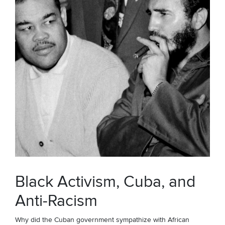
Black Activism, Cuba, and
Anti-Racism
Why did the Cuban government sympathize with African