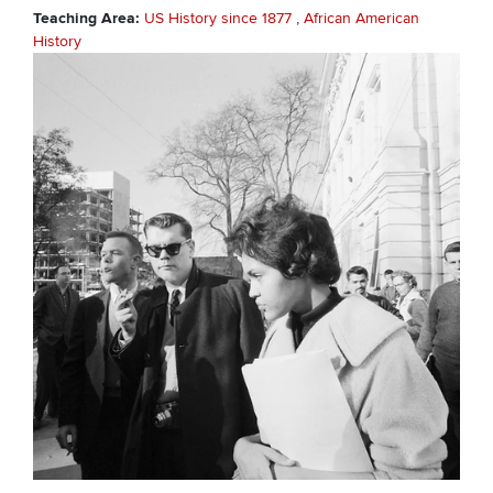
Teaching Area
US History since 1877
African American
History