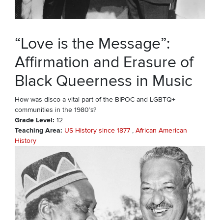
“Love is the Message”:
Affirmation and Erasure of
Black Queerness in Music
How was disco a vital part of the BIPOC and LGBTQ+
communities in the 1980’s?
Grade Level
12
Teaching Area
US History since 1877
African American
History