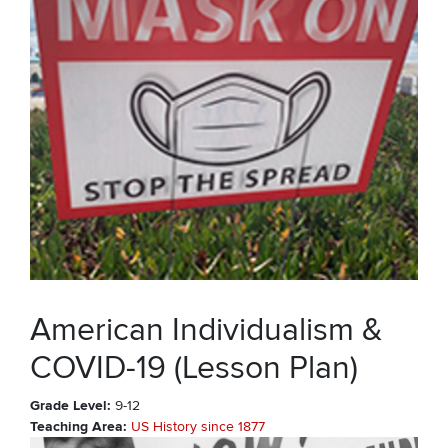
American Individualism &
COVID-19 (Lesson Plan)
Grade Level
9-12
Teaching Area
US History since 1877