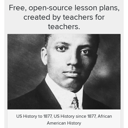
Free, open-source lesson plans,
created by teachers for
teachers.
US History to 1877, US History since 1877, African
American History