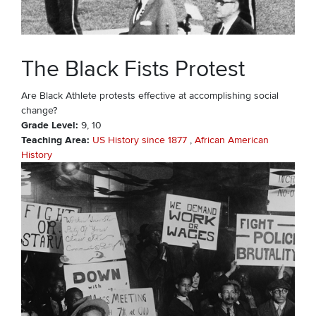
The Black Fists Protest
Are Black Athlete protests effective at accomplishing social
change?
Grade Level
9
10
Teaching Area
US History since 1877
African American
History