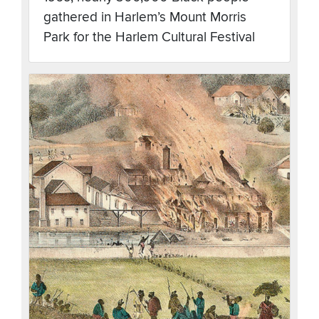
gathered in Harlem’s Mount Morris
Park for the Harlem Cultural Festival