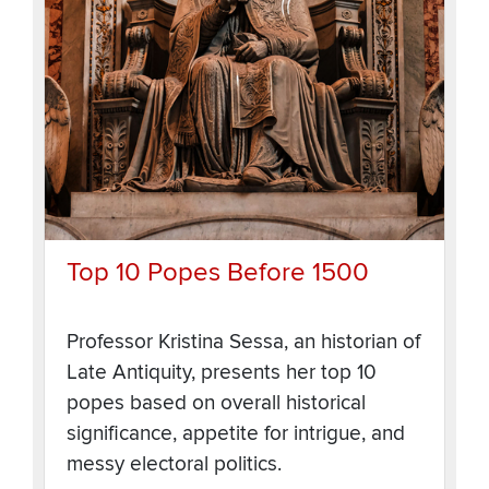
Top 10 Popes Before 1500
Professor Kristina Sessa, an historian of
Late Antiquity, presents her top 10
popes based on overall historical
significance, appetite for intrigue, and
messy electoral politics.