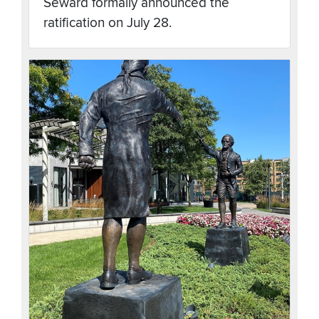
Seward formally announced the
ratification on July 28.