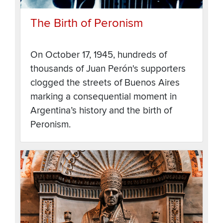
The Birth of Peronism
On October 17, 1945, hundreds of
thousands of Juan Perón's supporters
clogged the streets of Buenos Aires
marking a consequential moment in
Argentina’s history and the birth of
Peronism.