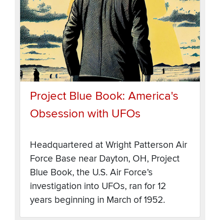
Project Blue Book: America's
Obsession with UFOs
Headquartered at Wright Patterson Air
Force Base near Dayton, OH, Project
Blue Book, the U.S. Air Force’s
investigation into UFOs, ran for 12
years beginning in March of 1952.