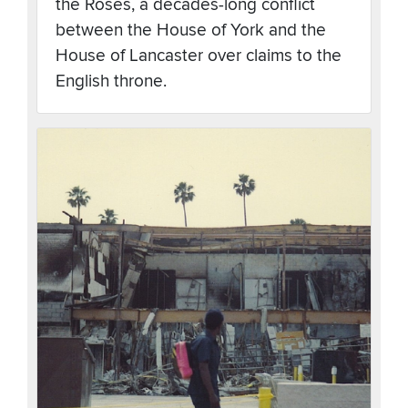
the Roses, a decades-long conflict
between the House of York and the
House of Lancaster over claims to the
English throne.