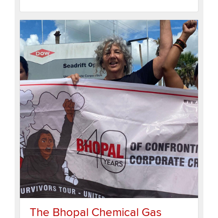
The Bhopal Chemical Gas