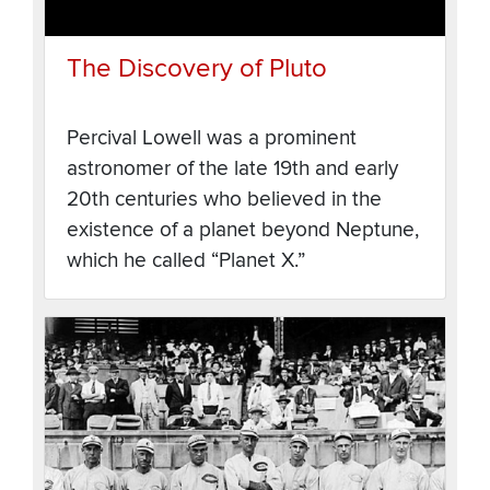
The Discovery of Pluto
Percival Lowell was a prominent
astronomer of the late 19th and early
20th centuries who believed in the
existence of a planet beyond Neptune,
which he called “Planet X.”