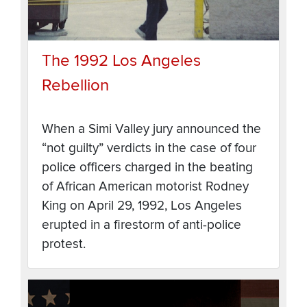
The 1992 Los Angeles
Rebellion
When a Simi Valley jury announced the
“not guilty” verdicts in the case of four
police officers charged in the beating
of African American motorist Rodney
King on April 29, 1992, Los Angeles
erupted in a firestorm of anti-police
protest.