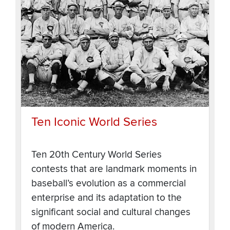
Ten Iconic World Series
Ten 20th Century World Series
contests that are landmark moments in
baseball’s evolution as a commercial
enterprise and its adaptation to the
significant social and cultural changes
of modern America.