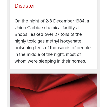
Disaster
On the night of 2-3 December 1984, a
Union Carbide chemical facility at
Bhopal leaked over 27 tons of the
highly toxic gas methyl isocyanate,
poisoning tens of thousands of people
in the middle of the night, most of
whom were sleeping in their homes.