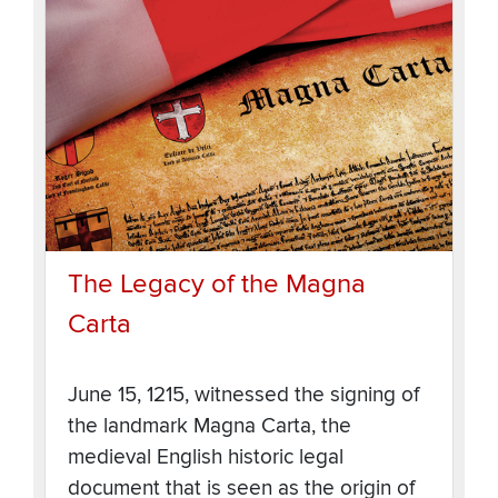
The Legacy of the Magna
Carta
June 15, 1215, witnessed the signing of
the landmark Magna Carta, the
medieval English historic legal
document that is seen as the origin of