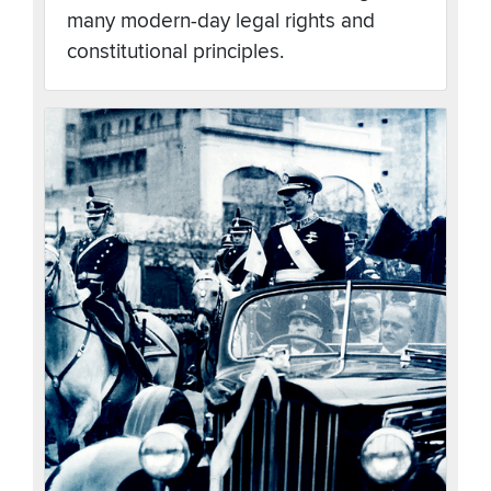
many modern-day legal rights and
constitutional principles.