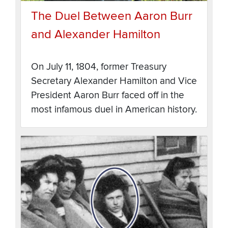
The Duel Between Aaron Burr
and Alexander Hamilton
On July 11, 1804, former Treasury
Secretary Alexander Hamilton and Vice
President Aaron Burr faced off in the
most infamous duel in American history.