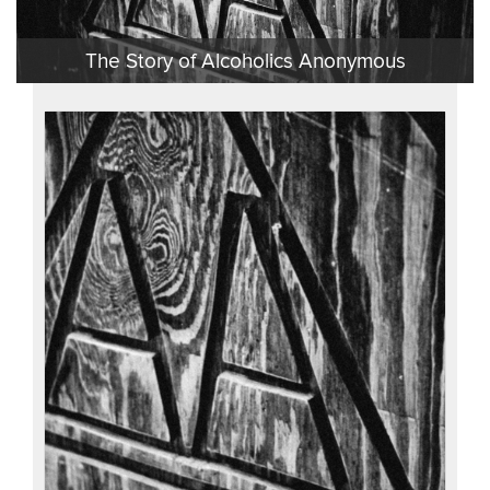
Video
The Story of Alcoholics Anonymous
Recent
Items