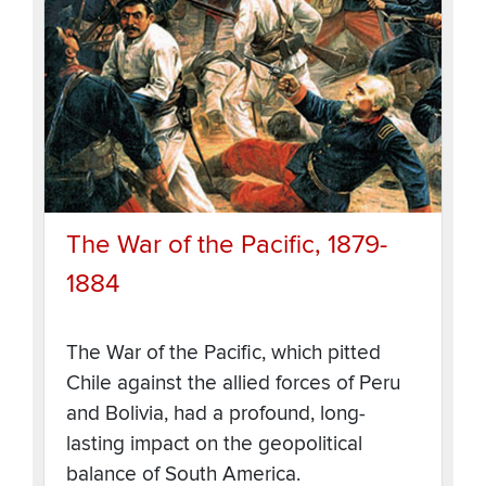
The War of the Pacific, 1879-
1884
The War of the Pacific, which pitted
Chile against the allied forces of Peru
and Bolivia, had a profound, long-
lasting impact on the geopolitical
balance of South America.