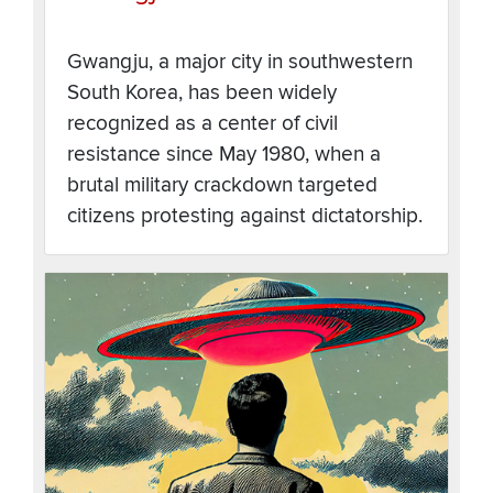
Gwangju, a major city in southwestern
South Korea, has been widely
recognized as a center of civil
resistance since May 1980, when a
brutal military crackdown targeted
citizens protesting against dictatorship.