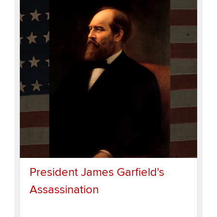
President James Garfield's
Assassination