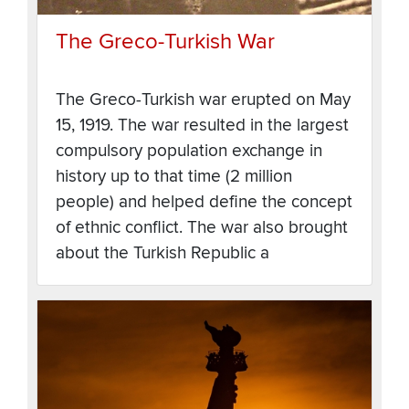
The Greco-Turkish War
The Greco-Turkish war erupted on May
15, 1919. The war resulted in the largest
compulsory population exchange in
history up to that time (2 million
people) and helped define the concept
of ethnic conflict. The war also brought
about the Turkish Republic a