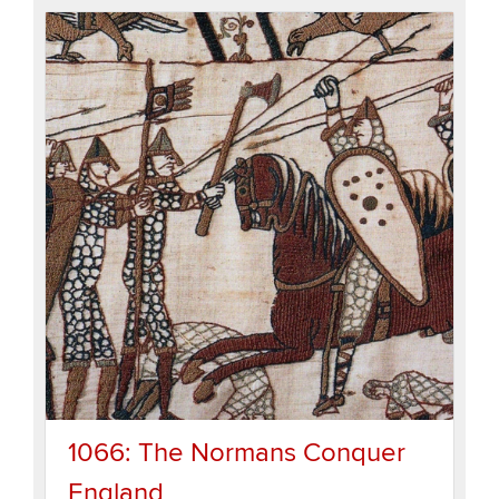
1066: The Normans Conquer
England