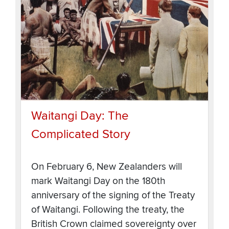
Waitangi Day: The
Complicated Story
On February 6, New Zealanders will
mark Waitangi Day on the 180th
anniversary of the signing of the Treaty
of Waitangi. Following the treaty, the
British Crown claimed sovereignty over