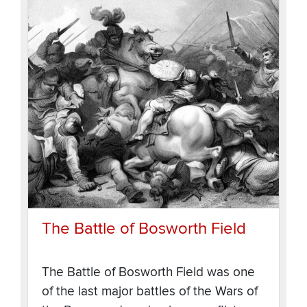
The Battle of Bosworth Field
The Battle of Bosworth Field was one
of the last major battles of the Wars of