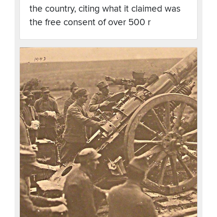
the country, citing what it claimed was
the free consent of over 500 r