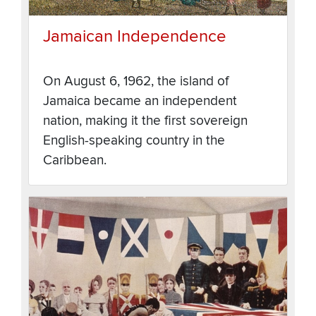
Jamaican Independence
On August 6, 1962, the island of
Jamaica became an independent
nation, making it the first sovereign
English-speaking country in the
Caribbean.