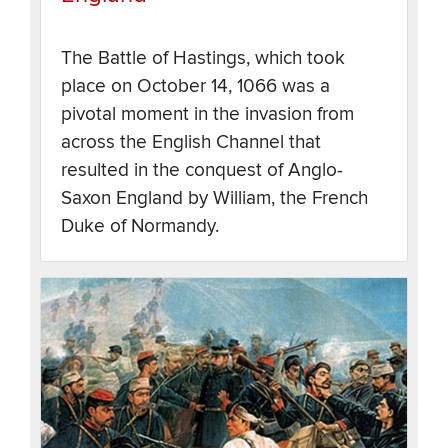
The Battle of Hastings, which took
place on October 14, 1066 was a
pivotal moment in the invasion from
across the English Channel that
resulted in the conquest of Anglo-
Saxon England by William, the French
Duke of Normandy.