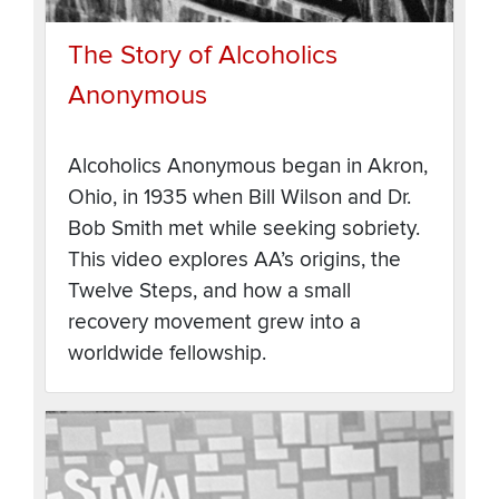
The Story of Alcoholics
Anonymous
Alcoholics Anonymous began in Akron,
Ohio, in 1935 when Bill Wilson and Dr.
Bob Smith met while seeking sobriety.
This video explores AA’s origins, the
Twelve Steps, and how a small
recovery movement grew into a
worldwide fellowship.