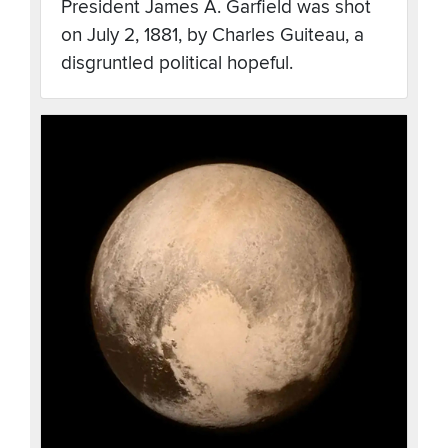
President James A. Garfield was shot
on July 2, 1881, by Charles Guiteau, a
disgruntled political hopeful.