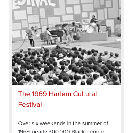
The 1969 Harlem Cultural
Festival
Over six weekends in the summer of
1969, nearly 300,000 Black people