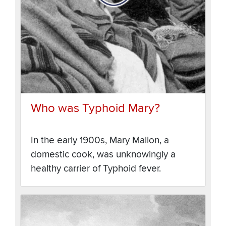
Who was Typhoid Mary?
In the early 1900s, Mary Mallon, a
domestic cook, was unknowingly a
healthy carrier of Typhoid fever.