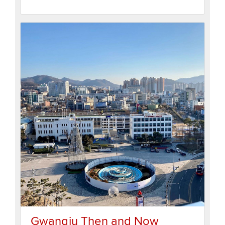
Gwangju Then and Now