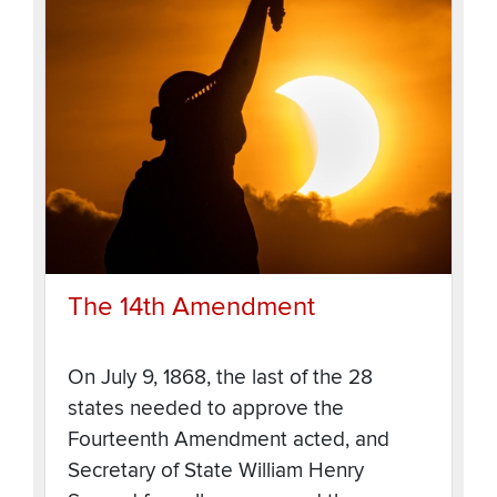
The 14th Amendment
On July 9, 1868, the last of the 28
states needed to approve the
Fourteenth Amendment acted, and
Secretary of State William Henry