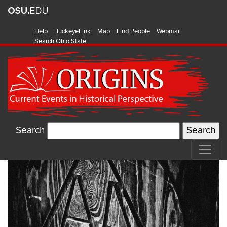
Help
BuckeyeLink
Map
Find People
Webmail
Search Ohio State
Search
Watch:
Origins
on