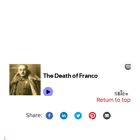
Return to top
Share: