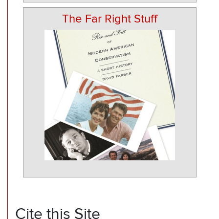
The Far Right Stuff
Cite this Site