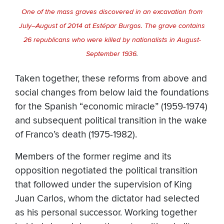
One of the mass graves discovered in an excavation from
July–August of 2014 at Estépar Burgos. The grave contains
26 republicans who were killed by nationalists in August-
September 1936
.
Taken together, these reforms from above and
social changes from below laid the foundations
for the Spanish “economic miracle” (1959-1974)
and subsequent political transition in the wake
of Franco’s death (1975-1982).
Members of the former regime and its
opposition negotiated the political transition
that followed under the supervision of King
Juan Carlos, whom the dictator had selected
as his personal successor. Working together