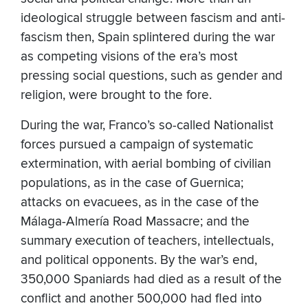
ideological struggle between fascism and anti-
fascism then, Spain splintered during the war
as competing visions of the era’s most
pressing social questions, such as gender and
religion, were brought to the fore.
During the war, Franco’s so-called Nationalist
forces pursued a campaign of systematic
extermination, with aerial bombing of civilian
populations, as in the case of Guernica;
attacks on evacuees, as in the case of the
Málaga-Almería Road Massacre; and the
summary execution of teachers, intellectuals,
and political opponents. By the war’s end,
350,000 Spaniards had died as a result of the
conflict and another 500,000 had fled into