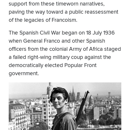
support from these timeworn narratives,
paving the way toward a public reassessment
of the legacies of Francoism.
The Spanish Civil War began on 18 July 1936
when General Franco and other Spanish
officers from the colonial Army of Africa staged
a failed right-wing military coup against the
democratically elected Popular Front
government.