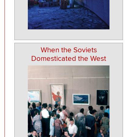
When the Soviets
Domesticated the West