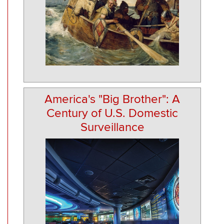
America's "Big Brother": A
Century of U.S. Domestic
Surveillance