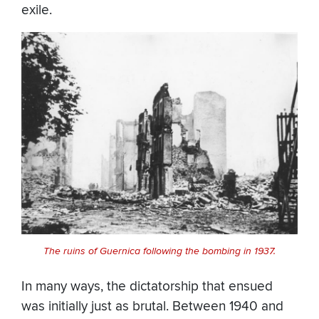
exile.
The ruins of Guernica following the bombing in 1937.
In many ways, the dictatorship that ensued
was initially just as brutal. Between 1940 and