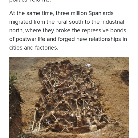
At the same time, three million Spaniards
migrated from the rural south to the industrial
north, where they broke the repressive bonds
of postwar life and forged new relationships in
cities and factories.