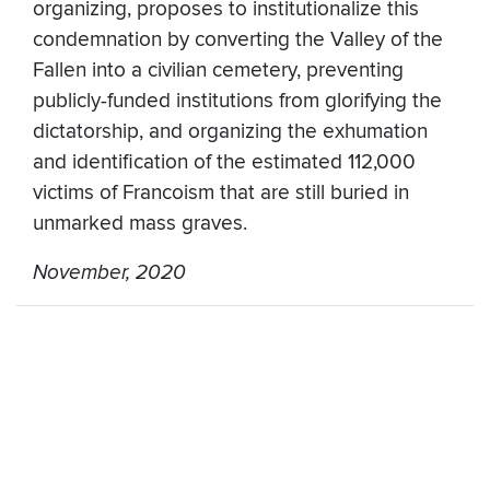
organizing, proposes to institutionalize this
condemnation by converting the Valley of the
Fallen into a civilian cemetery, preventing
publicly-funded institutions from glorifying the
dictatorship, and organizing the exhumation
and identification of the estimated 112,000
victims of Francoism that are still buried in
unmarked mass graves.
November, 2020