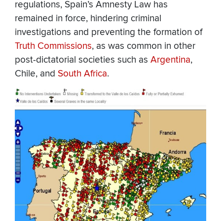
regulations, Spain’s Amnesty Law has
remained in force, hindering criminal
investigations and preventing the formation of
Truth Commissions
, as was common in other
post-dictatorial societies such as
Argentina
,
Chile, and
South Africa
.