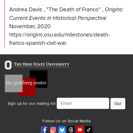
Andrea Davis
,
"The Death of Franco"
,
Origins:
Current Events in Historical Perspective
November, 2020
https://origins.osu.edu/milestones/death-
franco-spanish-civil-war.
Email
Sign up for our mailing list
Follow Us on Social Media