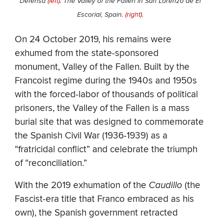
Defensa
(left)
. The Valley of the Fallen in San Lorenzo de El
Escorial, Spain.
(right)
.
On 24 October 2019, his remains were
exhumed from the state-sponsored
monument, Valley of the Fallen. Built by the
Francoist regime during the 1940s and 1950s
with the forced-labor of thousands of political
prisoners, the Valley of the Fallen is a mass
burial site that was designed to commemorate
the Spanish Civil War (1936-1939) as a
“fratricidal conflict” and celebrate the triumph
of “reconciliation.”
With the 2019 exhumation of the
Caudillo
(the
Fascist-era title that Franco embraced as his
own), the Spanish government retracted