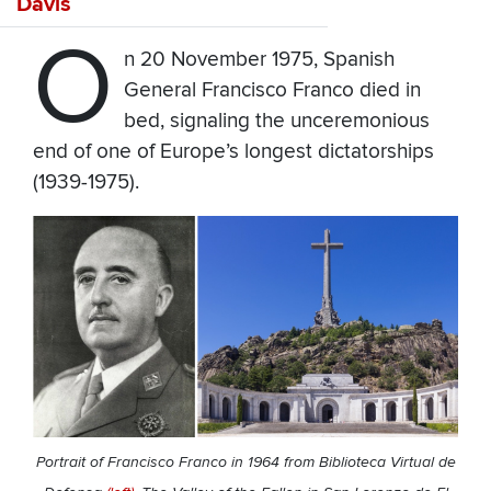
Davis
O
n 20 November 1975, Spanish
General Francisco Franco died in
bed, signaling the unceremonious
end of one of Europe’s longest dictatorships
(1939-1975).
Portrait of Francisco Franco in 1964 from Biblioteca Virtual de