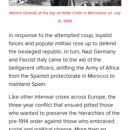
Marina Ginestà at the top of Hotel Colón in Barcelona on July
21, 1936.
In response to the attempted coup, loyalist
forces and popular militias rose up to defend
the besieged republic. In turn, Nazi Germany
and Fascist Italy came to the aid of the
belligerent officers, airlifting the Army of Africa
from the Spanish protectorate in Morocco to
mainland Spain.
Like other interwar crises across Europe, the
three-year conflict that ensued pitted those
who wanted to preserve the hierarchies of the
pre-1914 order against those who embraced
social and political change. More than an