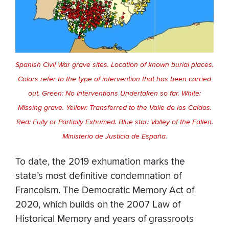
Spanish Civil War grave sites. Location of known burial places.
Colors refer to the type of intervention that has been carried
out. Green: No Interventions Undertaken so far. White:
Missing grave. Yellow: Transferred to the Valle de los Caídos.
Red: Fully or Partially Exhumed. Blue star: Valley of the Fallen.
Ministerio de Justicia de España.
To date, the 2019 exhumation marks the
state’s most definitive condemnation of
Francoism. The Democratic Memory Act of
2020, which builds on the 2007 Law of
Historical Memory and years of grassroots