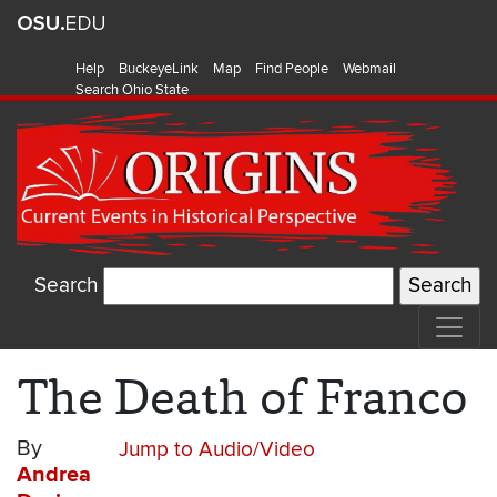
Help
BuckeyeLink
Map
Find People
Webmail
Search Ohio State
Search
The Death of Franco
By
Jump to Audio/Video
Andrea