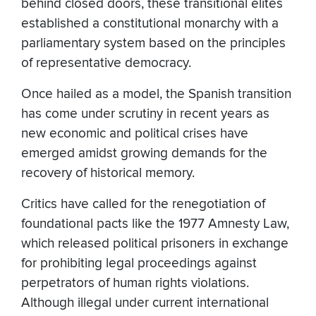
behind closed doors, these transitional elites
established a constitutional monarchy with a
parliamentary system based on the principles
of representative democracy.
Once hailed as a model, the Spanish transition
has come under scrutiny in recent years as
new economic and political crises have
emerged amidst growing demands for the
recovery of historical memory.
Critics have called for the renegotiation of
foundational pacts like the 1977 Amnesty Law,
which released political prisoners in exchange
for prohibiting ­­­legal proceedings against
perpetrators of human rights violations.
Although illegal under current international