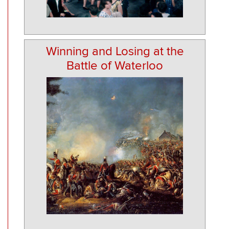
Winning and Losing at the
Battle of Waterloo