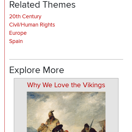
Related Themes
20th Century
Civil/Human Rights
Europe
Spain
Explore More
Why We Love the Vikings