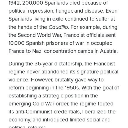
1942, 200,000 Spaniards died because of
political repression, hunger, and disease. Even
Spaniards living in exile continued to suffer at
the hands of the
Caudillo
. For example, during
the Second World War, Francoist officials sent
10,000 Spanish prisoners of war in occupied
France to Nazi concentration camps in Austria.
During the 36-year dictatorship, the Francoist
regime never abandoned its signature political
violence. However, brutality gave way to
reform beginning in the 1950s. With the goal of
establishing a strategic position in the
emerging Cold War order, the regime touted
its anti-Communist credentials, liberalized the
economy, and introduced limited social and
political reforms.