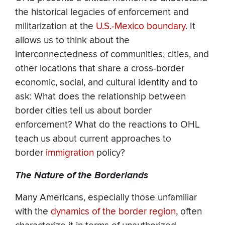
the historical legacies of enforcement and
militarization at the
U.S.-Mexico boundary
. It
allows us to think about the
interconnectedness of communities, cities, and
other locations that share a cross-border
economic, social, and cultural identity and to
ask: What does the relationship between
border cities tell us about border
enforcement? What do the reactions to OHL
teach us about current approaches to
border
immigration
policy?
The Nature of the Borderlands
Many Americans, especially those unfamiliar
with the
dynamics of the border region
, often