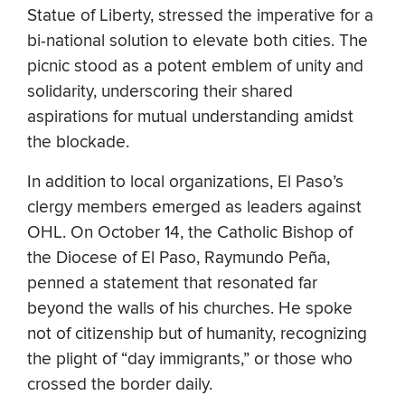
Statue of Liberty, stressed the imperative for a
bi-national solution to elevate both cities. The
picnic stood as a potent emblem of unity and
solidarity, underscoring their shared
aspirations for mutual understanding amidst
the blockade.
In addition to local organizations, El Paso’s
clergy members emerged as leaders against
OHL. On October 14, the Catholic Bishop of
the Diocese of El Paso, Raymundo Peña,
penned a statement that resonated far
beyond the walls of his churches. He spoke
not of citizenship but of humanity, recognizing
the plight of “day immigrants,” or those who
crossed the border daily.