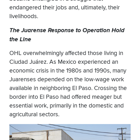
endangered their jobs and, ultimately, their
livelihoods.
The Juarense Response to Operation Hold
the Line
OHL overwhelmingly affected those living in
Ciudad Juárez. As Mexico experienced an
economic crisis in the 1980s and 1990s, many
Juarenses depended on the low-wage work
available in neighboring El Paso. Crossing the
border into El Paso had offered meager but
essential work, primarily in the domestic and
agricultural sectors.