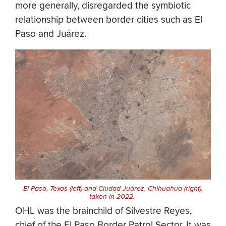
more generally, disregarded the symbiotic
relationship between border cities such as El
Paso and Juárez.
El Paso, Texas (left) and Ciudad Juárez, Chihuahua (right),
taken in 2022.
OHL was the brainchild of Silvestre Reyes,
chief of the El Paso Border Patrol Sector. It was