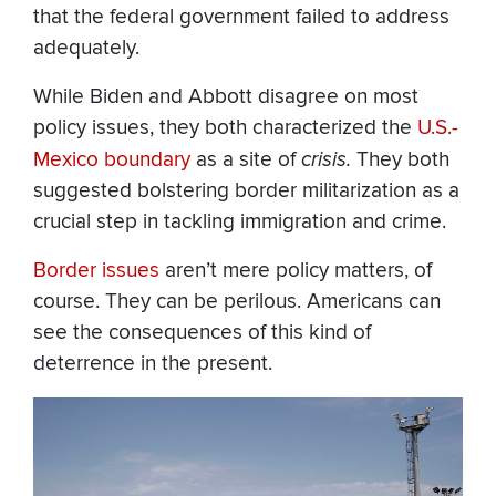
that the federal government failed to address
adequately.
While Biden and Abbott disagree on most
policy issues, they both characterized the
U.S.-
Mexico boundary
as a site of
crisis.
They both
suggested bolstering border militarization as a
crucial step in tackling immigration and crime.
Border issues
aren’t mere policy matters, of
course. They can be perilous. Americans can
see the consequences of this kind of
deterrence in the present.