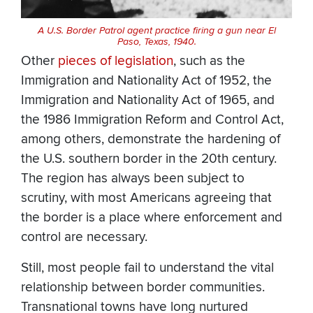
A U.S. Border Patrol agent practice firing a gun near El
Paso, Texas, 1940.
Other
pieces of legislation
, such as the
Immigration and Nationality Act of 1952, the
Immigration and Nationality Act of 1965, and
the 1986 Immigration Reform and Control Act,
among others, demonstrate the hardening of
the U.S. southern border in the 20th century.
The region has always been subject to
scrutiny, with most Americans agreeing that
the border is a place where enforcement and
control are necessary.
Still, most people fail to understand the vital
relationship between border communities.
Transnational towns have long nurtured