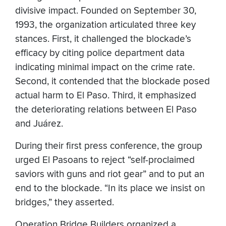
divisive impact. Founded on September 30,
1993, the organization articulated three key
stances. First, it challenged the blockade’s
efficacy by citing police department data
indicating minimal impact on the crime rate.
Second, it contended that the blockade posed
actual harm to El Paso. Third, it emphasized
the deteriorating relations between El Paso
and Juárez.
During their first press conference, the group
urged El Pasoans to reject “self-proclaimed
saviors with guns and riot gear” and to put an
end to the blockade. “In its place we insist on
bridges,” they asserted.
Operation Bridge Builders organized a