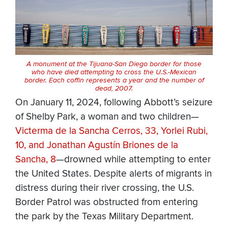
A monument at the Tijuana-San Diego border for those
who have died attempting to cross the U.S.-Mexican
border. Each coffin represents a year and the number of
dead, 2007.
On January 11, 2024, following Abbott’s seizure
of Shelby Park, a woman and two children—
Victerma de la Sancha Cerros, 33, Yorlei Rubi,
10, and Jonathan Agustín Briones de la
Sancha, 8
—drowned while attempting to enter
the United States. Despite alerts of migrants in
distress during their river crossing, the U.S.
Border Patrol was obstructed from entering
the park by the Texas Military Department.