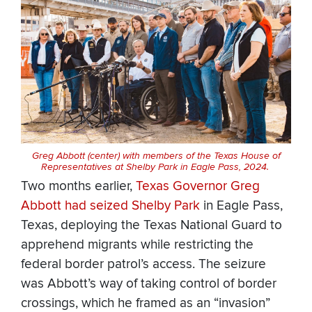
Greg Abbott (center) with members of the Texas House of
Representatives at Shelby Park in Eagle Pass, 2024.
Two months earlier,
Texas Governor Greg
Abbott had seized Shelby Park
in Eagle Pass,
Texas, deploying the Texas National Guard to
apprehend migrants while restricting the
federal border patrol’s access. The seizure
was Abbott’s way of taking control of border
crossings, which he framed as an “invasion”