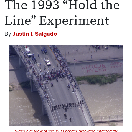
The 1993 “Hold the
Line” Experiment
By
Justin I. Salgado
Bird's-eye view of the 1993 border blockade enacted by