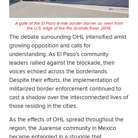
A gate at the El Paso 4-mile border barrier as seen from
the U.S. edge of the Rio Grande River, 2019.
The debate surrounding OHL intensified amid
growing opposition and calls for
understanding. As El Paso’s community
leaders rallied against the blockade, their
voices echoed across the borderlands.
Despite their efforts, the implementation of
militarized border enforcement continued to
cast a shadow over the interconnected lives of
those residing in the cities.
As the effects of OHL spread throughout the
region, the Juarense community in Mexico
became entangled in a struggle that