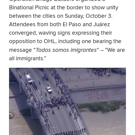
Binational Picnic at the border to show unity
between the cities on Sunday, October 3.
Attendees from both El Paso and Juárez
converged, waving signs expressing their
opposition to OHL, including one bearing the
message “
Todos somos imigrantes
” – “We are
all immigrants.”