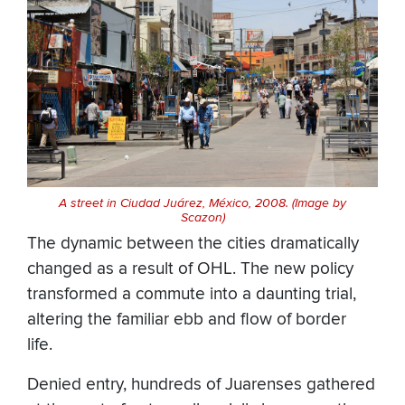
A street in Ciudad Juárez, México, 2008. (Image by
Scazon)
The dynamic between the cities dramatically
changed as a result of OHL. The new policy
transformed a commute into a daunting trial,
altering the familiar ebb and flow of border
life.
Denied entry, hundreds of Juarenses gathered