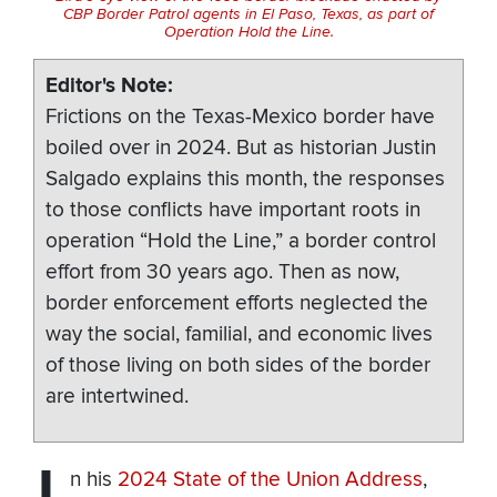
CBP Border Patrol agents in El Paso, Texas, as part of
Operation Hold the Line.
Editor's Note
Frictions on the Texas-Mexico border have
boiled over in 2024. But as historian Justin
Salgado explains this month, the responses
to those conflicts have important roots in
operation “Hold the Line,” a border control
effort from 30 years ago. Then as now,
border enforcement efforts neglected the
way the social, familial, and economic lives
of those living on both sides of the border
are intertwined.
n his
2024 State of the Union Address
,