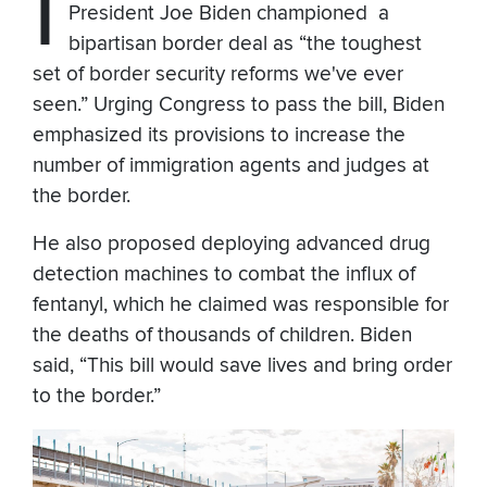
I
President Joe Biden championed a
bipartisan border deal as “the toughest
set of border security reforms we've ever
seen.” Urging Congress to pass the bill, Biden
emphasized its provisions to increase the
number of immigration agents and judges at
the border.
He also proposed deploying advanced drug
detection machines to combat the influx of
fentanyl, which he claimed was responsible for
the deaths of thousands of children. Biden
said, “This bill would save lives and bring order
to the border.”