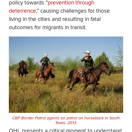
policy towards “
prevention through
deterrence
,” causing challenges for those
living in the cities and resulting in fatal
outcomes for migrants in transit.
CBP Border Patrol agents on patrol on horseback in South
Texas, 2013.
OHL presents a critical moment to understand