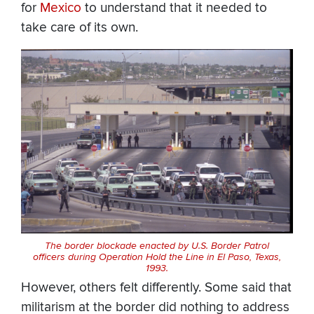
for
Mexico
to understand that it needed to
take care of its own.
The border blockade enacted by U.S. Border Patrol
officers during Operation Hold the Line in El Paso, Texas,
1993.
However, others felt differently. Some said that
militarism at the border did nothing to address