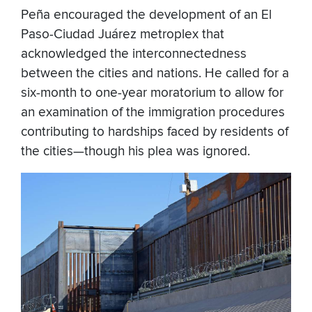
Peña encouraged the development of an El
Paso-Ciudad Juárez metroplex that
acknowledged the interconnectedness
between the cities and nations. He called for a
six-month to one-year moratorium to allow for
an examination of the immigration procedures
contributing to hardships faced by residents of
the cities—though his plea was ignored.