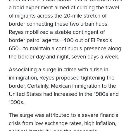
a bold experiment aimed at curbing the travel
of migrants across the 20-mile stretch of
border connecting these two urban hubs.
Reyes mobilized a sizable contingent of
border patrol agents—400 out of El Paso’s
650—to maintain a continuous presence along
the border day and night, seven days a week.
Associating a surge in crime with a rise in
immigration, Reyes proposed tightening the
border. Certainly, Mexican immigration to the
United States had increased in the 1980s and
1990s.
The surge was attributed to a severe financial
crisis from low exchange rates, high inflation,