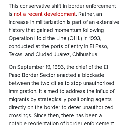
This conservative shift in border enforcement
is
not a recent development
. Rather, an
increase in militarization is part of an extensive
history that gained momentum following
Operation Hold the Line (OHL) in 1993,
conducted at the ports of entry in El Paso,
Texas, and Ciudad Juárez, Chihuahua.
On September 19, 1993, the chief of the El
Paso Border Sector enacted a blockade
between the two cities to stop unauthorized
immigration. It aimed to address the influx of
migrants by strategically positioning agents
directly on the border to deter unauthorized
crossings. Since then, there has been a
notable reorientation of border enforcement