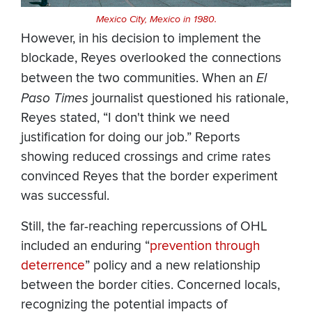
Mexico City, Mexico in 1980.
However, in his decision to implement the
blockade, Reyes overlooked the connections
between the two communities. When an
El
Paso Times
journalist questioned his rationale,
Reyes stated, “I don't think we need
justification for doing our job.” Reports
showing reduced crossings and crime rates
convinced Reyes that the border experiment
was successful.
Still, the far-reaching repercussions of OHL
included an enduring “
prevention through
deterrence
” policy and a new relationship
between the border cities. Concerned locals,
recognizing the potential impacts of