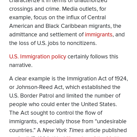
characterize it in terms of unauthorized
crossings and crime. Media outlets, for
example, focus on the influx of Central
American and Black Caribbean migrants, the
admittance and settlement of
immigrants
, and
the loss of U.S. jobs to noncitizens.
U.S. Immigration policy
certainly follows this
narrative.
A clear example is the Immigration Act of 1924,
or Johnson-Reed Act, which established the
U.S. Border Patrol and limited the number of
people who could enter the United States.
The Act sought to control the flow of
immigrants, especially those from “undesirable
countries.” A
New York Times
article published