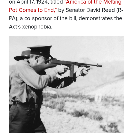
on April 17, 1924, titled
“America of the Melting
Pot Comes to End,”
by Senator David Reed (R-
PA), a co-sponsor of the bill, demonstrates the
Act’s xenophobia.