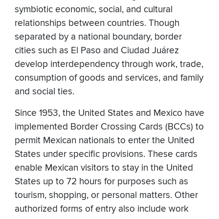
symbiotic economic, social, and cultural
relationships between countries. Though
separated by a national boundary, border
cities such as El Paso and Ciudad Juárez
develop interdependency through work, trade,
consumption of goods and services, and family
and social ties.
Since 1953, the United States and Mexico have
implemented Border Crossing Cards (BCCs) to
permit Mexican nationals to enter the United
States under specific provisions. These cards
enable Mexican visitors to stay in the United
States up to 72 hours for purposes such as
tourism, shopping, or personal matters. Other
authorized forms of entry also include work