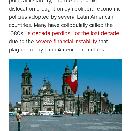
political instability, and the economic
dislocation brought on by neoliberal economic
policies adopted by several Latin American
countries. Many have colloquially called the
1980s
“la década perdida,” or the lost decade,
due to the
severe financial instability
that
plagued many Latin American countries.