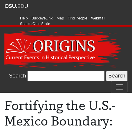
Help
BuckeyeLink
Map
Find People
Webmail
Search Ohio State
Search
Fortifying the U.S.-
Mexico Boundary: