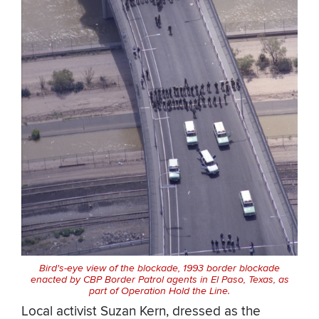
Bird's-eye view of the blockade, 1993 border blockade
enacted by CBP Border Patrol agents in El Paso, Texas, as
part of Operation Hold the Line.
Local activist Suzan Kern, dressed as the