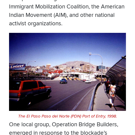
Immigrant Mobilization Coalition, the American
Indian Movement (AIM), and other national
activist organizations.
The El Paso Paso del Norte (PDN) Port of Entry, 1998.
One local group, Operation Bridge Builders,
emerged in response to the blockade’s