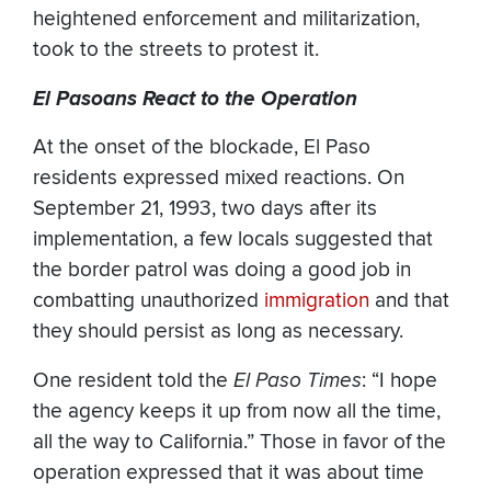
heightened enforcement and militarization,
took to the streets to protest it.
El Pasoans React to the Operation
At the onset of the blockade, El Paso
residents expressed mixed reactions. On
September 21, 1993, two days after its
implementation, a few locals suggested that
the border patrol was doing a good job in
combatting unauthorized
immigration
and that
they should persist as long as necessary.
One resident told the
El Paso Times
: “I hope
the agency keeps it up from now all the time,
all the way to California.” Those in favor of the
operation expressed that it was about time