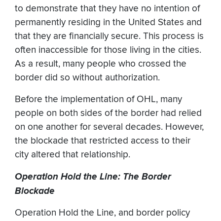
to demonstrate that they have no intention of
permanently residing in the United States and
that they are financially secure. This process is
often inaccessible for those living in the cities.
As a result, many people who crossed the
border did so without authorization.
Before the implementation of OHL, many
people on both sides of the border had relied
on one another for several decades. However,
the blockade that restricted access to their
city altered that relationship.
Operation Hold the Line: The Border
Blockade
Operation Hold the Line, and border policy