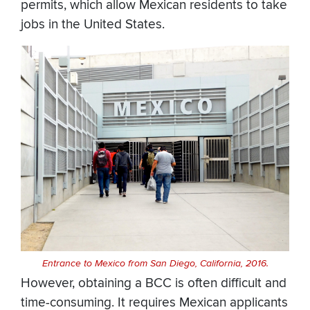
permits, which allow Mexican residents to take
jobs in the United States.
Entrance to Mexico from San Diego, California, 2016.
However, obtaining a BCC is often difficult and
time-consuming. It requires Mexican applicants