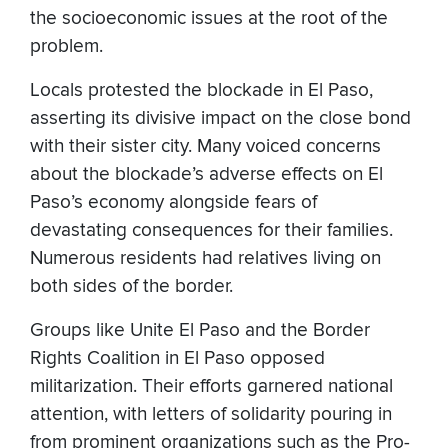
the socioeconomic issues at the root of the
problem.
Locals protested the blockade in El Paso,
asserting its divisive impact on the close bond
with their sister city. Many voiced concerns
about the blockade’s adverse effects on El
Paso’s economy alongside fears of
devastating consequences for their families.
Numerous residents had relatives living on
both sides of the border.
Groups like Unite El Paso and the Border
Rights Coalition in El Paso opposed
militarization. Their efforts garnered national
attention, with letters of solidarity pouring in
from prominent organizations such as the Pro-