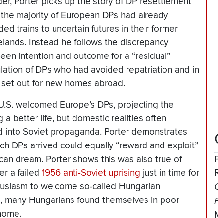
er, Porter picks up the story of DP resettlement
r the majority of European DPs had already
ed trains to uncertain futures in their former
lands. Instead he follows the discrepancy
een intention and outcome for a “residual”
lation of DPs who had avoided repatriation and in
 set out for new homes abroad.
U.S. welcomed Europe’s DPs, projecting the
a better life, but domestic realities often
d into Soviet propaganda. Porter demonstrates
ich DPs arrived could equally “reward and exploit”
an dream. Porter shows this was also true of
er a failed
1956 anti-Soviet uprising
just in time for
nthusiasm to welcome so-called Hungarian
O
d, many Hungarians found themselves in poor
 home.