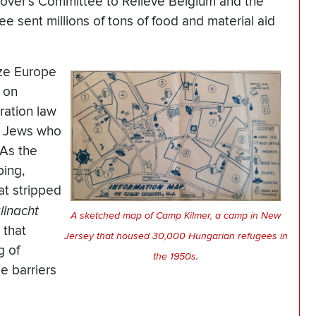
oover’s Committee to Relieve Belgium and the
e sent millions of tons of food and material aid
ize Europe
s on
ration law
n Jews who
 As the
bing,
at stripped
allnacht
A sketched map of Camp Kilmer, a camp in New
 that
Jersey that housed 30,000 Hungarian refugees in
g of
the 1950s.
e barriers