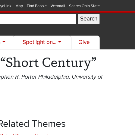
yeLink
Map
Find People
Webmail
Search Ohio State
h
Spotlight on...
Give
 “Short Century”
ephen R. Porter Philadelphia: University of
Related Themes