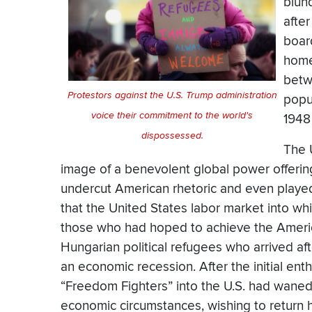
blund
afte
board
home
betw
Protestors against the U.S. Trump administration
popu
voice their commitment to the world's
1948
dispossessed.
The 
image of a benevolent global power offering 
undercut American rhetoric and even playe
that the United States labor market into wh
those who had hoped to achieve the Americ
Hungarian political refugees who arrived aft
an economic recession. After the initial e
“Freedom Fighters” into the U.S. had wane
economic circumstances, wishing to return