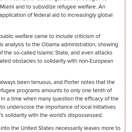
 Miami and to subsidize refugee welfare. An
pplication of federal aid to increasingly global
blic welfare came to include criticism of
is analysis to the Obama administration, showing
f the so-called Islamic State, and even attacks
ated obstacles to solidarity with non-European
always been tenuous, and Porter notes that the
l refugee programs amounts to only one tenth of
. In a time when many question the efficacy of the
to underscore the importance of local initiatives
 solidarity with the world’s dispossessed.
 into the United States necessarily leaves more to