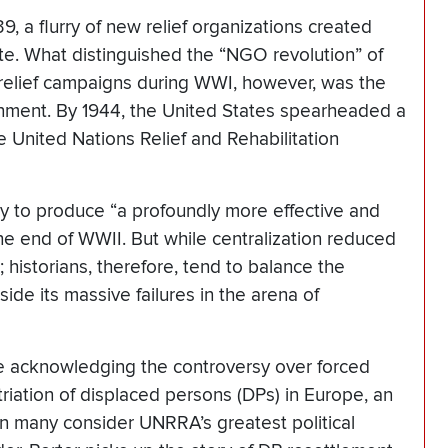
, a flurry of new relief organizations created
te. What distinguished the “NGO revolution” of
 relief campaigns during WWI, however, was the
rnment. By 1944, the United States spearheaded a
e United Nations Relief and Rehabilitation
ty to produce “a profoundly more effective and
y the end of WWII. But while centralization reduced
; historians, therefore, tend to balance the
e its massive failures in the arena of
e acknowledging the controversy over forced
riation of displaced persons (DPs) in Europe, an
on many consider UNRRA’s greatest political