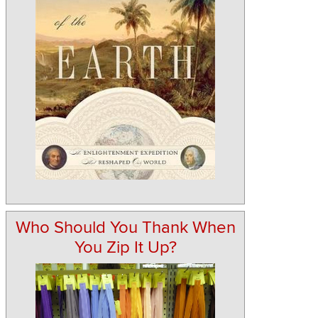
Who Should You Thank When
You Zip It Up?