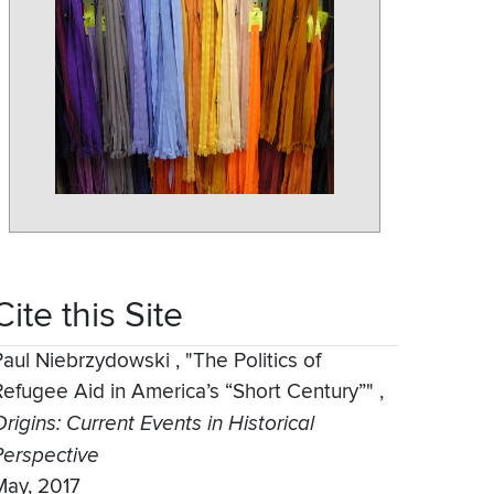
Cite this Site
Paul Niebrzydowski
,
"The Politics of
Refugee Aid in America’s “Short Century”"
,
rigins: Current Events in Historical
Perspective
May, 2017