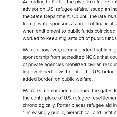
According to Porter, the pivot in refugee p
advisor on U.S. refugee affairs, issued an 
the State Department. Up until the late 193
from private sponsors as proof of financial s
when entitlement to public funds coincided 
worked to keep migrants off of public funds
Warren, however, recommended that immigrati
sponsorship from accredited NGOs that coul
of private agencies mobilized civilian reso
impoverished Jews to enter the U.S. before
added burden on public welfare.
Warren’s memorandum opened the gates for a
the centerpiece of U.S. refugee resettleme
chronologically, Porter places refugee aid i
“increasingly public, hierarchical, and insti