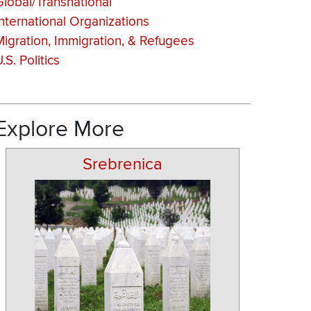
Global/Transnational
International Organizations
Migration, Immigration, & Refugees
.S. Politics
Explore More
Srebrenica