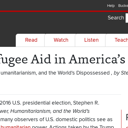
Help
Bucke
Search
Read
Watch
Listen
Teac
efugee Aid in America’s
Humanitarianism, and the World's Dispossessed
, by St
016 U.S. presidential election, Stephen R.
wer, Humanitarianism, and the World’s
 many observers of U.S. domestic politics see as
l
humanitarian
power. Actions taken by the Trump