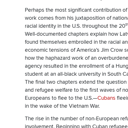
Perhaps the most significant contribution of
work comes from his juxtaposition of nation
t
racial identity in the U.S. throughout the 20
Well-documented chapters explain how Lat
found themselves embroiled in the racial a
economic tensions of America’s Jim Crow s
how the haphazard work of an overburdene
agency resulted in the enrollment of a Hun
student at an all-black university in South Ca
The final two chapters extend the question 
and refugee welfare to the first waves of n
Europeans to flee to the U.S.—
Cubans
fleei
in the wake of the Vietnam War.
The rise in the number of non-European refu
involvement. Beginning with Cuban refugee