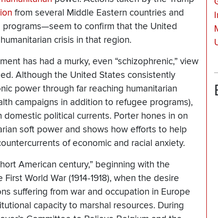
ion
from several Middle Eastern countries and
e
programs—seem to confirm that the United
humanitarian crisis in that region.
U
nment has had a murky, even “schizophrenic,” view
ed. Although the United States consistently
onic power through far reaching humanitarian
ealth campaigns in addition to refugee programs),
h domestic political currents. Porter hones in on
tarian soft power and shows how efforts to help
countercurrents of economic and racial anxiety.
short American century,” beginning with the
 First World War (1914-1918), when the desire
ons suffering from war and occupation in Europe
tutional capacity to marshal resources. During