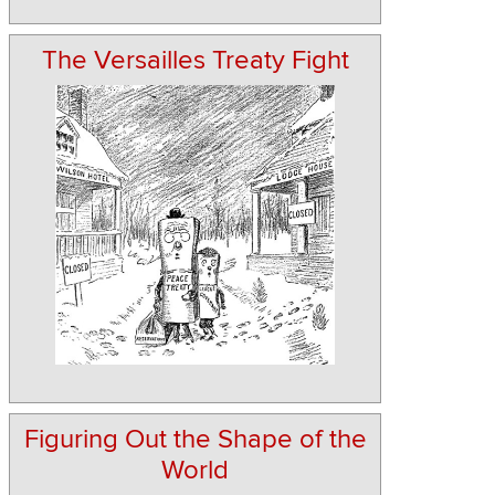
The Versailles Treaty Fight
Figuring Out the Shape of the
World