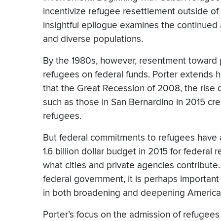
incentivize refugee resettlement outside of
insightful epilogue examines the continued a
and diverse populations.
By the 1980s, however, resentment toward pu
refugees on federal funds. Porter extends h
that the Great Recession of 2008, the rise o
such as those in San Bernardino in 2015 cre
refugees.
But federal commitments to refugees have 
1.6 billion dollar budget in 2015 for federa
what cities and private agencies contribute
federal government, it is perhaps important 
in both broadening and deepening America’s
Porter’s focus on the admission of refugees