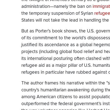
administration—namely the ban on
immigrat
the temporary suspension of Syrian
refuge
States will not take the lead in handling the 
But as Porter’s book shows, the U.S. gover
of its commitment to the world’s dispossess
justified its ascendance as a global hegem
projects (including global food relief and h
its international posturing often clashed wit
refugee aid as a major pillar of U.S. humani
refugees in particular have rubbed against 
The author frames his narrative within the “
country’s humanitarian awakening during the
among American citizens to assist populati
outperformed the federal government’s insti