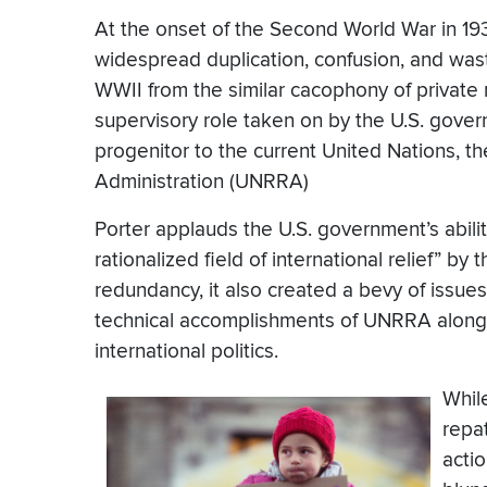
At the onset of the Second World War in 1939
widespread duplication, confusion, and was
WWII from the similar cacophony of private
supervisory role taken on by the U.S. gove
progenitor to the current United Nations, th
Administration (UNRRA)
Porter applauds the U.S. government’s abili
rationalized field of international relief” b
redundancy, it also created a bevy of issues
technical accomplishments of UNRRA alongsid
international politics.
Whil
repat
acti