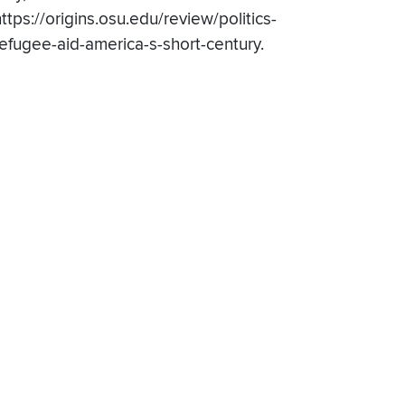
ttps://origins.osu.edu/review/politics-
refugee-aid-america-s-short-century.