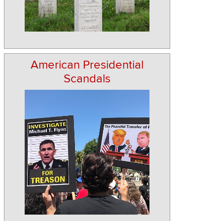
American Presidential
Scandals