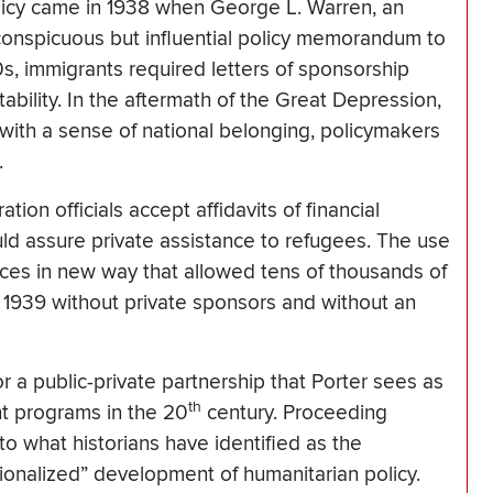
olicy came in 1938 when George L. Warren, an
inconspicuous but influential policy memorandum to
0s, immigrants required letters of sponsorship
tability. In the aftermath of the Great Depression,
with a sense of national belonging, policymakers
.
on officials accept affidavits of financial
d assure private assistance to refugees. The use
urces in new way that allowed tens of thousands of
 1939 without private sponsors and without an
 public-private partnership that Porter sees as
th
nt programs in the 20
century. Proceeding
nto what historians have identified as the
tutionalized” development of humanitarian policy.