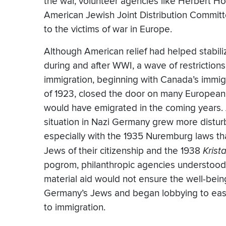
the war, volunteer agencies like Herbert H
American Jewish Joint Distribution Committe
to the victims of war in Europe.
Although American relief had helped stabil
during and after WWI, a wave of restriction
immigration, beginning with Canada’s immig
of 1923, closed the door on many Europea
would have emigrated in the coming years.
situation in Nazi Germany grew more distur
especially with the 1935 Nuremburg laws th
Jews of their citizenship and the 1938
Krist
pogrom, philanthropic agencies understood
material aid would not ensure the well-bein
Germany’s Jews and began lobbying to eas
to immigration.