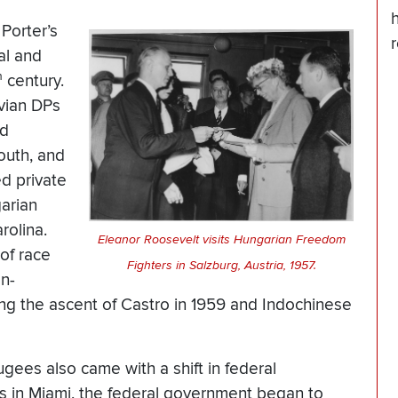
h
 Porter’s
al and
h
century.
vian DPs
nd
outh, and
d private
garian
rolina.
Eleanor Roosevelt visits Hungarian Freedom
of race
Fighters in Salzburg, Austria, 1957.
on-
ng the ascent of Castro in 1959 and Indochinese
gees also came with a shift in federal
s in Miami, the federal government began to