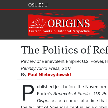
The Politics of R
Review of
Benevolent Empire: U.S. Power, 
Pennsylvania Press, 2017.
By
Paul Niebrzydowski
P
ublished just before the November 2
Porter’s
Benevolent Empire: U.S. Po
Dispossessed
comes at a time that
the twilight of America’s century as a globa