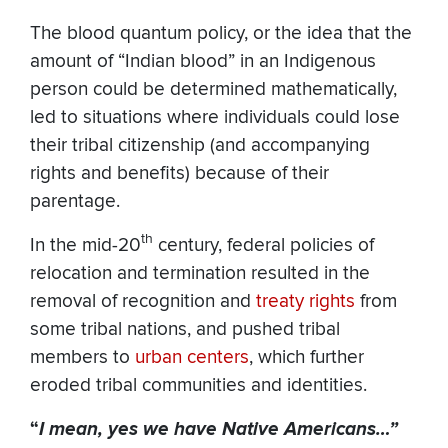
The blood quantum policy, or the idea that the
amount of “Indian blood” in an Indigenous
person could be determined mathematically,
led to situations where individuals could lose
their tribal citizenship (and accompanying
rights and benefits) because of their
parentage.
th
In the mid-20
century, federal policies of
relocation and termination resulted in the
removal of recognition and
treaty rights
from
some tribal nations, and pushed tribal
members to
urban centers
, which further
eroded tribal communities and identities.
“
I mean, yes we have Native Americans…”