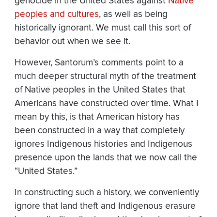
genocide in the United States against
Native
peoples and cultures
, as well as being
historically ignorant. We must call this sort of
behavior out when we see it.
However, Santorum’s comments point to a
much deeper structural myth of the treatment
of Native peoples in the United States that
Americans have constructed over time. What I
mean by this, is that American history has
been constructed in a way that completely
ignores Indigenous histories and Indigenous
presence upon the lands that we now call the
“United States.”
In constructing such a history, we conveniently
ignore that land theft and Indigenous erasure