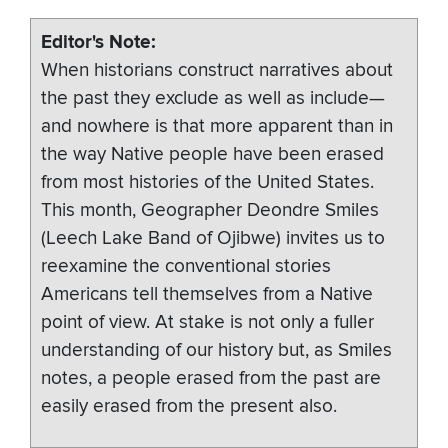
Editor's Note
When historians construct narratives about
the past they exclude as well as include—
and nowhere is that more apparent than in
the way Native people have been erased
from most histories of the United States.
This month, Geographer Deondre Smiles
(Leech Lake Band of Ojibwe) invites us to
reexamine the conventional stories
Americans tell themselves from a Native
point of view. At stake is not only a fuller
understanding of our history but, as Smiles
notes, a people erased from the past are
easily erased from the present also.