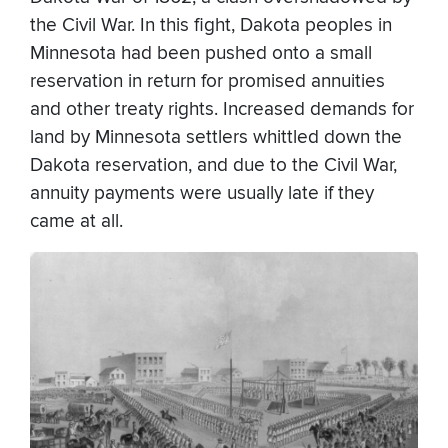
the Civil War. In this fight, Dakota peoples in
Minnesota had been pushed onto a small
reservation in return for promised annuities
and other treaty rights. Increased demands for
land by Minnesota settlers whittled down the
Dakota reservation, and due to the Civil War,
annuity payments were usually late if they
came at all.