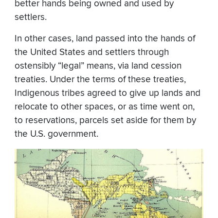
better hands being owned and used by
settlers.
In other cases, land passed into the hands of
the United States and settlers through
ostensibly “legal” means, via land cession
treaties. Under the terms of these treaties,
Indigenous tribes agreed to give up lands and
relocate to other spaces, or as time went on,
to reservations, parcels set aside for them by
the U.S. government.