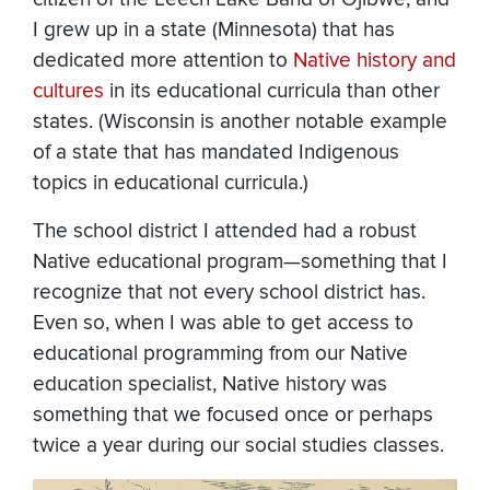
I grew up in a state (Minnesota) that has
dedicated more attention to
Native history and
cultures
in its educational curricula than other
states. (Wisconsin is another notable example
of a state that has mandated Indigenous
topics in educational curricula.)
The school district I attended had a robust
Native educational program—something that I
recognize that not every school district has.
Even so, when I was able to get access to
educational programming from our Native
education specialist, Native history was
something that we focused once or perhaps
twice a year during our social studies classes.