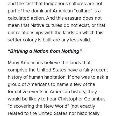
and the fact that Indigenous cultures are not
part of the dominant American “culture” is a
calculated action. And this erasure does not
mean that Native cultures do not exist, or that
our relationships with the lands on which this
settler colony is built are any less valid.
“Birthing a Nation from Nothing”
Many Americans believe the lands that
comprise the United States have a fairly recent
history of human habitation. If one was to ask a
group of Americans to name a few of the
formative events in American history, they
would be likely to hear Christopher Columbus
“discovering the New World” (not exactly
related to the United States nor historically