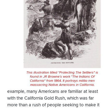
This illustration titled "Protecting The Settlers" is
found in JR Browne's work "The Indians Of
California" from 1864. It portrays militia men
massacring Native Americans in California.
example, many Americans are familiar at least
with the California Gold Rush, which was far
more than a rush of people seeking to make it