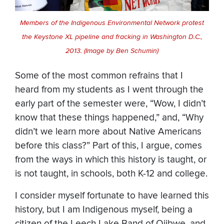
Members of the Indigenous Environmental Network protest
the Keystone XL pipeline and fracking in Washington D.C.,
2013. (Image by Ben Schumin)
Some of the most common refrains that I
heard from my students as I went through the
early part of the semester were, “Wow, I didn’t
know that these things happened,” and, “Why
didn’t we learn more about Native Americans
before this class?” Part of this, I argue, comes
from the ways in which this history is taught, or
is not taught, in schools, both K-12 and college.
I consider myself fortunate to have learned this
history, but I am Indigenous myself, being a
citizen of the Leech Lake Band of Ojibwe, and