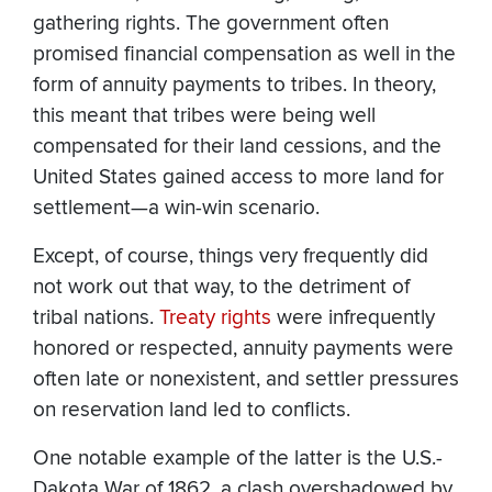
gathering rights. The government often
promised financial compensation as well in the
form of annuity payments to tribes. In theory,
this meant that tribes were being well
compensated for their land cessions, and the
United States gained access to more land for
settlement—a win-win scenario.
Except, of course, things very frequently did
not work out that way, to the detriment of
tribal nations.
Treaty rights
were infrequently
honored or respected, annuity payments were
often late or nonexistent, and settler pressures
on reservation land led to conflicts.
One notable example of the latter is the U.S.-
Dakota War of 1862, a clash overshadowed by