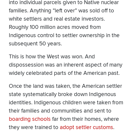
into individual parcels given to Native nuclear
families. Anything “left over” was sold off to
white settlers and real estate investors.
Roughly 100 million acres moved from
Indigenous control to settler ownership in the
subsequent 50 years.
This is how the West was won. And
dispossession was an inherent aspect of many
widely celebrated parts of the American past.
Once the land was taken, the American settler
state systematically broke down Indigenous
identities. Indigenous children were taken from
their families and communities and sent to
boarding schools
far from their homes, where
they were trained to
adopt settler customs
.