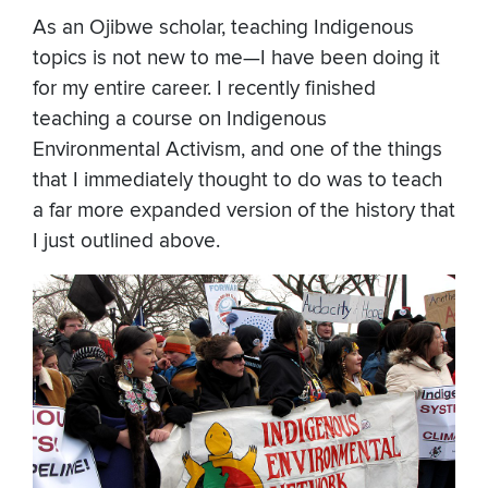
As an Ojibwe scholar, teaching Indigenous
topics is not new to me—I have been doing it
for my entire career. I recently finished
teaching a course on Indigenous
Environmental Activism, and one of the things
that I immediately thought to do was to teach
a far more expanded version of the history that
I just outlined above.