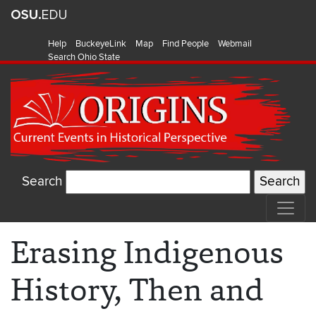
Help
BuckeyeLink
Map
Find People
Webmail
Search Ohio State
Search
Erasing Indigenous
History, Then and