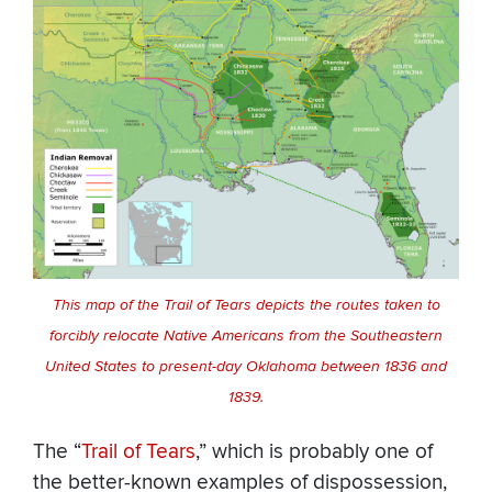
This map of the Trail of Tears depicts the routes taken to
forcibly relocate Native Americans from the Southeastern
United States to present-day Oklahoma between 1836 and
1839.
The “
Trail of Tears
,” which is probably one of
the better-known examples of dispossession,