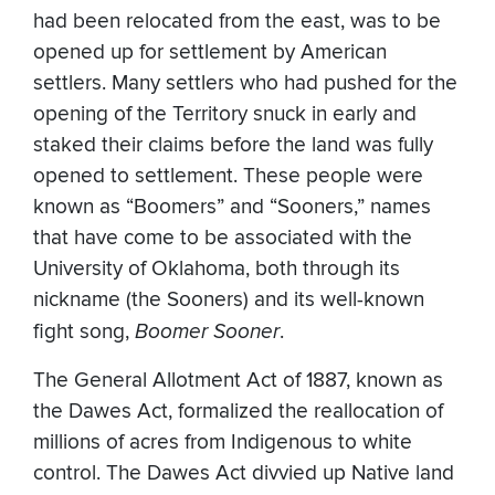
had been relocated from the east, was to be
opened up for settlement by American
settlers. Many settlers who had pushed for the
opening of the Territory snuck in early and
staked their claims before the land was fully
opened to settlement. These people were
known as “Boomers” and “Sooners,” names
that have come to be associated with the
University of Oklahoma, both through its
nickname (the Sooners) and its well-known
fight song,
Boomer Sooner
.
The General Allotment Act of 1887, known as
the Dawes Act, formalized the reallocation of
millions of acres from Indigenous to white
control. The Dawes Act divvied up Native land