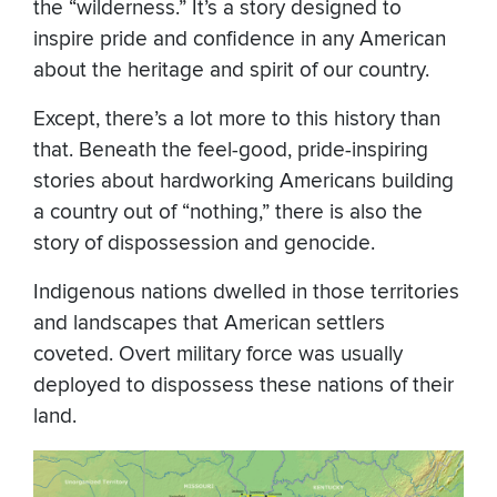
the “wilderness.” It’s a story designed to
inspire pride and confidence in any American
about the heritage and spirit of our country.
Except, there’s a lot more to this history than
that. Beneath the feel-good, pride-inspiring
stories about hardworking Americans building
a country out of “nothing,” there is also the
story of dispossession and genocide.
Indigenous nations dwelled in those territories
and landscapes that American settlers
coveted. Overt military force was usually
deployed to dispossess these nations of their
land.