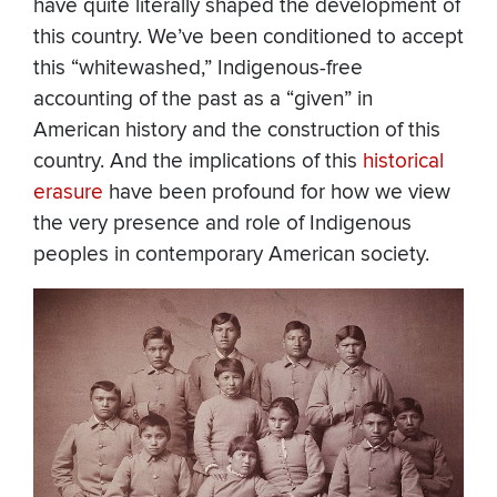
have quite literally shaped the development of
this country. We’ve been conditioned to accept
this “whitewashed,” Indigenous-free
accounting of the past as a “given” in
American history and the construction of this
country. And the implications of this
historical
erasure
have been profound for how we view
the very presence and role of Indigenous
peoples in contemporary American society.