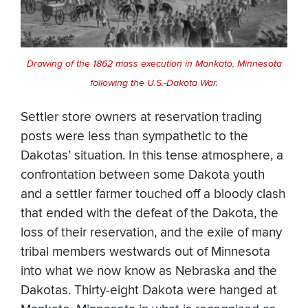
Drawing of the 1862 mass execution in Mankato, Minnesota
following the U.S.-Dakota War.
Settler store owners at reservation trading
posts were less than sympathetic to the
Dakotas’ situation. In this tense atmosphere, a
confrontation between some Dakota youth
and a settler farmer touched off a bloody clash
that ended with the defeat of the Dakota, the
loss of their reservation, and the exile of many
tribal members westwards out of Minnesota
into what we now know as Nebraska and the
Dakotas. Thirty-eight Dakota were hanged at