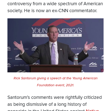
controversy from a wide spectrum of American
society. He is now an ex-CNN commentator.
Rick Santorum giving a speech at the Young American
Foundation event, 2021.
Santorum’s comments were rightfully criticized
as being dismissive of a long history of