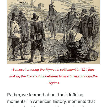
Samoset entering the Plymouth settlement in 1621, thus
making the first contact between Native Americans and the
Pilgrims.
Rather, we learned about the “defining
moments” in American history, moments that