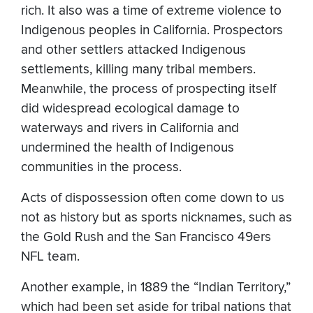
rich. It also was a time of extreme violence to
Indigenous peoples in California. Prospectors
and other settlers attacked Indigenous
settlements, killing many tribal members.
Meanwhile, the process of prospecting itself
did widespread ecological damage to
waterways and rivers in California and
undermined the health of Indigenous
communities in the process.
Acts of dispossession often come down to us
not as history but as sports nicknames, such as
the Gold Rush and the San Francisco 49ers
NFL team.
Another example, in 1889 the “Indian Territory,”
which had been set aside for tribal nations that