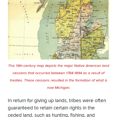
This 19th-century map depicts the major Native American land
cessions that occurred between 1784-1894 as a result of
treaties. These cessions resulted in the formation of what is
now Michigan.
In return for giving up lands, tribes were often
guaranteed to retain certain rights in the
ceded land, such as hunting, fishing, and