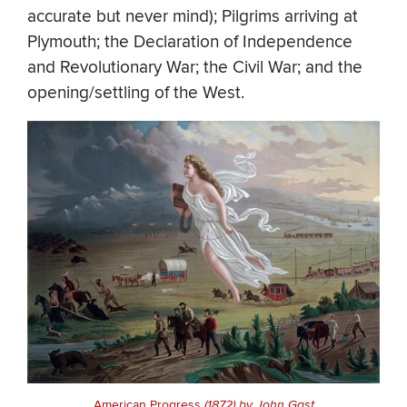
accurate but never mind); Pilgrims arriving at
Plymouth; the Declaration of Independence
and Revolutionary War; the Civil War; and the
opening/settling of the West.
American Progress
(1872) by John Gast