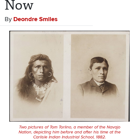
Now
By
Deondre Smiles
Two pictures of Tom Torlino, a member of the Navajo
Nation, depicting him before and after his time at the
Carlisle Indian Industrial School, 1882.