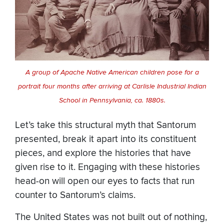
A group of Apache Native American children pose for a
portrait four months after arriving at Carlisle Industrial Indian
School in Pennsylvania, ca. 1880s.
Let’s take this structural myth that Santorum
presented, break it apart into its constituent
pieces, and explore the histories that have
given rise to it. Engaging with these histories
head-on will open our eyes to facts that run
counter to Santorum’s claims.
The United States was not built out of nothing,