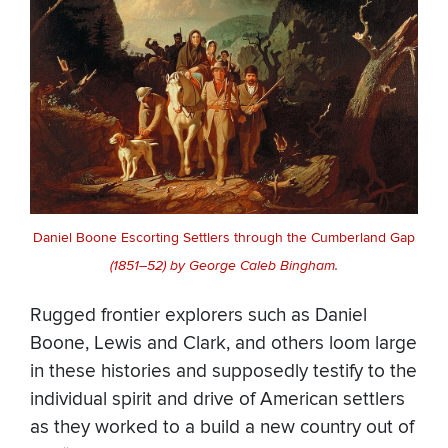
Daniel Boone Escorting Settlers through the Cumberland Gap
(1851–52) by George Caleb Bingham.
Rugged frontier explorers such as Daniel
Boone, Lewis and Clark, and others loom large
in these histories and supposedly testify to the
individual spirit and drive of American settlers
as they worked to a build a new country out of