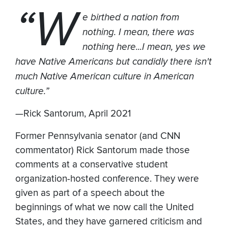
“W
e birthed a nation from
nothing. I mean, there was
nothing here...I mean, yes we
have Native Americans but candidly there isn't
much Native American culture in American
culture.”
—Rick Santorum, April 2021
Former Pennsylvania senator (and CNN
commentator) Rick Santorum made those
comments at a conservative student
organization-hosted conference. They were
given as part of a speech about the
beginnings of what we now call the United
States, and they have garnered criticism and