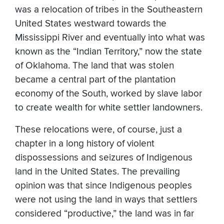
was a relocation of tribes in the Southeastern
United States westward towards the
Mississippi River and eventually into what was
known as the “Indian Territory,” now the state
of Oklahoma. The land that was stolen
became a central part of the plantation
economy of the South, worked by slave labor
to create wealth for white settler landowners.
These relocations were, of course, just a
chapter in a long history of violent
dispossessions and seizures of Indigenous
land in the United States. The prevailing
opinion was that since Indigenous peoples
were not using the land in ways that settlers
considered “productive,” the land was in far