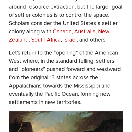
around resource extraction, but the larger goal
of settler colonies is to control the space.
Scholars consider the United States a settler
colony along with
Canada
,
Australia
,
New
Zealand
,
South Africa
,
Israel
, and others.
Let’s return to the “opening” of the American
West where, in the standard telling, settlers
and “pioneers” pushed forward and westward
from the original 13 states across the
Appalachians towards the Mississippi and
eventually the Pacific Ocean, forming new
settlements in new territories.