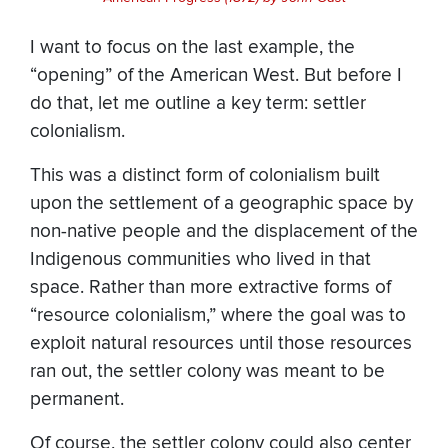
I want to focus on the last example, the
“opening” of the American West. But before I
do that, let me outline a key term: settler
colonialism.
This was a distinct form of colonialism built
upon the settlement of a geographic space by
non-native people and the displacement of the
Indigenous communities who lived in that
space. Rather than more extractive forms of
“resource colonialism,” where the goal was to
exploit natural resources until those resources
ran out, the settler colony was meant to be
permanent.
Of course, the settler colony could also center