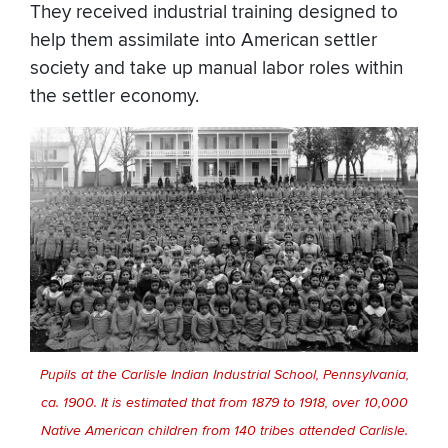
They received industrial training designed to
help them assimilate into American settler
society and take up manual labor roles within
the settler economy.
Pupils at the Carlisle Indian Industrial School, Pennsylvania,
ca. 1900. It is estimated that from 1879 to 1918, over 10,000
Native American children from 140 tribes attended Carlisle.