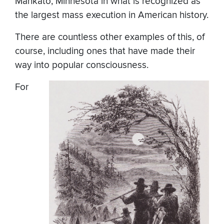
Mankato, Minnesota in what is recognized as
the largest mass execution in American history.
There are countless other examples of this, of
course, including ones that have made their
way into popular consciousness.
For