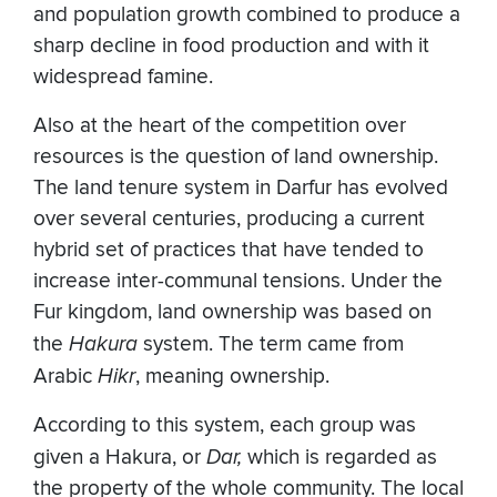
and population growth combined to produce a
sharp decline in food production and with it
widespread famine.
Also at the heart of the competition over
resources is the question of land ownership.
The land tenure system in Darfur has evolved
over several centuries, producing a current
hybrid set of practices that have tended to
increase inter-communal tensions. Under the
Fur kingdom, land ownership was based on
the
Hakura
system. The term came from
Arabic
Hikr
, meaning ownership.
According to this system, each group was
given a Hakura, or
Dar,
which is regarded as
the property of the whole community. The local