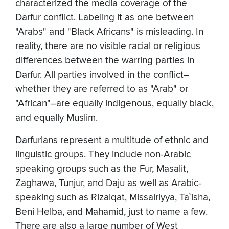
characterized the media coverage of the
Darfur conflict. Labeling it as one between
"Arabs" and "Black Africans" is misleading. In
reality, there are no visible racial or religious
differences between the warring parties in
Darfur. All parties involved in the conflict–
whether they are referred to as "Arab" or
"African"–are equally indigenous, equally black,
and equally Muslim.
Darfurians represent a multitude of ethnic and
linguistic groups. They include non-Arabic
speaking groups such as the Fur, Masalit,
Zaghawa, Tunjur, and Daju as well as Arabic-
speaking such as Rizaiqat, Missairiyya, Ta`isha,
Beni Helba, and Mahamid, just to name a few.
There are also a large number of West