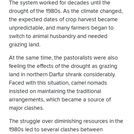
The system worked for decades until the
drought of the 1980s. As the climate changed,
the expected dates of crop harvest became
unpredictable, and many farmers began to
switch to animal husbandry and needed
grazing land.
At the same time, the pastoralists were also
feeling the effects of the drought as grazing
land in northern Darfur shrank considerably.
Faced with this situation, camel nomads
insisted on maintaining the traditional
arrangements, which became a source of
major clashes.
The struggle over diminishing resources in the
1980s led to several clashes between