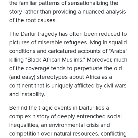
the familiar patterns of sensationalizing the
story rather than providing a nuanced analysis
of the root causes.
The Darfur tragedy has often been reduced to
pictures of miserable refugees living in squalid
conditions and caricatured accounts of "Arabs"
killing "Black African Muslims." Moreover, much
of the coverage tends to perpetuate the old
(and easy) stereotypes about Africa as a
continent that is uniquely afflicted by civil wars
and instability.
Behind the tragic events in Darfur lies a
complex history of deeply entrenched social
inequalities, an environmental crisis and
competition over natural resources, conflicting