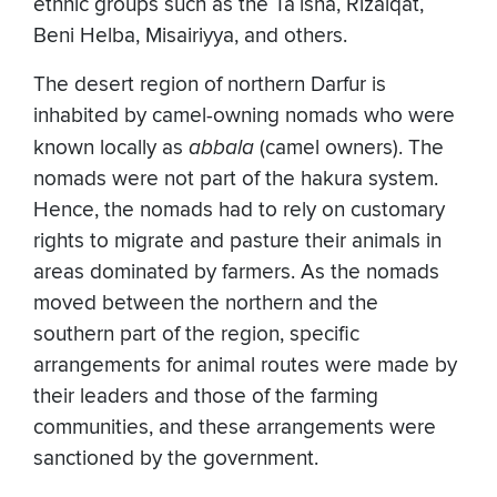
ethnic groups such as the Ta`isha, Rizaiqat,
Beni Helba, Misairiyya, and others.
The desert region of northern Darfur is
inhabited by camel-owning nomads who were
known locally as
abbala
(camel owners). The
nomads were not part of the hakura system.
Hence, the nomads had to rely on customary
rights to migrate and pasture their animals in
areas dominated by farmers. As the nomads
moved between the northern and the
southern part of the region, specific
arrangements for animal routes were made by
their leaders and those of the farming
communities, and these arrangements were
sanctioned by the government.