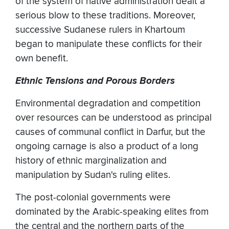
of the system of native administration dealt a
serious blow to these traditions. Moreover,
successive Sudanese rulers in Khartoum
began to manipulate these conflicts for their
own benefit.
Ethnic Tensions and Porous Borders
Environmental degradation and competition
over resources can be understood as principal
causes of communal conflict in Darfur, but the
ongoing carnage is also a product of a long
history of ethnic marginalization and
manipulation by Sudan's ruling elites.
The post-colonial governments were
dominated by the Arabic-speaking elites from
the central and the northern parts of the