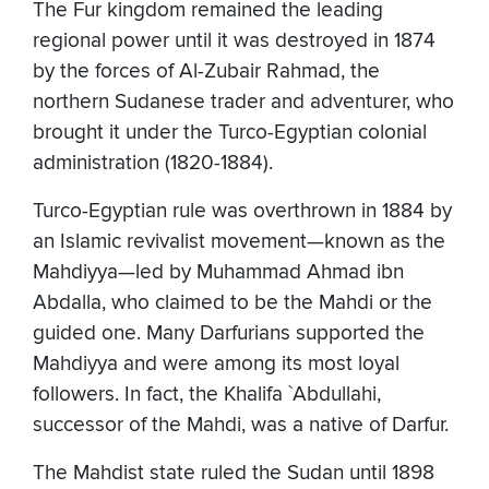
The Fur kingdom remained the leading
regional power until it was destroyed in 1874
by the forces of Al-Zubair Rahmad, the
northern Sudanese trader and adventurer, who
brought it under the Turco-Egyptian colonial
administration (1820-1884).
Turco-Egyptian rule was overthrown in 1884 by
an Islamic revivalist movement—known as the
Mahdiyya—led by Muhammad Ahmad ibn
Abdalla, who claimed to be the Mahdi or the
guided one. Many Darfurians supported the
Mahdiyya and were among its most loyal
followers. In fact, the Khalifa `Abdullahi,
successor of the Mahdi, was a native of Darfur.
The Mahdist state ruled the Sudan until 1898