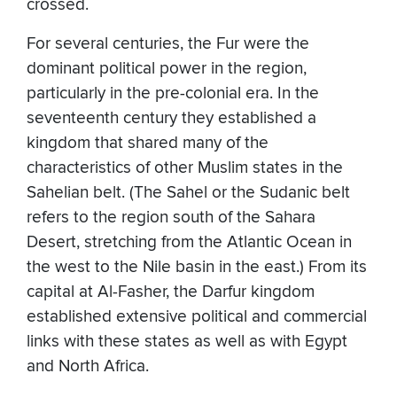
crossed.
For several centuries, the Fur were the
dominant political power in the region,
particularly in the pre-colonial era. In the
seventeenth century they established a
kingdom that shared many of the
characteristics of other Muslim states in the
Sahelian belt. (The Sahel or the Sudanic belt
refers to the region south of the Sahara
Desert, stretching from the Atlantic Ocean in
the west to the Nile basin in the east.) From its
capital at Al-Fasher, the Darfur kingdom
established extensive political and commercial
links with these states as well as with Egypt
and North Africa.