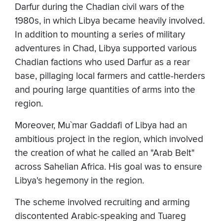
Darfur during the Chadian civil wars of the
1980s, in which Libya became heavily involved.
In addition to mounting a series of military
adventures in Chad, Libya supported various
Chadian factions who used Darfur as a rear
base, pillaging local farmers and cattle-herders
and pouring large quantities of arms into the
region.
Moreover, Mu`mar Gaddafi of Libya had an
ambitious project in the region, which involved
the creation of what he called an "Arab Belt"
across Sahelian Africa. His goal was to ensure
Libya's hegemony in the region.
The scheme involved recruiting and arming
discontented Arabic-speaking and Tuareg