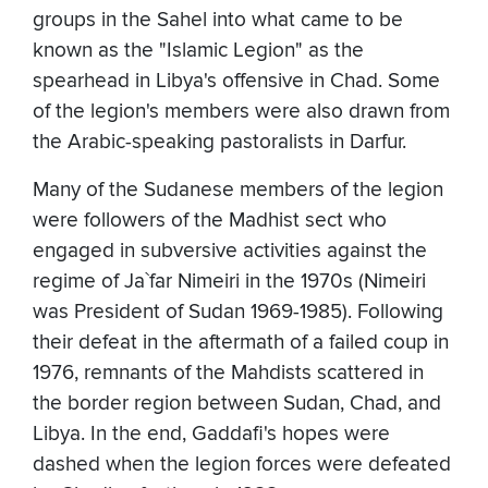
groups in the Sahel into what came to be
known as the "Islamic Legion" as the
spearhead in Libya's offensive in Chad. Some
of the legion's members were also drawn from
the Arabic-speaking pastoralists in Darfur.
Many of the Sudanese members of the legion
were followers of the Madhist sect who
engaged in subversive activities against the
regime of Ja`far Nimeiri in the 1970s (Nimeiri
was President of Sudan 1969-1985). Following
their defeat in the aftermath of a failed coup in
1976, remnants of the Mahdists scattered in
the border region between Sudan, Chad, and
Libya. In the end, Gaddafi's hopes were
dashed when the legion forces were defeated