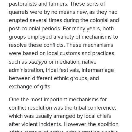
pastoralists and farmers. These sorts of
quarrels were by no means new, as they had
erupted several times during the colonial and
post-colonial periods. For many years, both
groups employed a variety of mechanisms to
resolve these conflicts. These mechanisms
were based on local customs and practices,
such as
Judiyya
or mediation, native
administration, tribal festivals, intermarriage
between different ethnic groups, and
exchange of gifts.
One the most important mechanisms for
conflict resolution was the tribal conference,
which was usually arranged by local chiefs
after violent incidents. However, the abolition