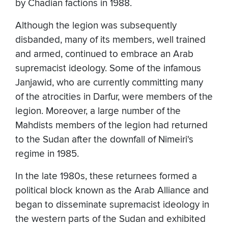
by Chadian factions in 1988.
Although the legion was subsequently
disbanded, many of its members, well trained
and armed, continued to embrace an Arab
supremacist ideology. Some of the infamous
Janjawid, who are currently committing many
of the atrocities in Darfur, were members of the
legion. Moreover, a large number of the
Mahdists members of the legion had returned
to the Sudan after the downfall of Nimeiri's
regime in 1985.
In the late 1980s, these returnees formed a
political block known as the Arab Alliance and
began to disseminate supremacist ideology in
the western parts of the Sudan and exhibited