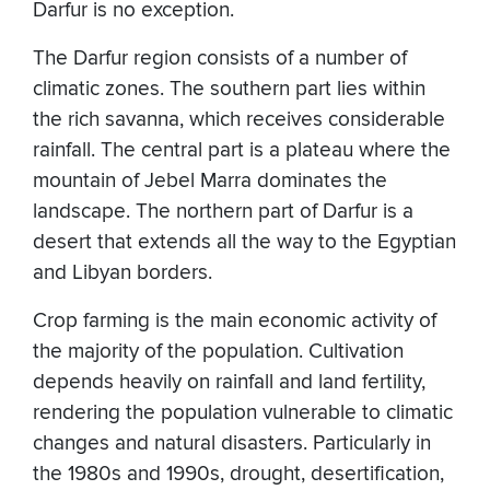
Darfur is no exception.
The Darfur region consists of a number of
climatic zones. The southern part lies within
the rich savanna, which receives considerable
rainfall. The central part is a plateau where the
mountain of Jebel Marra dominates the
landscape. The northern part of Darfur is a
desert that extends all the way to the Egyptian
and Libyan borders.
Crop farming is the main economic activity of
the majority of the population. Cultivation
depends heavily on rainfall and land fertility,
rendering the population vulnerable to climatic
changes and natural disasters. Particularly in
the 1980s and 1990s, drought, desertification,