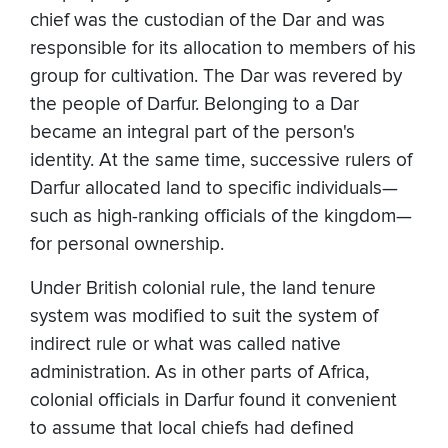
chief was the custodian of the Dar and was
responsible for its allocation to members of his
group for cultivation. The Dar was revered by
the people of Darfur. Belonging to a Dar
became an integral part of the person's
identity. At the same time, successive rulers of
Darfur allocated land to specific individuals—
such as high-ranking officials of the kingdom—
for personal ownership.
Under British colonial rule, the land tenure
system was modified to suit the system of
indirect rule or what was called native
administration. As in other parts of Africa,
colonial officials in Darfur found it convenient
to assume that local chiefs had defined