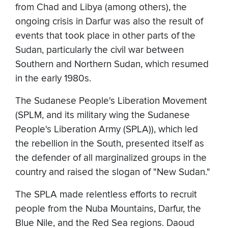
from Chad and Libya (among others), the
ongoing crisis in Darfur was also the result of
events that took place in other parts of the
Sudan, particularly the civil war between
Southern and Northern Sudan, which resumed
in the early 1980s.
The Sudanese People's Liberation Movement
(SPLM, and its military wing the Sudanese
People's Liberation Army (SPLA)), which led
the rebellion in the South, presented itself as
the defender of all marginalized groups in the
country and raised the slogan of "New Sudan."
The SPLA made relentless efforts to recruit
people from the Nuba Mountains, Darfur, the
Blue Nile, and the Red Sea regions. Daoud