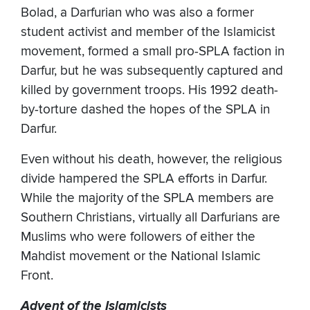
Bolad, a Darfurian who was also a former
student activist and member of the Islamicist
movement, formed a small pro-SPLA faction in
Darfur, but he was subsequently captured and
killed by government troops. His 1992 death-
by-torture dashed the hopes of the SPLA in
Darfur.
Even without his death, however, the religious
divide hampered the SPLA efforts in Darfur.
While the majority of the SPLA members are
Southern Christians, virtually all Darfurians are
Muslims who were followers of either the
Mahdist movement or the National Islamic
Front.
Advent of the Islamicists