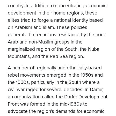
country. In addition to concentrating economic
development in their home regions, these
elites tried to forge a national identity based
on Arabism and Islam. These policies
generated a tenacious resistance by the non-
Arab and non-Muslim groups in the
marginalized region of the South, the Nuba
Mountains, and the Red Sea region.
A number of regionally and ethnically-based
rebel movements emerged in the 1950s and
the 1960s, particularly in the South where a
civil war raged for several decades. In Darfur,
an organization called the Darfur Development
Front was formed in the mid-1960s to
advocate the region's demands for economic