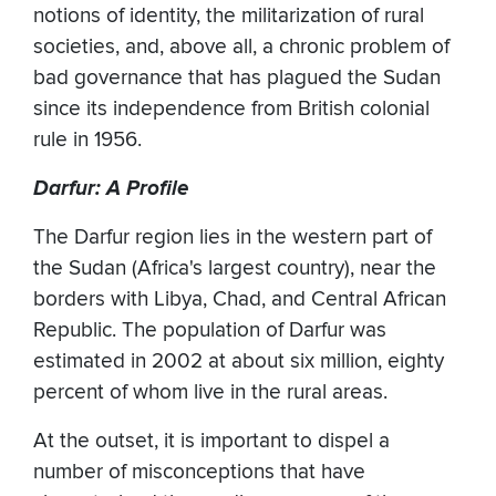
notions of identity, the militarization of rural
societies, and, above all, a chronic problem of
bad governance that has plagued the Sudan
since its independence from British colonial
rule in 1956.
Darfur: A Profile
The Darfur region lies in the western part of
the Sudan (Africa's largest country), near the
borders with Libya, Chad, and Central African
Republic. The population of Darfur was
estimated in 2002 at about six million, eighty
percent of whom live in the rural areas.
At the outset, it is important to dispel a
number of misconceptions that have