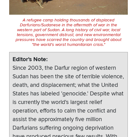
A refugee camp holding thousands of displaced
Darfurians/Sudanese in the aftermath of war in the
western part of Sudan. A long history of civil war, local
tensions, government distrust, and new environmental
pressures have scarred the country and brought about
"the world's worst humanitarian crisis."
Editor's Note
Since 2003, the Darfur region of western
Sudan has been the site of terrible violence,
death, and displacement; what the United
States has labeled 'genocide.' Despite what
is currently the world's largest relief
operation, efforts to calm the conflict and
assist the approximately five million
Darfurians suffering ongoing deprivation
have produced precious few results. With