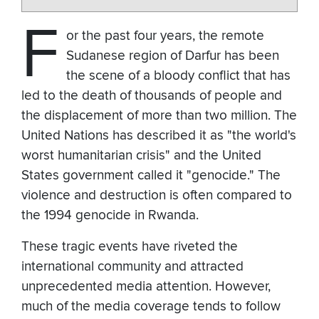
F
or the past four years, the remote
Sudanese region of Darfur has been
the scene of a bloody conflict that has
led to the death of thousands of people and
the displacement of more than two million. The
United Nations has described it as "the world's
worst humanitarian crisis" and the United
States government called it "genocide." The
violence and destruction is often compared to
the 1994 genocide in Rwanda.
These tragic events have riveted the
international community and attracted
unprecedented media attention. However,
much of the media coverage tends to follow