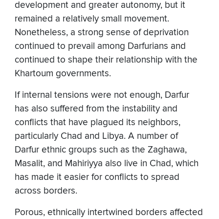
development and greater autonomy, but it
remained a relatively small movement.
Nonetheless, a strong sense of deprivation
continued to prevail among Darfurians and
continued to shape their relationship with the
Khartoum governments.
If internal tensions were not enough, Darfur
has also suffered from the instability and
conflicts that have plagued its neighbors,
particularly Chad and Libya. A number of
Darfur ethnic groups such as the Zaghawa,
Masalit, and Mahiriyya also live in Chad, which
has made it easier for conflicts to spread
across borders.
Porous, ethnically intertwined borders affected