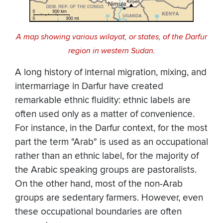
A map showing various wilayat, or states, of the Darfur
region in western Sudan.
A long history of internal migration, mixing, and
intermarriage in Darfur have created
remarkable ethnic fluidity: ethnic labels are
often used only as a matter of convenience.
For instance, in the Darfur context, for the most
part the term "Arab" is used as an occupational
rather than an ethnic label, for the majority of
the Arabic speaking groups are pastoralists.
On the other hand, most of the non-Arab
groups are sedentary farmers. However, even
these occupational boundaries are often