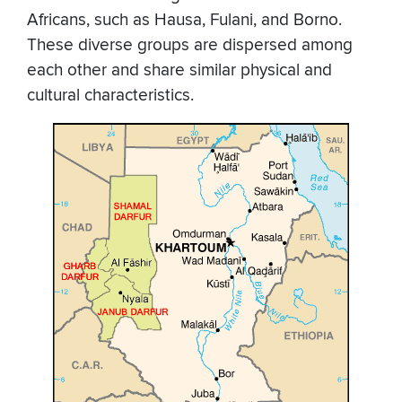
Africans, such as Hausa, Fulani, and Borno.
These diverse groups are dispersed among
each other and share similar physical and
cultural characteristics.