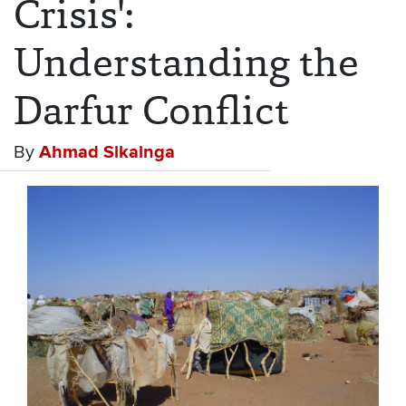
Crisis':
Understanding the
Darfur Conflict
By
Ahmad Sikainga