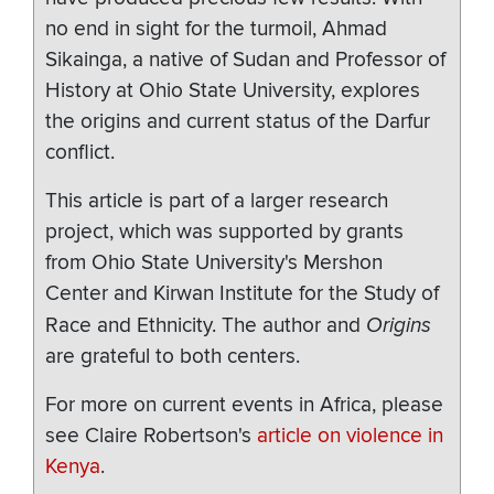
no end in sight for the turmoil, Ahmad
Sikainga, a native of Sudan and Professor of
History at Ohio State University, explores
the origins and current status of the Darfur
conflict.
This article is part of a larger research
project, which was supported by grants
from Ohio State University's Mershon
Center and Kirwan Institute for the Study of
Race and Ethnicity. The author and
Origins
are grateful to both centers.
For more on current events in Africa, please
see Claire Robertson's
article on violence in
Kenya
.