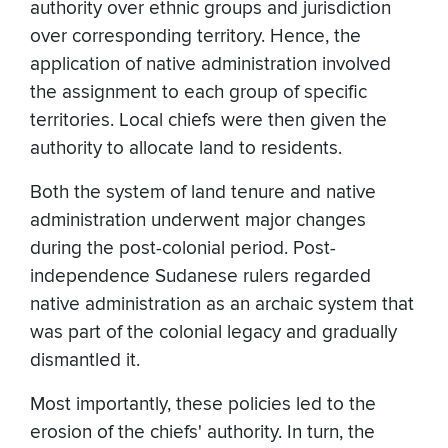
authority over ethnic groups and jurisdiction
over corresponding territory. Hence, the
application of native administration involved
the assignment to each group of specific
territories. Local chiefs were then given the
authority to allocate land to residents.
Both the system of land tenure and native
administration underwent major changes
during the post-colonial period. Post-
independence Sudanese rulers regarded
native administration as an archaic system that
was part of the colonial legacy and gradually
dismantled it.
Most importantly, these policies led to the
erosion of the chiefs' authority. In turn, the