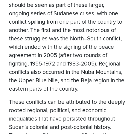
should be seen as part of these larger,
ongoing series of Sudanese crises, with one
conflict spilling from one part of the country to
another. The first and the most notorious of
these struggles was the North–South conflict,
which ended with the signing of the peace
agreement in 2005 (after two rounds of
fighting, 1955-1972 and 1983-2005). Regional
conflicts also occurred in the Nuba Mountains,
the Upper Blue Nile, and the Beja region in the
eastern parts of the country.
These conflicts can be attributed to the deeply
rooted regional, political, and economic
inequalities that have persisted throughout
Sudan's colonial and post-colonial history.