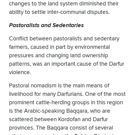
changes to the land system diminished their
ability to settle inter-communal disputes.
Pastoralists and Sedentaries
Conflict between pastoralists and sedentary
farmers, caused in part by environmental
pressures and changing land ownership
patterns, was an important cause of the Darfur
violence.
Pastoral nomadism is the main means of
livelihood for many Darfurians. One of the most
prominent cattle-herding groups in this region
is the Arabic-speaking Baqqara, who are
scattered between Kordofan and Darfur
provinces. The Baqqara consist of several