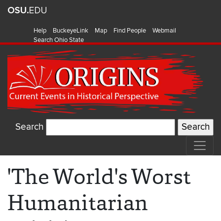
Help
BuckeyeLink
Map
Find People
Webmail
Search Ohio State
Search
'The World's Worst
Humanitarian