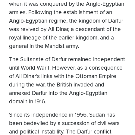
when it was conquered by the Anglo-Egyptian
armies. Following the establishment of an
Anglo-Egyptian regime, the kingdom of Darfur
was revived by Ali Dinar, a descendant of the
royal lineage of the earlier kingdom, and a
general in the Mahdist army.
The Sultanate of Darfur remained independent
until World War I. However, as a consequence
of Ali Dinar's links with the Ottoman Empire
during the war, the British invaded and
annexed Darfur into the Anglo-Egyptian
domain in 1916.
Since its independence in 1956, Sudan has
been bedeviled by a succession of civil wars
and political instability. The Darfur conflict