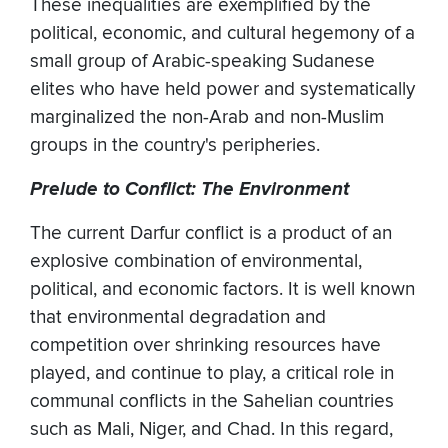
These inequalities are exemplified by the
political, economic, and cultural hegemony of a
small group of Arabic-speaking Sudanese
elites who have held power and systematically
marginalized the non-Arab and non-Muslim
groups in the country's peripheries.
Prelude to Conflict: The Environment
The current Darfur conflict is a product of an
explosive combination of environmental,
political, and economic factors. It is well known
that environmental degradation and
competition over shrinking resources have
played, and continue to play, a critical role in
communal conflicts in the Sahelian countries
such as Mali, Niger, and Chad. In this regard,