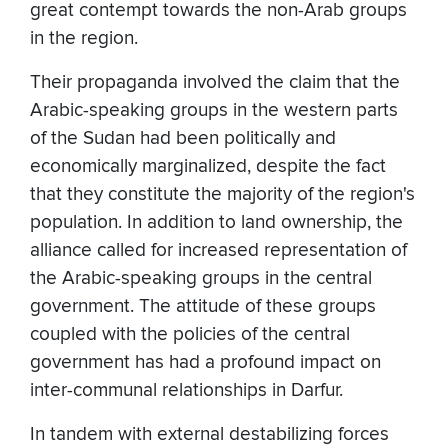
great contempt towards the non-Arab groups
in the region.
Their propaganda involved the claim that the
Arabic-speaking groups in the western parts
of the Sudan had been politically and
economically marginalized, despite the fact
that they constitute the majority of the region's
population. In addition to land ownership, the
alliance called for increased representation of
the Arabic-speaking groups in the central
government. The attitude of these groups
coupled with the policies of the central
government has had a profound impact on
inter-communal relationships in Darfur.
In tandem with external destabilizing forces