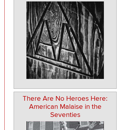
There Are No Heroes Here:
American Malaise in the
Seventies