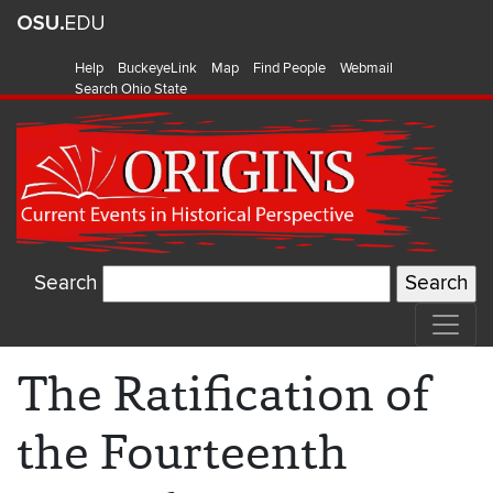
Help
BuckeyeLink
Map
Find People
Webmail
Search Ohio State
Search
The Ratification of
the Fourteenth