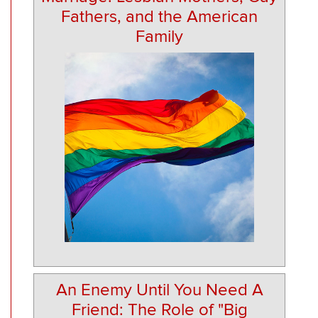
Fathers, and the American
Family
An Enemy Until You Need A
Friend: The Role of "Big