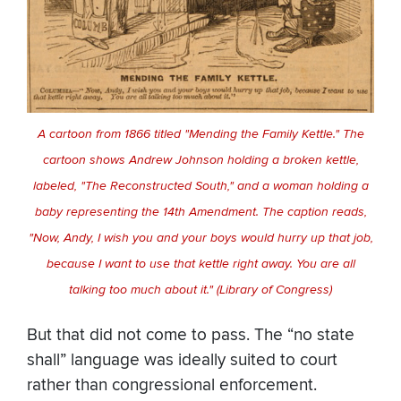
A cartoon from 1866 titled "Mending the Family Kettle." The
cartoon shows Andrew Johnson holding a broken kettle,
labeled, "The Reconstructed South," and a woman holding a
baby representing the 14th Amendment. The caption reads,
"Now, Andy, I wish you and your boys would hurry up that job,
because I want to use that kettle right away. You are all
talking too much about it." (Library of Congress)
But that did not come to pass. The “no state
shall” language was ideally suited to court
rather than congressional enforcement.