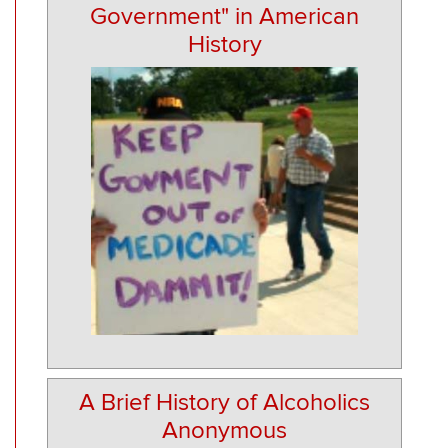
Government" in American
History
A Brief History of Alcoholics
Anonymous