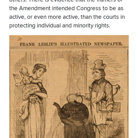
the Amendment intended Congress to be as
active, or even more active, than the courts in
protecting individual and minority rights.