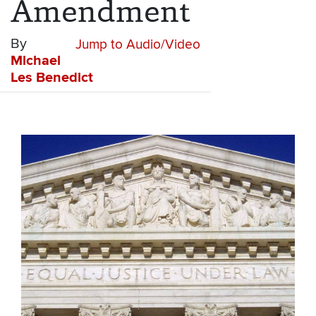
Amendment
By
Jump to Audio/Video
Michael
Les Benedict