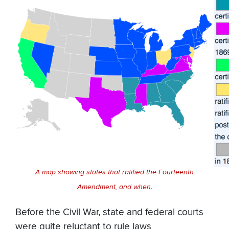
A map showing states that ratified the Fourteenth
Amendment, and when.
Before the Civil War, state and federal courts
were quite reluctant to rule laws