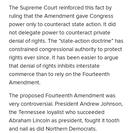
The Supreme Court reinforced this fact by
ruling that the Amendment gave Congress
power only to counteract state action. It did
not delegate power to counteract private
denial of rights. The “state-action doctrine” has
constrained congressional authority to protect
rights ever since. It has been easier to argue
that denial of rights inhibits interstate
commerce than to rely on the Fourteenth
Amendment.
The proposed Fourteenth Amendment was
very controversial. President Andrew Johnson,
the Tennessee loyalist who succeeded
Abraham Lincoln as president, fought it tooth
and nail as did Northern Democrats.