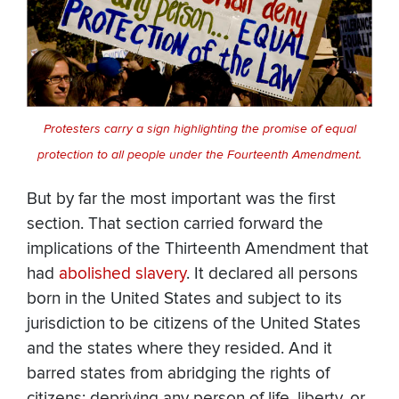
Protesters carry a sign highlighting the promise of equal
protection to all people under the Fourteenth Amendment.
But by far the most important was the first
section. That section carried forward the
implications of the Thirteenth Amendment that
had
abolished slavery
. It declared all persons
born in the United States and subject to its
jurisdiction to be citizens of the United States
and the states where they resided. And it
barred states from abridging the rights of
citizens; depriving any person of life, liberty, or