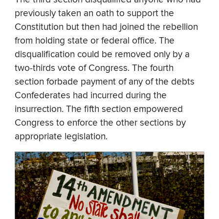
previously taken an oath to support the
Constitution but then had joined the rebellion
from holding state or federal office. The
disqualification could be removed only by a
two-thirds vote of Congress. The fourth
section forbade payment of any of the debts
Confederates had incurred during the
insurrection. The fifth section empowered
Congress to enforce the other sections by
appropriate legislation.