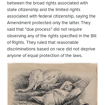
between the broad rights associated with
state citizenship and the limited rights
associated with federal citizenship, saying the
Amendment protected only the latter. They
said that “due process” did not require
observing any of the rights specified in the Bill
of Rights. They ruled that reasonable
discriminations based on race did not deprive
anyone of equal protection of the laws.