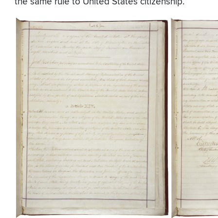
the same rule to United States citizenship.