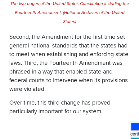
The two pages of the United States Constitution including the
Fourteenth Amendment. (National Archives of the United
States)
Second, the Amendment for the first time set
general national standards that the states had
to meet when establishing and enforcing state
laws. Third, the Fourteenth Amendment was
phrased in a way that enabled state and
federal courts to intervene when its provisions
were violated.
Over time, this third change has proved
particularly important for our system.