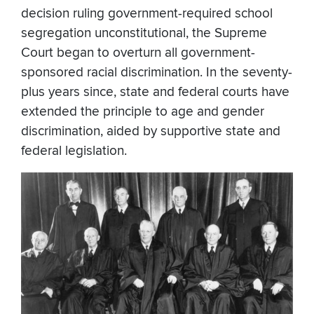
decision ruling government-required school
segregation unconstitutional, the Supreme
Court began to overturn all government-
sponsored racial discrimination. In the seventy-
plus years since, state and federal courts have
extended the principle to age and gender
discrimination, aided by supportive state and
federal legislation.