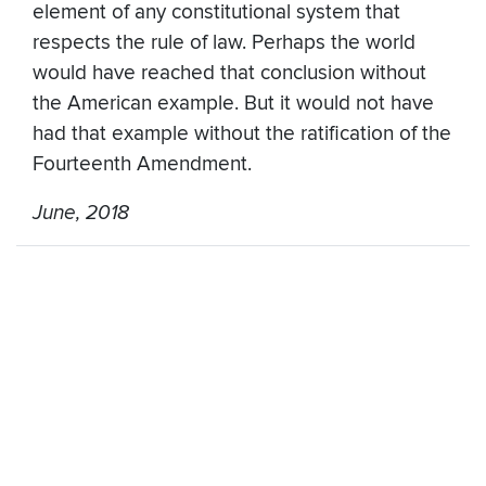
element of any constitutional system that
respects the rule of law. Perhaps the world
would have reached that conclusion without
the American example. But it would not have
had that example without the ratification of the
Fourteenth Amendment.
June, 2018