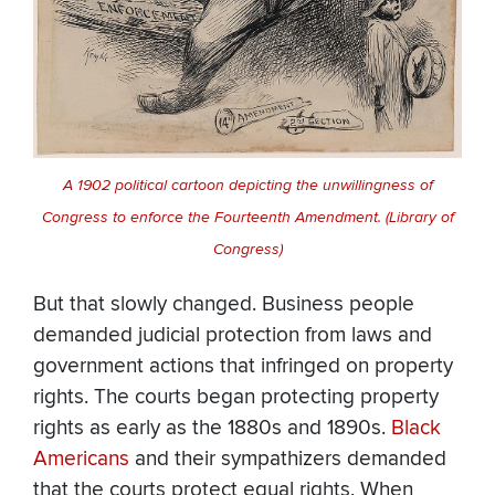
A 1902 political cartoon depicting the unwillingness of
Congress to enforce the Fourteenth Amendment. (Library of
Congress)
But that slowly changed. Business people
demanded judicial protection from laws and
government actions that infringed on property
rights. The courts began protecting property
rights as early as the 1880s and 1890s.
Black
Americans
and their sympathizers demanded
that the courts protect equal rights. When