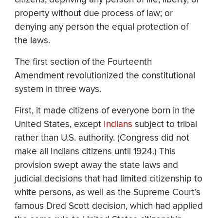
property without due process of law; or
denying any person the equal protection of
the laws.
The first section of the Fourteenth
Amendment revolutionized the constitutional
system in three ways.
First, it made citizens of everyone born in the
United States, except
Indians
subject to tribal
rather than U.S. authority. (Congress did not
make all Indians citizens until 1924.) This
provision swept away the state laws and
judicial decisions that had limited citizenship to
white persons, as well as the Supreme Court’s
famous Dred Scott decision, which had applied