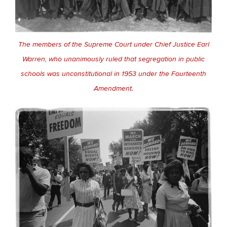
The members of the Supreme Court under Chief Justice Earl
Warren, who unanimously ruled that segregation in public
schools was unconstitutional in 1953 under the Fourteenth
Amendment.