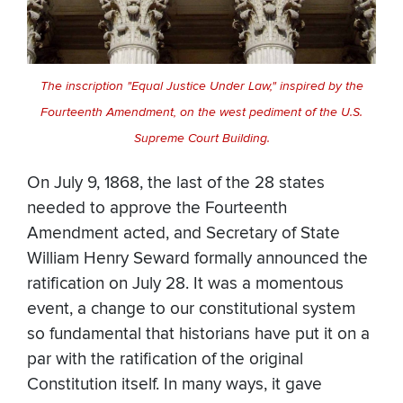
The inscription "Equal Justice Under Law," inspired by the
Fourteenth Amendment, on the west pediment of the U.S.
Supreme Court Building.
On July 9, 1868, the last of the 28 states
needed to approve the Fourteenth
Amendment acted, and Secretary of State
William Henry Seward formally announced the
ratification on July 28. It was a momentous
event, a change to our constitutional system
so fundamental that historians have put it on a
par with the ratification of the original
Constitution itself. In many ways, it gave