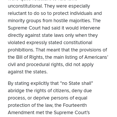
unconstitutional. They were especially
reluctant to do so to protect individuals and
minority groups from hostile majorities. The
Supreme Court had said it would intervene
directly against state laws only when they
violated expressly stated constitutional
prohibitions. That meant that the provisions of
the Bill of Rights, the main listing of Americans’
civil and procedural rights, did not apply
against the states.
By stating explicitly that “no State shall”
abridge the rights of citizens, deny due
process, or deprive persons of equal
protection of the law, the Fourteenth
Amendment met the Supreme Court’s