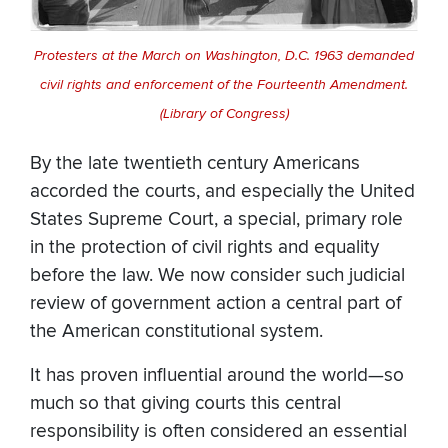
Protesters at the March on Washington, D.C. 1963 demanded
civil rights and enforcement of the Fourteenth Amendment.
(Library of Congress)
By the late twentieth century Americans
accorded the courts, and especially the United
States Supreme Court, a special, primary role
in the protection of civil rights and equality
before the law. We now consider such judicial
review of government action a central part of
the American constitutional system.
It has proven influential around the world—so
much so that giving courts this central
responsibility is often considered an essential