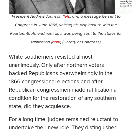
President Andrew Johnson (
left
), and a message he sent to
Congress in June 1866, voicing his displeasure with the
Fourteenth Amendment as it was being sent to the states for
ratification (
right
) (Library of Congress).
White southerners resisted almost
unanimously. Only after northern voters
backed Republicans overwhelmingly in the
1866 congressional elections and after
Republican congressmen made ratification a
condition for the restoration of any southern
state, did they acquiesce.
For a long time, judges remained reluctant to
undertake their new role. They distinguished