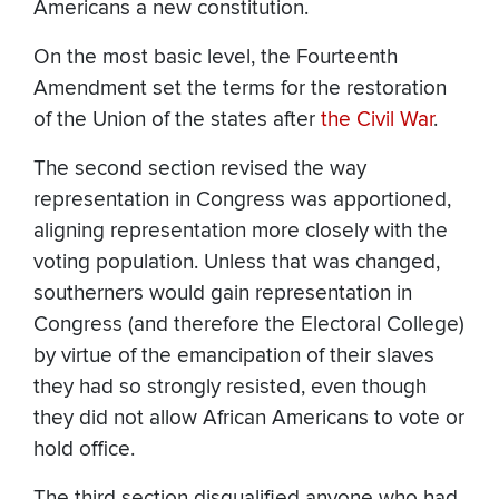
Americans a new constitution.
On the most basic level, the Fourteenth
Amendment set the terms for the restoration
of the Union of the states after
the Civil War
.
The second section revised the way
representation in Congress was apportioned,
aligning representation more closely with the
voting population. Unless that was changed,
southerners would gain representation in
Congress (and therefore the Electoral College)
by virtue of the emancipation of their slaves
they had so strongly resisted, even though
they did not allow African Americans to vote or
hold office.
The third section disqualified anyone who had