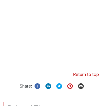
Remote
Audio
URL
Return to top
Share: