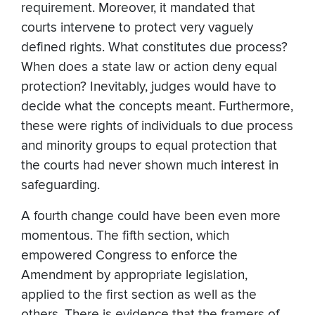
requirement. Moreover, it mandated that
courts intervene to protect very vaguely
defined rights. What constitutes due process?
When does a state law or action deny equal
protection? Inevitably, judges would have to
decide what the concepts meant. Furthermore,
these were rights of individuals to due process
and minority groups to equal protection that
the courts had never shown much interest in
safeguarding.
A fourth change could have been even more
momentous. The fifth section, which
empowered Congress to enforce the
Amendment by appropriate legislation,
applied to the first section as well as the
others. There is evidence that the framers of