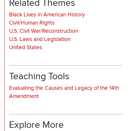
Related Themes
Black Lives in American History
Civil/Human Rights
U.S. Civil War/Reconstruction
U.S. Laws and Legislation
United States
Teaching Tools
Evaluating the Causes and Legacy of the 14th
Amendment
Explore More