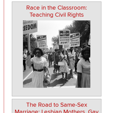
Race in the Classroom:
Teaching Civil Rights
The Road to Same-Sex
Marriage: Lesbian Mothers, Gay