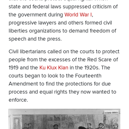
state and federal laws suppressed criticism of
the government during
World War I
,
progressive lawyers and others formed civil
liberties organizations to demand freedom of
speech and the press.
Civil libertarians called on the courts to protect
people from the excesses of the Red Scare of
1919 and the
Ku Klux Klan
in the 1920s. The
courts began to look to the Fourteenth
Amendment to find the protections for due
process and equal rights they now wanted to
enforce.