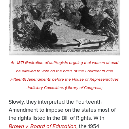
An 1871 illustration of suffragists arguing that women should
be allowed to vote on the basis of the Fourteenth and
Fifteenth Amendments before the House of Representatives
Judiciary Committee. (Library of Congress)
Slowly, they interpreted the Fourteenth
Amendment to impose on the states most of
the rights listed in the Bill of Rights. With
Brown v. Board of Education
, the 1954