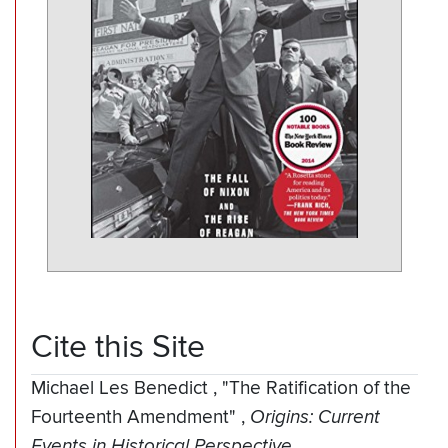
Cite this Site
Michael Les Benedict
,
"The Ratification of the
Fourteenth Amendment"
,
Origins: Current
Events in Historical Perspective