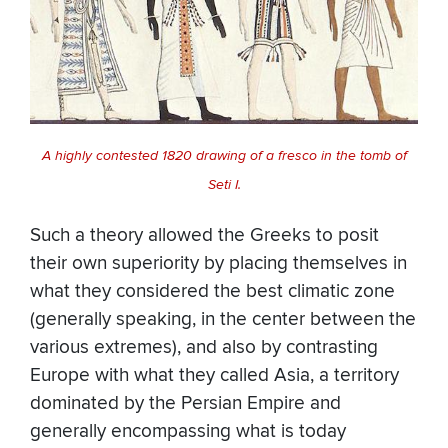
A highly contested 1820 drawing of a fresco in the tomb of
Seti I.
Such a theory allowed the Greeks to posit
their own superiority by placing themselves in
what they considered the best climatic zone
(generally speaking, in the center between the
various extremes), and also by contrasting
Europe with what they called Asia, a territory
dominated by the Persian Empire and
generally encompassing what is today