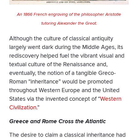
An 1866 French engraving of the philosopher Aristotle
tutoring Alexander the Great.
Although the culture of classical antiquity
largely went dark during the Middle Ages, its
rediscovery helped fuel the vibrant visual and
textual culture of the Renaissance and,
eventually, the notion of a tangible Greco-
Roman “inheritance” would be promoted
throughout Western Europe and the United
States via the invented concept of “
Western
Civilization
.”
Greece and Rome Cross the Atlantic
The desire to claim a classical inheritance had