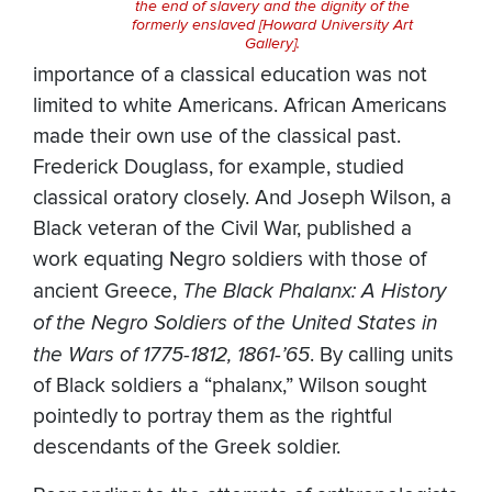
the end of slavery and the dignity of the
formerly enslaved [Howard University Art
Gallery].
importance of a classical education was not
limited to white Americans. African Americans
made their own use of the classical past.
Frederick Douglass, for example, studied
classical oratory closely. And Joseph Wilson, a
Black veteran of the Civil War, published a
work equating Negro soldiers with those of
ancient Greece,
The Black Phalanx: A History
of the Negro Soldiers of the United States in
the Wars of 1775-1812, 1861-’65
. By calling units
of Black soldiers a “phalanx,” Wilson sought
pointedly to portray them as the rightful
descendants of the Greek soldier.