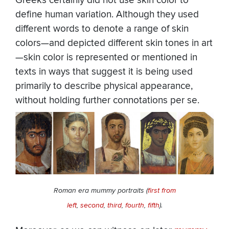
Greeks certainly did not use skin color to
define human variation. Although they used
different words to denote a range of skin
colors—and depicted different skin tones in art
—skin color is represented or mentioned in
texts in ways that suggest it is being used
primarily to describe physical appearance,
without holding further connotations per se.
Roman era mummy portraits (
first from
left
,
second
,
third
,
fourth
,
fifth
).