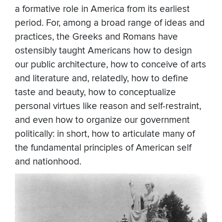
a formative role in America from its earliest
period. For, among a broad range of ideas and
practices, the Greeks and Romans have
ostensibly taught Americans how to design
our public architecture, how to conceive of arts
and literature and, relatedly, how to define
taste and beauty, how to conceptualize
personal virtues like reason and self-restraint,
and even how to organize our government
politically: in short, how to articulate many of
the fundamental principles of American self
and nationhood.