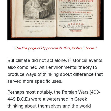
The title page of Hippocrates's “Airs, Waters, Places.”
But climate did not act alone. Historical events
also combined with environmental theory to
produce ways of thinking about difference that
served more specific uses.
Perhaps most notably, the Persian Wars (499-
449 B.C.E.) were a watershed in Greek
thinking about themselves and the world