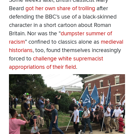
Some weeks later, British classicist Mary
Beard
got her own share of trolling
after
defending the BBC’s use of a black-skinned
character in a short cartoon about Roman
Britain. Nor was the “
dumpster summer of
racism
” confined to classics alone as
medieval
historians
, too, found themselves increasingly
forced to
challenge white supremacist
appropriations of their field
.