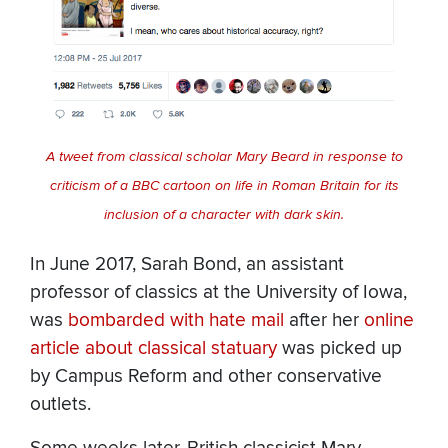
A tweet from classical scholar Mary Beard in response to
criticism of a BBC cartoon on life in Roman Britain for its
inclusion of a character with dark skin.
In June 2017, Sarah Bond, an assistant
professor of classics at the University of Iowa,
was
bombarded with hate mail
after her
online
article about classical statuary
was picked up
by Campus Reform and other conservative
outlets.