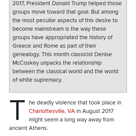
2017, President Donald Trump helped those
groups move toward that goal. But among
the most peculiar aspects of this desire to
become mainstream is the way these
groups have appropriated the history of
Greece and Rome as part of their
genealogy. This month classicist Denise
McCoskey unpacks the relationship
between the classical world and the world
of white supremacy.
T
he deadly violence that took place in
Charlottesville, VA
in August 2017
might seem a long way away from
ancient Athens.