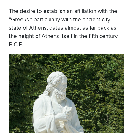
The desire to establish an affiliation with the
“Greeks,” particularly with the ancient city-
state of Athens, dates almost as far back as
the height of Athens itself in the fifth century
B.C.E.