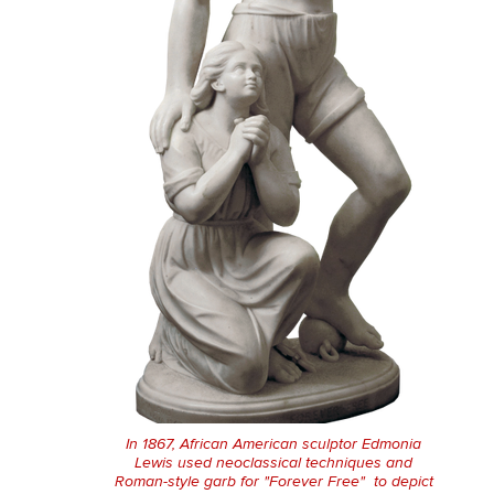
In 1867, African American sculptor Edmonia
Lewis used neoclassical techniques and
Roman-style garb for "Forever Free" to depict