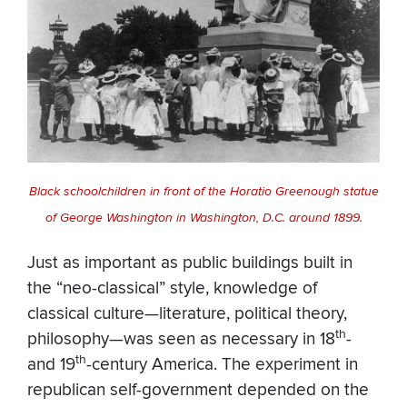
Black schoolchildren in front of the Horatio Greenough statue
of George Washington in Washington, D.C. around 1899.
Just as important as public buildings built in
the “neo-classical” style, knowledge of
classical culture—literature, political theory,
th
philosophy—was seen as necessary in 18
-
th
and 19
-century America. The experiment in
republican self-government depended on the