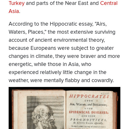
Turkey
and parts of the Near East and
Central
Asia
.
According to the Hippocratic essay, “Airs,
Waters, Places,” the most extensive surviving
account of ancient environmental theory,
because Europeans were subject to greater
changes in climate, they were braver and more
energetic, while those in Asia, who
experienced relatively little change in the
weather, were mentally flabby and cowardly.