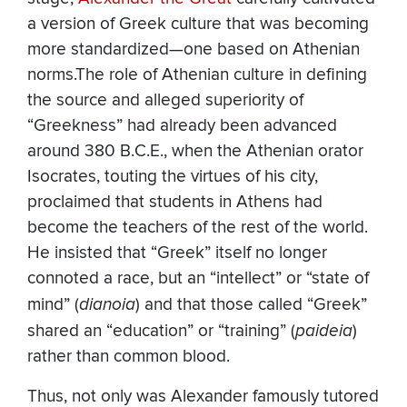
a version of Greek culture that was becoming
more standardized—one based on Athenian
norms.
The role of Athenian culture in defining
the source and alleged superiority of
“Greekness” had already been advanced
around 380 B.C.E., when the Athenian orator
Isocrates, touting the virtues of his city,
proclaimed that students in Athens had
become the teachers of the rest of the world.
He insisted that “Greek” itself no longer
connoted a race, but an “intellect” or “state of
mind” (
dianoia
) and that those called “Greek”
shared an “education” or “training” (
paideia
)
rather than common blood.
Thus, not only was Alexander famously tutored