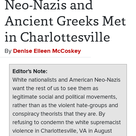
Neo-Nazis and
Ancient Greeks Met
in Charlottesville
By
Denise Eileen McCoskey
Editor's Note
White nationalists and American Neo-Nazis
want the rest of us to see them as
legitimate social and political movements,
rather than as the violent hate-groups and
conspiracy theorists that they are. By
refusing to condemn the white supremacist
violence in Charlottesville, VA in August