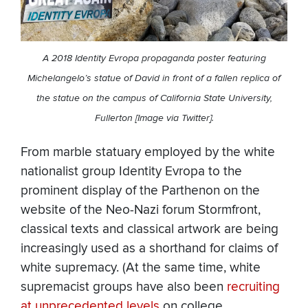
A 2018 Identity Evropa propaganda poster featuring
Michelangelo’s statue of David in front of a fallen replica of
the statue on the campus of California State University,
Fullerton [Image via Twitter].
From marble statuary employed by the white
nationalist group Identity Evropa to the
prominent display of the Parthenon on the
website of the Neo-Nazi forum Stormfront,
classical texts and classical artwork are being
increasingly used as a shorthand for claims of
white supremacy. (At the same time, white
supremacist groups have also been
recruiting
at unprecedented levels
on college