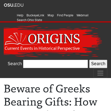
Help
BuckeyeLink
Map
Find People
Webmail
Search Ohio State
Search
Beware of Greeks
Bearing Gifts: How