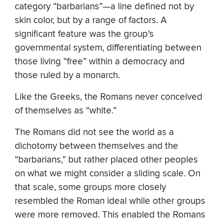
category “barbarians”—a line defined not by
skin color, but by a range of factors. A
significant feature was the group’s
governmental system, differentiating between
those living “free” within a democracy and
those ruled by a monarch.
Like the Greeks, the Romans never conceived
of themselves as “white.”
The Romans did not see the world as a
dichotomy between themselves and the
“barbarians,” but rather placed other peoples
on what we might consider a sliding scale. On
that scale, some groups more closely
resembled the Roman ideal while other groups
were more removed. This enabled the Romans