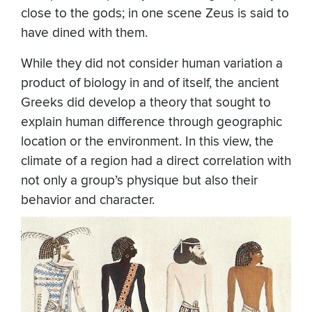
close to the gods; in one scene Zeus is said to
have dined with them.
While they did not consider human variation a
product of biology in and of itself, the ancient
Greeks did develop a theory that sought to
explain human difference through geographic
location or the environment. In this view, the
climate of a region had a direct correlation with
not only a group’s physique but also their
behavior and character.