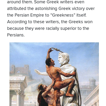
around them. Some Greek writers even
attributed the astonishing Greek victory over
the Persian Empire to “Greekness” itself.
According to these writers, the Greeks won
because they were racially superior to the
Persians.