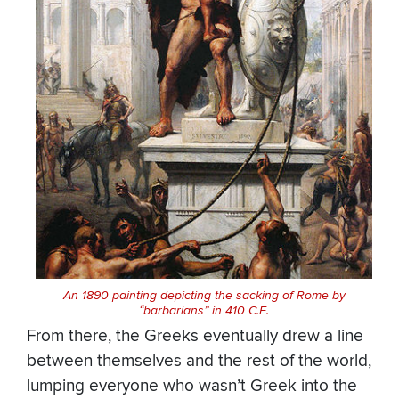
An 1890 painting depicting the sacking of Rome by
“barbarians” in 410 C.E.
From there, the Greeks eventually drew a line
between themselves and the rest of the world,
lumping everyone who wasn’t Greek into the