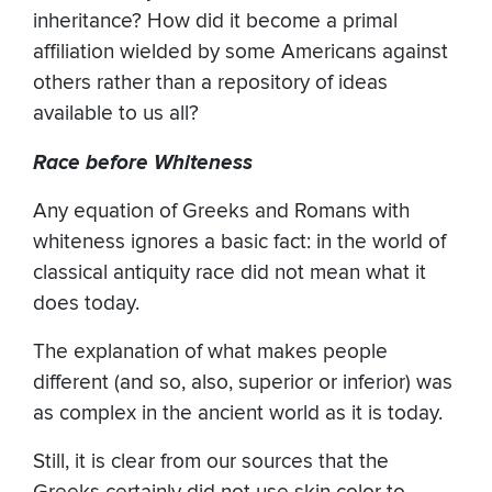
inheritance? How did it become a primal
affiliation wielded by some Americans against
others rather than a repository of ideas
available to us all?
Race before Whiteness
Any equation of Greeks and Romans with
whiteness ignores a basic fact: in the world of
classical antiquity race did not mean what it
does today.
The explanation of what makes people
different (and so, also, superior or inferior) was
as complex in the ancient world as it is today.
Still, it is clear from our sources that the