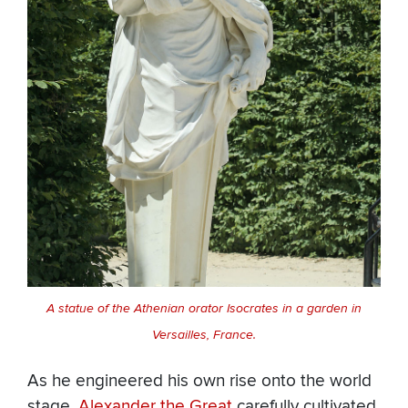
A statue of the Athenian orator Isocrates in a garden in
Versailles, France.
As he engineered his own rise onto the world
stage,
Alexander the Great
carefully cultivated