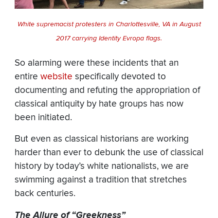
White supremacist protesters in Charlottesville, VA in August
2017 carrying Identity Evropa flags.
So alarming were these incidents that an
entire
website
specifically devoted to
documenting and refuting the appropriation of
classical antiquity by hate groups has now
been initiated.
But even as classical historians are working
harder than ever to debunk the use of classical
history by today’s white nationalists, we are
swimming against a tradition that stretches
back centuries.
The Allure of “Greekness”