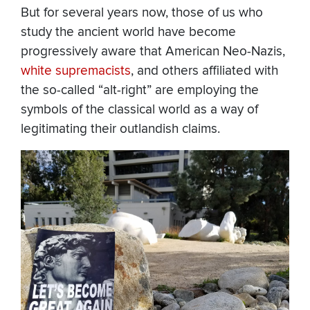
But for several years now, those of us who
study the ancient world have become
progressively aware that American Neo-Nazis,
white supremacists
, and others affiliated with
the so-called “alt-right” are employing the
symbols of the classical world as a way of
legitimating their outlandish claims.