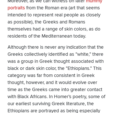
Moreover, as we can witness on later
mummy
portraits
from the Roman era (art that seems
intended to represent real people as closely
as possible), the Greeks and Romans
themselves had a range of skin colors, as do
residents of the Mediterranean today.
Although there is never any indication that the
Greeks collectively identified as “white,” there
was a group in Greek thought associated with
black or dark skin color, the “Ethiopians.” This
category was far from consistent in Greek
thought, however, and it would evolve over
time as the Greeks came into greater contact
with Black Africans. In Homer’s poetry, some of
our earliest surviving Greek literature, the
Ethiopians are portrayed as being especially