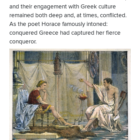
and their engagement with Greek culture
remained both deep and, at times, conflicted.
As the poet Horace famously intoned:
conquered Greece had captured her fierce
conqueror.