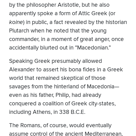
by the philosopher Aristotle, but he also
apparently spoke a form of Attic Greek (or
koine
) in public, a fact revealed by the historian
Plutarch when he noted that the young
commander, in a moment of great anger, once
accidentally blurted out in “Macedonian.”
Speaking Greek presumably allowed
Alexander to assert his bona fides in a Greek
world that remained skeptical of those
savages from the hinterland of Macedonia—
even as his father, Philip, had already
conquered a coalition of Greek city-states,
including Athens, in 338 B.C.E.
The Romans, of course, would eventually
assume control of the ancient Mediterranean,