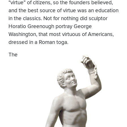
“virtue” of citizens, so the founders believed,
and the best source of virtue was an education
in the classics. Not for nothing did sculptor
Horatio Greenough portray George
Washington, that most virtuous of Americans,
dressed in a Roman toga.
The