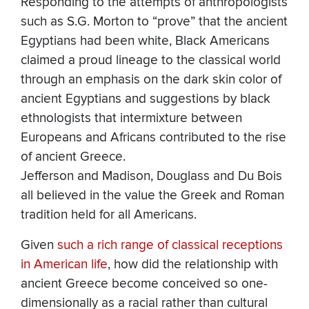
Responding to the attempts of anthropologists
such as S.G. Morton to “prove” that the ancient
Egyptians had been white, Black Americans
claimed a proud lineage to the classical world
through an emphasis on the dark skin color of
ancient Egyptians and suggestions by black
ethnologists that intermixture between
Europeans and Africans contributed to the rise
of ancient Greece.
Jefferson and Madison, Douglass and Du Bois
all believed in the value the Greek and Roman
tradition held for all Americans.
Given
such a rich range of classical receptions
in American life
, how did the relationship with
ancient Greece become conceived so one-
dimensionally as a racial rather than cultural