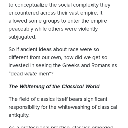
to conceptualize the social complexity they
encountered across their vast empire. It
allowed some groups to enter the empire
peaceably while others were violently
subjugated.
So if ancient ideas about race were so
different from our own, how did we get so
invested in seeing the Greeks and Romans as
“dead
white
men”?
The Whitening of the Classical World
The field of classics itself bears significant
responsibility for the whitewashing of classical
antiquity.
As a professional practice, classics emerged