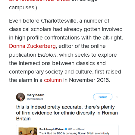
campuses.)
Even before Charlottesville, a number of
classical scholars had already gotten involved
in high profile confrontations with the alt-right.
Donna Zuckerberg
, editor of the online
publication
Eidolon
, which seeks to explore
the intersections between classics and
contemporary society and culture, first raised
the alarm in a
column
in November 2016.