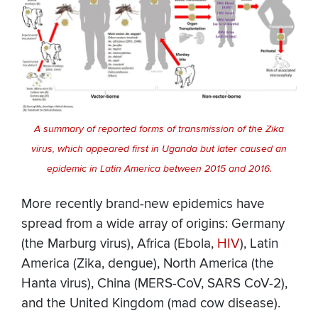
A summary of reported forms of transmission of the Zika
virus, which appeared first in Uganda but later caused an
epidemic in Latin America between 2015 and 2016.
More recently brand-new epidemics have
spread from a wide array of origins: Germany
(the Marburg virus), Africa (Ebola,
HIV
), Latin
America (Zika, dengue), North America (the
Hanta virus), China (MERS-CoV, SARS CoV-2),
and the United Kingdom (mad cow disease).