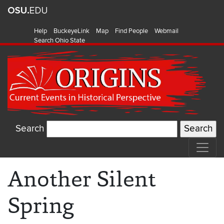
Help
BuckeyeLink
Map
Find People
Webmail
Search Ohio State
Search
Another Silent
Spring