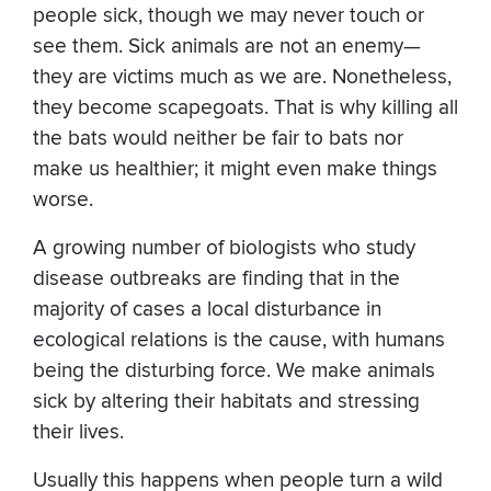
people sick, though we may never touch or
see them. Sick animals are not an enemy—
they are victims much as we are. Nonetheless,
they become scapegoats. That is why killing all
the bats would neither be fair to bats nor
make us healthier; it might even make things
worse.
A growing number of biologists who study
disease outbreaks are finding that in the
majority of cases a local disturbance in
ecological relations is the cause, with humans
being the disturbing force. We make animals
sick by altering their habitats and stressing
their lives.
Usually this happens when people turn a wild