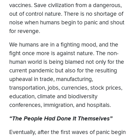
vaccines. Save civilization from a dangerous,
out of control nature. ​There is no shortage of
noise when humans begin to panic and shout
for revenge.
We humans are in a fighting mood, and the
fight once more is against nature. The non-
human world is being blamed not only for the
current pandemic but also for the resulting
upheaval in trade, manufacturing,
transportation, jobs, currencies, stock prices,
education, climate and biodiversity
conferences, immigration, and hospitals.
“The People Had Done It Themselves”
Eventually, after the first waves of panic begin