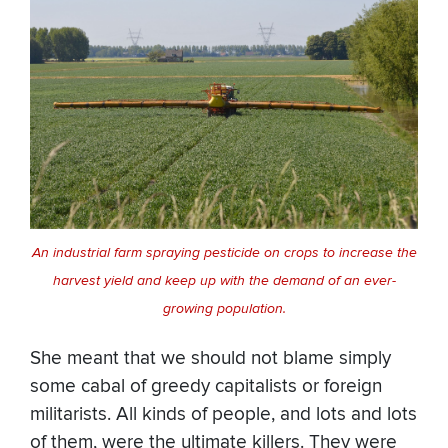
An industrial farm spraying pesticide on crops to increase the
harvest yield and keep up with the demand of an ever-
growing population.
She meant that we should not blame simply
some cabal of greedy capitalists or foreign
militarists. All kinds of people, and lots and lots
of them, were the ultimate killers. They were