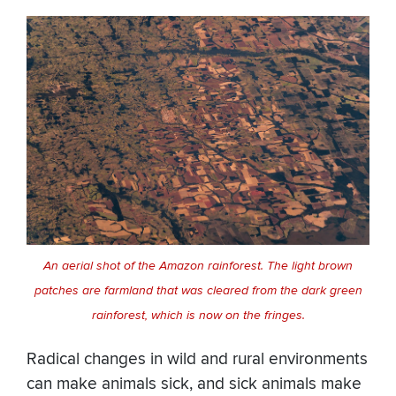
An aerial shot of the Amazon rainforest. The light brown
patches are farmland that was cleared from the dark green
rainforest, which is now on the fringes.
Radical changes in wild and rural environments
can make animals sick, and sick animals make