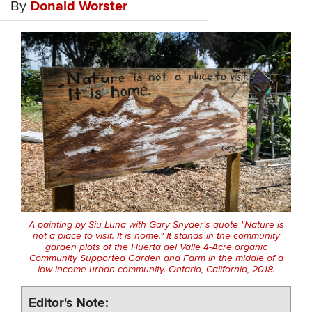
By
Donald Worster
A painting by Siu Luna with Gary Snyder's quote "Nature is
not a place to visit. It is home." It stands in the community
garden plots of the Huerta del Valle 4-Acre organic
Community Supported Garden and Farm in the middle of a
low-income urban community. Ontario, California, 2018.
Editor's Note