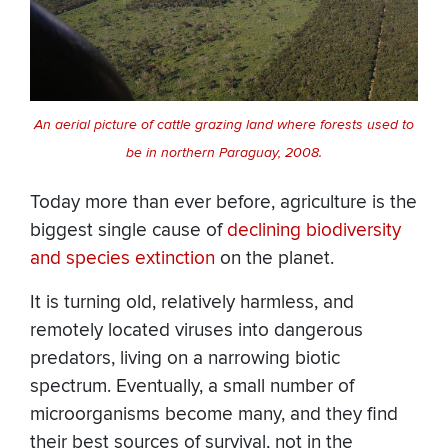
An aerial picture of cattle grazing land where forests used to
be in northern Paraguay, 2008.
Today more than ever before, agriculture is the
biggest single cause of
declining biodiversity
and species extinction
on the planet.
It is turning old, relatively harmless, and
remotely located viruses into dangerous
predators, living on a narrowing biotic
spectrum. Eventually, a small number of
microorganisms become many, and they find
their best sources of survival, not in the