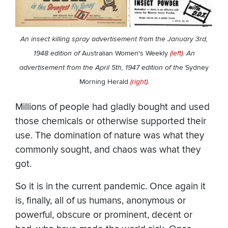
An insect killing spray advertisement from the January 3rd,
1948 edition of
Australian Women's Weekly
(left).
An
advertisement from the April 5th, 1947 edition of the
Sydney
Morning Herald
(right).
Millions of people had gladly bought and used
those chemicals or otherwise supported their
use. The domination of nature was what they
commonly sought, and chaos was what they
got.
So it is in the current pandemic. Once again it
is, finally, all of us humans, anonymous or
powerful, obscure or prominent, decent or