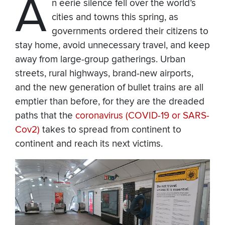
A
n eerie silence fell over the world’s
cities and towns this spring, as
governments ordered their citizens to
stay home, avoid unnecessary travel, and keep
away from large-group gatherings. Urban
streets, rural highways, brand-new airports,
and the new generation of bullet trains are all
emptier than before, for they are the dreaded
paths that the
coronavirus (COVID-19 or SARS-
Cov2)
takes to spread from continent to
continent and reach its next victims.