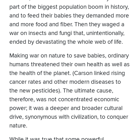
part of the biggest population boom in history,
and to feed their babies they demanded more
and more food and fiber. Then they waged a
war on insects and fungi that, unintentionally,
ended by devastating the whole web of life.
Making war on nature to save babies, ordinary
humans threatened their own health as well as
the health of the planet. (Carson linked rising
cancer rates and other modern diseases to
the new pesticides). The ultimate cause,
therefore, was not concentrated economic
power; it was a deeper and broader cultural
drive, synonymous with civilization, to conquer
nature.
While it was true that some powerful