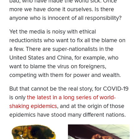
bad, who have made the world sick. Once
more we have done it ourselves. Is there
anyone who is innocent of all responsibility?
Yet the media is noisy with ethical
reductionists who want to fix all the blame on
a few. There are super-nationalists in the
United States and China, for example, who
want to blame the virus on foreigners,
competing with them for power and wealth.
But that cannot be the real story, for COVID-19
is only
the latest in a long series of world-
shaking epidemics
, and at the origin of those
epidemics have stood many different nations.