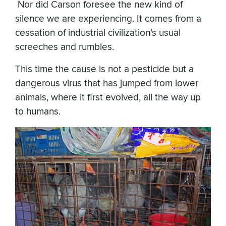
​ Nor did Carson foresee the new kind of
silence we are experiencing. It comes from a
cessation of industrial civilization’s usual
screeches and rumbles.
This time the cause is not a pesticide but a
dangerous virus that has jumped from lower
animals, where it first evolved, all the way up
to humans.