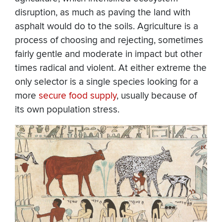
disruption, as much as paving the land with
asphalt would do to the soils. Agriculture is a
process of choosing and rejecting, sometimes
fairly gentle and moderate in impact but other
times radical and violent. At either extreme the
only selector is a single species looking for a
more
secure food supply
, usually because of
its own population stress.