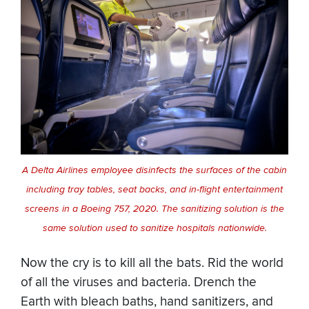
A Delta Airlines employee disinfects the surfaces of the cabin
including tray tables, seat backs, and in-flight entertainment
screens in a Boeing 757, 2020. The sanitizing solution is the
same solution used to sanitize hospitals nationwide.
Now the cry is to kill all the bats. Rid the world
of all the viruses and bacteria. Drench the
Earth with bleach baths, hand sanitizers, and