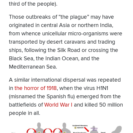
third of the people).
Those outbreaks of “the plague” may have
originated in central Asia or northern India,
from whence unicellular micro-organisms were
transported by desert caravans and trading
ships, following the Silk Road or crossing the
Black Sea, the Indian Ocean, and the
Mediterranean Sea.
A similar international dispersal was repeated
in
the horror of 1918
, when the virus H1N1
(misnamed the Spanish flu) emerged from the
battlefields of
World War I
and killed 50 million
people in all.