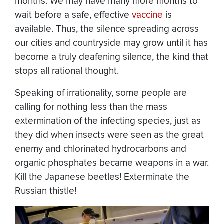
months. We may have many more months to
wait before a safe, effective
vaccine
is
available. Thus, the silence spreading across
our cities and countryside may grow until it has
become a truly deafening silence, the kind that
stops all rational thought.
Speaking of irrationality, some people are
calling for nothing less than the mass
extermination of the infecting species, just as
they did when insects were seen as the great
enemy and chlorinated hydrocarbons and
organic phosphates became weapons in a war.
Kill the Japanese beetles! Exterminate the
Russian thistle!