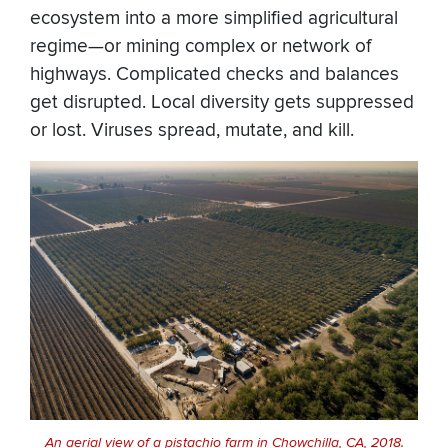
ecosystem into a more simplified agricultural
regime—or mining complex or network of
highways. Complicated checks and balances
get disrupted. Local diversity gets suppressed
or lost. Viruses spread, mutate, and kill.
An aerial view of a pistachio farm in Chowchilla, CA, 2018.