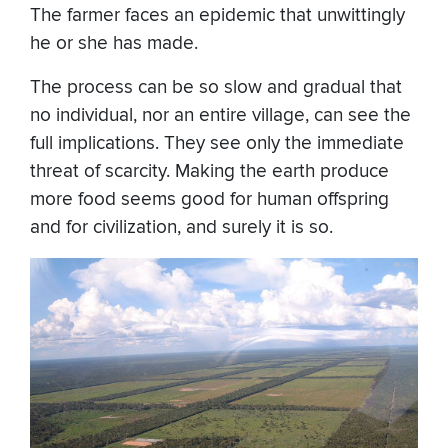
The farmer faces an epidemic that unwittingly
he or she has made.
The process can be so slow and gradual that
no individual, nor an entire village, can see the
full implications. They see only the immediate
threat of scarcity. Making the earth produce
more food seems good for human offspring
and for civilization, and surely it is so.