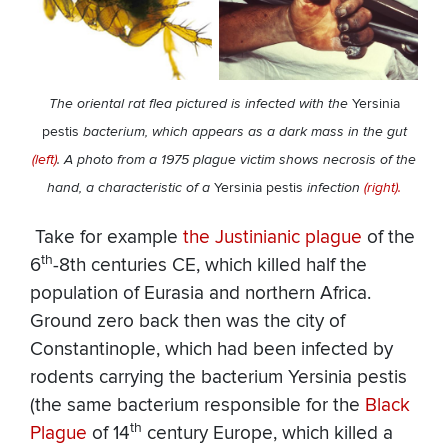
The oriental rat flea pictured is infected with the
Yersinia
pestis
bacterium, which appears as a dark mass in the gut
(left)
. A photo from a 1975 plague victim shows necrosis of the
hand, a characteristic of a
Yersinia pestis
infection
(right).
​ Take for example
the Justinianic plague
of the
th
6
-8th centuries CE, which killed half the
population of Eurasia and northern Africa.
Ground zero back then was the city of
Constantinople, which had been infected by
rodents carrying the bacterium Yersinia pestis
(the same bacterium responsible for the
Black
th
Plague
of 14
century Europe, which killed a