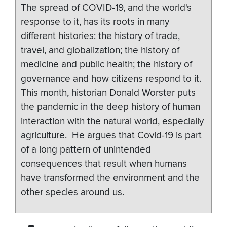
The spread of COVID-19, and the world's
response to it, has its roots in many
different histories: the history of trade,
travel, and globalization; the history of
medicine and public health; the history of
governance and how citizens respond to it.
This month, historian Donald Worster puts
the pandemic in the deep history of human
interaction with the natural world, especially
agriculture. He argues that Covid-19 is part
of a long pattern of unintended
consequences that result when humans
have transformed the environment and the
other species around us.