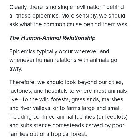
Clearly, there is no single “evil nation” behind
all those epidemics. More sensibly, we should
ask what the common cause behind them was.
The Human-Animal Relationship
Epidemics typically occur wherever and
whenever human relations with animals go
awry.
Therefore, we should look beyond our cities,
factories, and hospitals to where most animals
live—to the wild forests, grasslands, marshes
and river valleys, or to farms large and small,
including confined animal facilities (or feedlots)
and subsistence homesteads carved by poor
families out of a tropical forest.