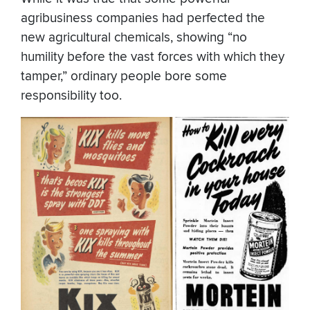
agribusiness companies had perfected the
new agricultural chemicals, showing “no
humility before the vast forces with which they
tamper,” ordinary people bore some
responsibility too.