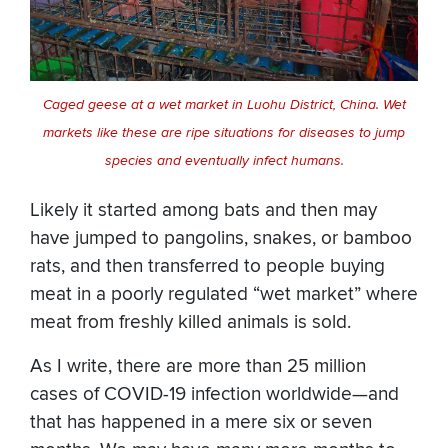
Caged geese at a wet market in Luohu District, China. Wet
markets like these are ripe situations for diseases to jump
species and eventually infect humans.
Likely it started among bats and then may
have jumped to pangolins, snakes, or bamboo
rats, and then transferred to people buying
meat in a poorly regulated “wet market” where
meat from freshly killed animals is sold.
As I write, there are more than 25 million
cases of COVID-19 infection worldwide—and
that has happened in a mere six or seven