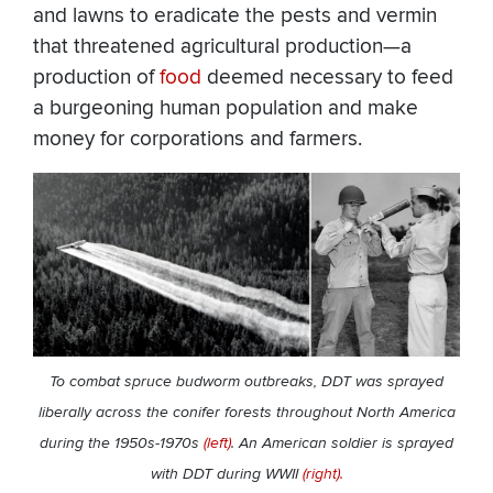
and lawns to eradicate the pests and vermin
that threatened agricultural production—a
production of
food
deemed necessary to feed
a burgeoning human population and make
money for corporations and farmers.
To combat spruce budworm outbreaks, DDT was sprayed
liberally across the conifer forests throughout North America
during the 1950s-1970s
(left)
. An American soldier is sprayed
with DDT during WWII
(right).