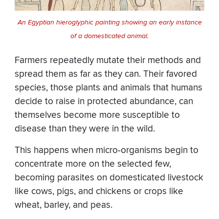
An Egyptian hieroglyphic painting showing an early instance
of a domesticated animal.
Farmers repeatedly mutate their methods and
spread them as far as they can. Their favored
species, those plants and animals that humans
decide to raise in protected abundance, can
themselves become more susceptible to
disease than they were in the wild.
This happens when micro-organisms begin to
concentrate more on the selected few,
becoming parasites on domesticated livestock
like cows, pigs, and chickens or crops like
wheat, barley, and peas.