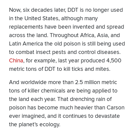
Now, six decades later, DDT is no longer used
in the United States, although many
replacements have been invented and spread
across the land. Throughout Africa, Asia, and
Latin America the old poison is still being used
to combat insect pests and control diseases.
China
, for example, last year produced 4,500
metric tons of DDT to kill ticks and mites.
And worldwide more than 2.5 million metric
tons of killer chemicals are being applied to
the land each year. That drenching rain of
poison has become much heavier than Carson
ever imagined, and it continues to devastate
the planet’s ecology.