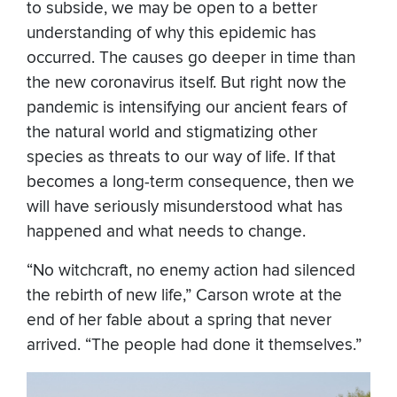
to subside, we may be open to a better
understanding of why this epidemic has
occurred. The causes go deeper in time than
the new coronavirus itself. But right now the
pandemic is intensifying our ancient fears of
the natural world and stigmatizing other
species as threats to our way of life. If that
becomes a long-term consequence, then we
will have seriously misunderstood what has
happened and what needs to change.
“No witchcraft, no enemy action had silenced
the rebirth of new life,” Carson wrote at the
end of her fable about a spring that never
arrived. “The people had done it themselves.”