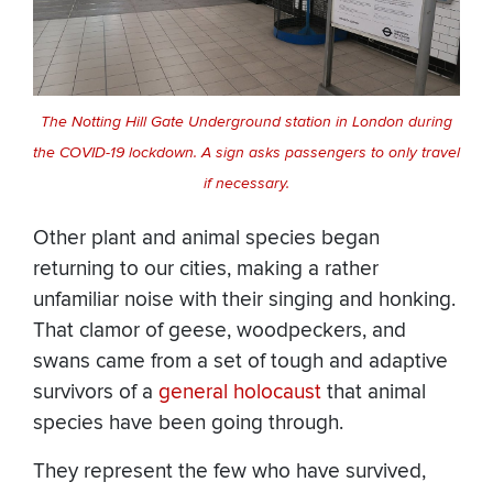
The Notting Hill Gate Underground station in London during
the COVID-19 lockdown. A sign asks passengers to only travel
if necessary.
Other plant and animal species began
returning to our cities, making a rather
unfamiliar noise with their singing and honking.
That clamor of geese, woodpeckers, and
swans came from a set of tough and adaptive
survivors of a
general holocaust
that animal
species have been going through.
They represent the few who have survived,