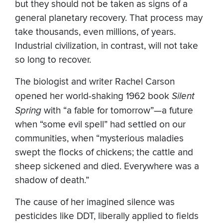
but they should not be taken as signs of a
general planetary recovery. That process may
take thousands, even millions, of years.
Industrial civilization, in contrast, will not take
so long to recover.
The biologist and writer Rachel Carson
opened her world-shaking 1962 book
Silent
Spring
with “a fable for tomorrow”—a future
when “some evil spell” had settled on our
communities, when “mysterious maladies
swept the flocks of chickens; the cattle and
sheep sickened and died. Everywhere was a
shadow of death.”
The cause of her imagined silence was
pesticides like DDT, liberally applied to fields