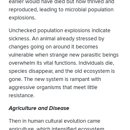
earlier would have died but now thrived and
reproduced, leading to microbial population
explosions.
Unchecked population explosions indicate
sickness. An animal already stressed by
changes going on around it becomes
vulnerable when strange new parasitic beings
overwhelm its vital functions. Individuals die,
species disappear, and the old ecosystem is
gone. The new system is rampant with
aggressive organisms that meet little
resistance.
Agriculture and Disease
Then in human cultural evolution came
agriculture, which intensified ecosystem