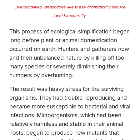
Oversimplified landscapes like these dramatically reduce
local biodiversity.
​This process of ecological simplification began
long before plant or animal domestication
occurred on earth. Hunters and gatherers now
and then unbalanced nature by killing off too
many species or severely diminishing their
numbers by overhunting.
The result was heavy stress for the surviving
organisms. They had trouble reproducing and
became more susceptible to bacterial and viral
infections. Microorganisms, which had been
relatively harmless and stable in their animal
hosts, began to produce new mutants that