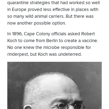
quarantine strategies that had worked so well
in Europe proved less effective in places with
so many wild animal carriers. But there was
now another possible option.
In 1896, Cape Colony officials asked Robert
Koch to come from Berlin to create a vaccine.
No one knew the microbe responsible for
rinderpest, but Koch was undeterred.