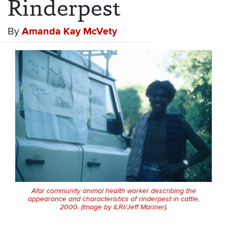
Rinderpest
By
Amanda Kay McVety
Afar community animal health worker describing the
appearance and characteristics of rinderpest in cattle,
2000. (Image by ILRI/Jeff Mariner).