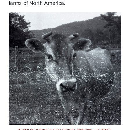
farms of North America.