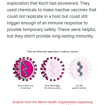
exploration that Koch had pioneered. They
used chemicals to make inactive vaccines that
could not replicate in a host but could still
trigger enough of an immune response to
provide temporary safety. These were helpful,
but they didn’t provide long-lasting immunity.
Graphic from the World Health Organization explaining