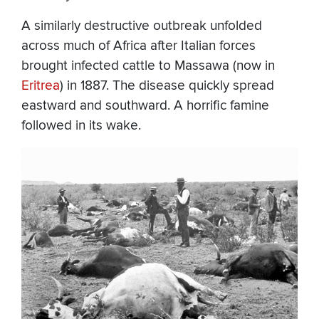
A similarly destructive outbreak unfolded
across much of Africa after Italian forces
brought infected cattle to Massawa (now in
Eritrea
) in 1887. The disease quickly spread
eastward and southward. A horrific famine
followed in its wake.