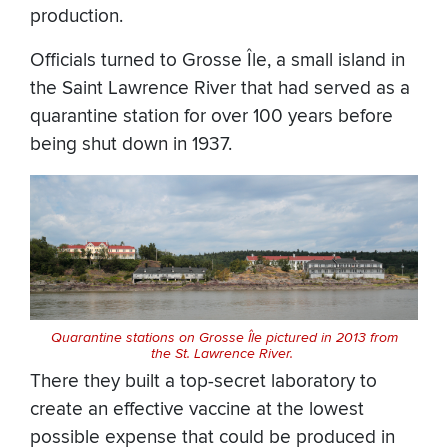
production.
Officials turned to Grosse Île, a small island in
the Saint Lawrence River that had served as a
quarantine station for over 100 years before
being shut down in 1937.
Quarantine stations on Grosse Île pictured in 2013 from
the St. Lawrence River.
There they built a top-secret laboratory to
create an effective vaccine at the lowest
possible expense that could be produced in