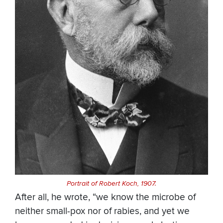
Portrait of Robert Koch, 1907.
After all, he wrote, “we know the microbe of
neither small-pox nor of rabies, and yet we