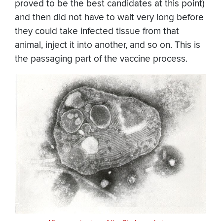
proved to be the best candidates at this point)
and then did not have to wait very long before
they could take infected tissue from that
animal, inject it into another, and so on. This is
the passaging part of the vaccine process.