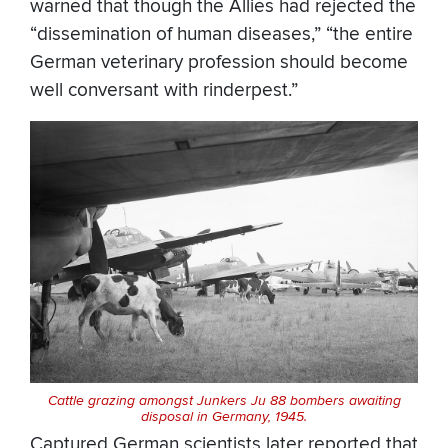
warned that though the Allies had rejected the
“dissemination of human diseases,” “the entire
German veterinary profession should become
well conversant with rinderpest.”
Cattle grazing amongst Junkers Ju 88 bombers awaiting
disposal in Germany, 1945.
Captured German scientists later reported that