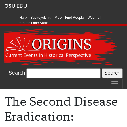
Help
BuckeyeLink
Map
Find People
Webmail
Search Ohio State
Search
The Second Disease
Eradication: