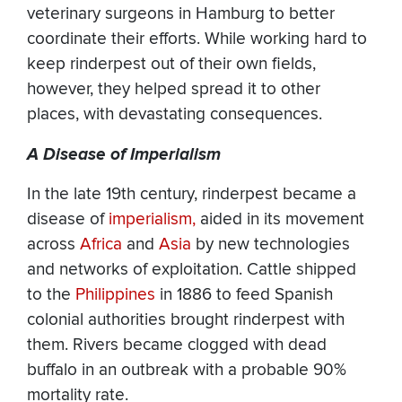
veterinary surgeons in Hamburg to better
coordinate their efforts. While working hard to
keep rinderpest out of their own fields,
however, they helped spread it to other
places, with devastating consequences.
A Disease of Imperialism
In the late 19th century, rinderpest became a
disease of
imperialism,
aided in its movement
across
Africa
and
Asia
by new technologies
and networks of exploitation. Cattle shipped
to the
Philippines
in 1886 to feed Spanish
colonial authorities brought rinderpest with
them. Rivers became clogged with dead
buffalo in an outbreak with a probable 90%
mortality rate.