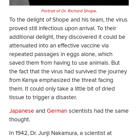
Portrait of Dr. Richard Shope
.
To the delight of Shope and his team, the virus
proved still infectious upon arrival. To their
additional delight, they discovered it could be
attenuated into an effective vaccine via
repeated passages in eggs alone, which
saved them from having to use animals. But
the fact that the virus had survived the journey
from Kenya emphasized the threat facing
them. It could only take a little bit of dried
tissue to trigger a disaster.
Japanese
and
German
scientists had the same
thought.
In 1942, Dr. Junji Nakamura, a scientist at