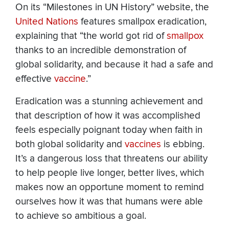
On its “Milestones in UN History” website, the
United Nations
features smallpox eradication,
explaining that “the world got rid of
smallpox
thanks to an incredible demonstration of
global solidarity, and because it had a safe and
effective
vaccine
.”
Eradication was a stunning achievement and
that description of how it was accomplished
feels especially poignant today when faith in
both global solidarity and
vaccines
is ebbing.
It’s a dangerous loss that threatens our ability
to help people live longer, better lives, which
makes now an opportune moment to remind
ourselves how it was that humans were able
to achieve so ambitious a goal.