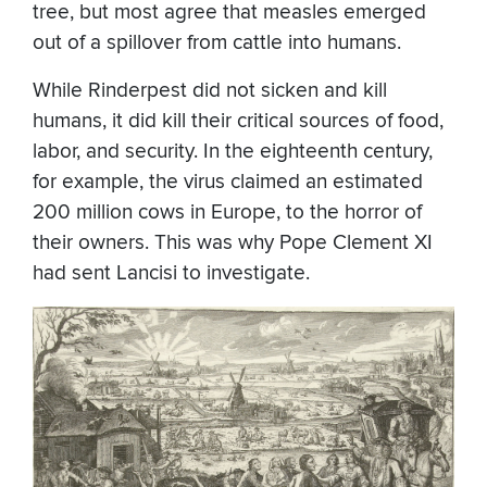
tree, but most agree that measles emerged
out of a spillover from cattle into humans.
While Rinderpest did not sicken and kill
humans, it did kill their critical sources of food,
labor, and security. In the eighteenth century,
for example, the virus claimed an estimated
200 million cows in Europe, to the horror of
their owners. This was why Pope Clement XI
had sent Lancisi to investigate.