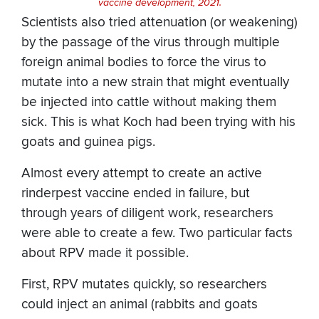
vaccine development, 2021.
Scientists also tried attenuation (or weakening)
by the passage of the virus through multiple
foreign animal bodies to force the virus to
mutate into a new strain that might eventually
be injected into cattle without making them
sick. This is what Koch had been trying with his
goats and guinea pigs.
Almost every attempt to create an active
rinderpest vaccine ended in failure, but
through years of diligent work, researchers
were able to create a few. Two particular facts
about RPV made it possible.
First, RPV mutates quickly, so researchers
could inject an animal (rabbits and goats