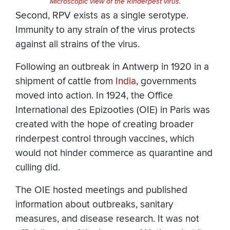
Microscopic view of the Rinderpest virus.
Second, RPV exists as a single serotype.
Immunity to any strain of the virus protects
against all strains of the virus.
Following an outbreak in Antwerp in 1920 in a
shipment of cattle from
India
, governments
moved into action. In 1924, the Office
International des Epizooties (OIE) in Paris was
created with the hope of creating broader
rinderpest control through vaccines, which
would not hinder commerce as quarantine and
culling did.
The OIE hosted meetings and published
information about outbreaks, sanitary
measures, and disease research. It was not