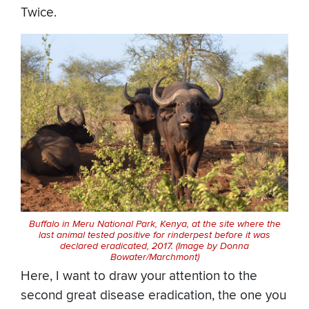
Twice.
Buffalo in Meru National Park, Kenya, at the site where the
last animal tested positive for rinderpest before it was
declared eradicated, 2017. (Image by Donna
Bowater/Marchmont)
Here, I want to draw your attention to the
second great disease eradication, the one you