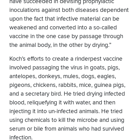
have succeeded in devising prophylactic
inoculations against both diseases dependent
upon the fact that infective material can be
weakened and converted into a so-called
vaccine in the one case by passage through
the animal body, in the other by drying.”
Koch’s efforts to create a rinderpest vaccine
involved passaging the virus in goats, pigs,
antelopes, donkeys, mules, dogs, eagles,
pigeons, chickens, rabbits, mice, guinea pigs,
and a secretary bird. He tried drying infected
blood, reliquefying it with water, and then
injecting it into un-infected animals. He tried
using chemicals to kill the microbe and using
serum or bile from animals who had survived
infection.