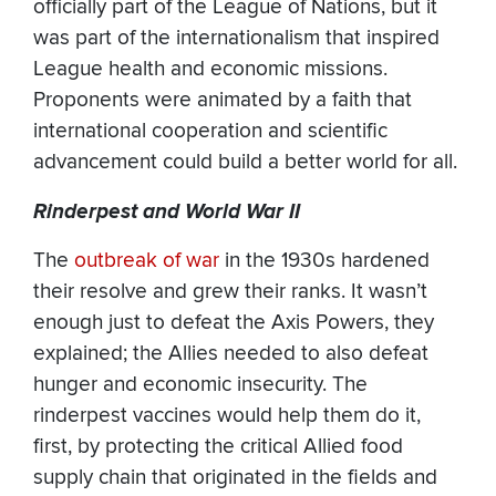
officially part of the League of Nations, but it
was part of the internationalism that inspired
League health and economic missions.
Proponents were animated by a faith that
international cooperation and scientific
advancement could build a better world for all.
Rinderpest and World War II
The
outbreak of war
in the 1930s hardened
their resolve and grew their ranks. It wasn’t
enough just to defeat the Axis Powers, they
explained; the Allies needed to also defeat
hunger and economic insecurity. The
rinderpest vaccines would help them do it,
first, by protecting the critical Allied food
supply chain that originated in the fields and