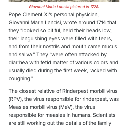
Giovanni Maria Lancisi pictured in 1728.
Pope Clement XI’s personal physician,
Giovanni Maria Lancisi, wrote around 1714 that
they “looked so pitiful, held their heads low,
their languishing eyes were filled with tears,
and from their nostrils and mouth came mucus
and saliva.” They “were often attacked by
diarrhea with fetid matter of various colors and
usually died during the first week, racked with
coughing.”
The closest relative of Rinderpest morbillivirus
(RPV), the virus responsible for rinderpest, was
Measles morbillivirus (MeV), the virus
responsible for measles in humans. Scientists
are still working out the details of the family