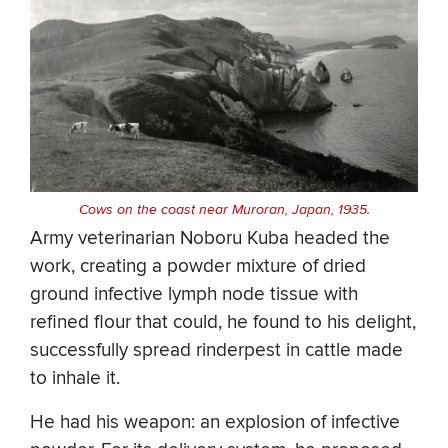
Cows on the coast near Muroran, Japan, 1935.
Army veterinarian Noboru Kuba headed the
work, creating a powder mixture of dried
ground infective lymph node tissue with
refined flour that could, he found to his delight,
successfully spread rinderpest in cattle made
to inhale it.
He had his weapon: an explosion of infective