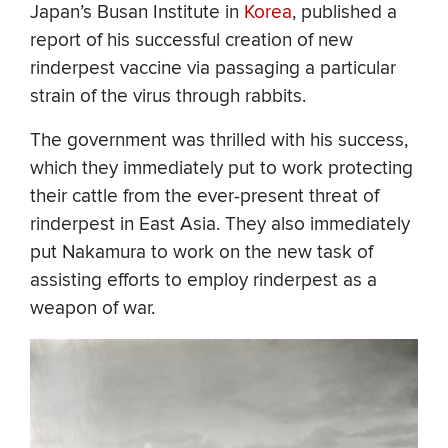
Japan’s Busan Institute in
Korea
, published a
report of his successful creation of new
rinderpest vaccine via passaging a particular
strain of the virus through rabbits.
The government was thrilled with his success,
which they immediately put to work protecting
their cattle from the ever-present threat of
rinderpest in East Asia. They also immediately
put Nakamura to work on the new task of
assisting efforts to employ rinderpest as a
weapon of war.