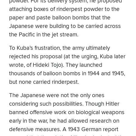
powder. For its delivery system, he proposed
attaching boxes of rinderpest powder to the
paper and paste balloon bombs that the
Japanese were building to be carried across
the Pacific in the jet stream.
To Kuba’s frustration, the army ultimately
rejected his proposal (at the urging, Kuba later
wrote, of Hideki Tojo). They launched
thousands of balloon bombs in 1944 and 1945,
but none carried rinderpest.
The Japanese were not the only ones
considering such possibilities. Though Hitler
banned offensive work on biological weapons
early in the war, he had allowed research on
defensive measures. A 1943 German report