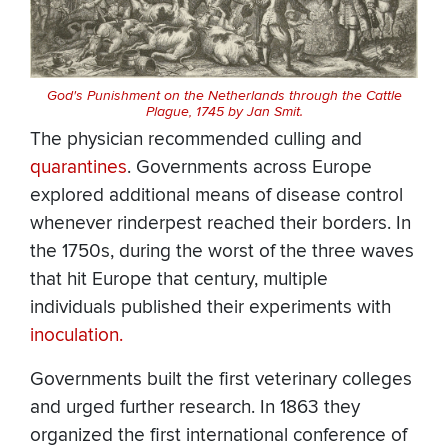
God's Punishment on the Netherlands through the Cattle
Plague, 1745 by Jan Smit.
The physician recommended culling and
quarantines
. Governments across Europe
explored additional means of disease control
whenever rinderpest reached their borders. In
the 1750s, during the worst of the three waves
that hit Europe that century, multiple
individuals published their experiments with
inoculation.
Governments built the first veterinary colleges
and urged further research. In 1863 they
organized the first international conference of