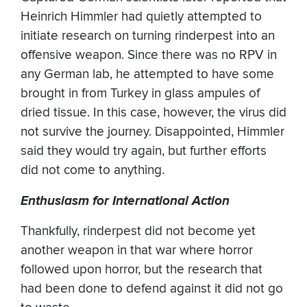
Heinrich Himmler had quietly attempted to
initiate research on turning rinderpest into an
offensive weapon. Since there was no RPV in
any German lab, he attempted to have some
brought in from Turkey in glass ampules of
dried tissue. In this case, however, the virus did
not survive the journey. Disappointed, Himmler
said they would try again, but further efforts
did not come to anything.
Enthusiasm for International Action
Thankfully, rinderpest did not become yet
another weapon in that war where horror
followed upon horror, but the research that
had been done to defend against it did not go