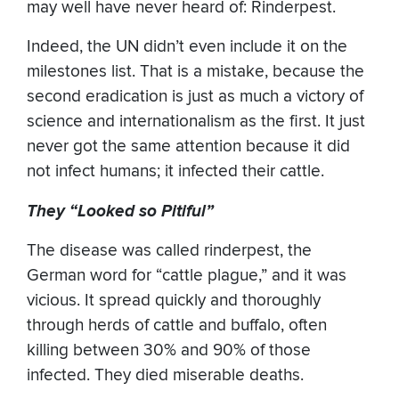
may well have never heard of: Rinderpest.
Indeed, the UN didn’t even include it on the
milestones list. That is a mistake, because the
second eradication is just as much a victory of
science and internationalism as the first. It just
never got the same attention because it did
not infect humans; it infected their cattle.
They “Looked so Pitiful”
The disease was called rinderpest, the
German word for “cattle plague,” and it was
vicious. It spread quickly and thoroughly
through herds of cattle and buffalo, often
killing between 30% and 90% of those
infected. They died miserable deaths.