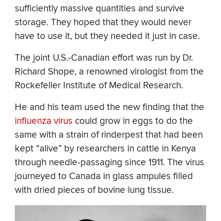
sufficiently massive quantities and survive
storage. They hoped that they would never
have to use it, but they needed it just in case.
The joint U.S.-Canadian effort was run by Dr.
Richard Shope, a renowned virologist from the
Rockefeller Institute of Medical Research.
He and his team used the new finding that the
influenza virus
could grow in eggs to do the
same with a strain of rinderpest that had been
kept “alive” by researchers in cattle in Kenya
through needle-passaging since 1911. The virus
journeyed to Canada in glass ampules filled
with dried pieces of bovine lung tissue.