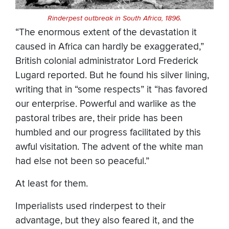
Rinderpest outbreak in South Africa, 1896.
“The enormous extent of the devastation it
caused in Africa can hardly be exaggerated,”
British colonial administrator Lord Frederick
Lugard reported. But he found his silver lining,
writing that in “some respects” it “has favored
our enterprise. Powerful and warlike as the
pastoral tribes are, their pride has been
humbled and our progress facilitated by this
awful visitation. The advent of the white man
had else not been so peaceful.”
At least for them.
Imperialists used rinderpest to their
advantage, but they also feared it, and the