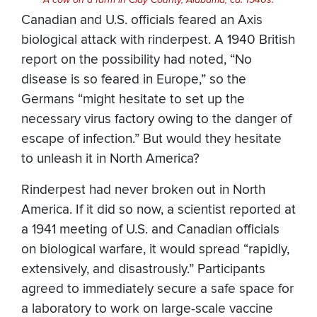
A cow on a farm in Clay County, Alabama, ca. 1940s.
Canadian and U.S. officials feared an Axis
biological attack with rinderpest. A 1940 British
report on the possibility had noted, “No
disease is so feared in Europe,” so the
Germans “might hesitate to set up the
necessary virus factory owing to the danger of
escape of infection.” But would they hesitate
to unleash it in North America?
Rinderpest had never broken out in North
America. If it did so now, a scientist reported at
a 1941 meeting of U.S. and Canadian officials
on biological warfare, it would spread “rapidly,
extensively, and disastrously.” Participants
agreed to immediately secure a safe space for
a laboratory to work on large-scale vaccine