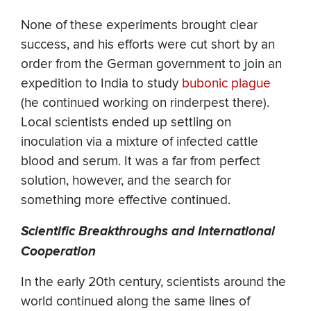
None of these experiments brought clear
success, and his efforts were cut short by an
order from the German government to join an
expedition to India to study
bubonic plague
(he continued working on rinderpest there).
Local scientists ended up settling on
inoculation via a mixture of infected cattle
blood and serum. It was a far from perfect
solution, however, and the search for
something more effective continued.
Scientific Breakthroughs and International
Cooperation
In the early 20th century, scientists around the
world continued along the same lines of