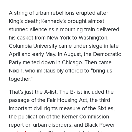
A string of urban rebellions erupted after
King’s death; Kennedy’s brought almost
stunned silence as a mourning train delivered
his casket from New York to Washington.
Columbia University came under siege in late
April and early May. In August, the Democratic
Party melted down in Chicago. Then came
Nixon, who implausibly offered to “bring us
together.”
That’s just the A-list. The B-list included the
passage of the Fair Housing Act, the third
important civil-rights measure of the Sixties,
the publication of the Kerner Commission
report on urban disorders, and Black Power