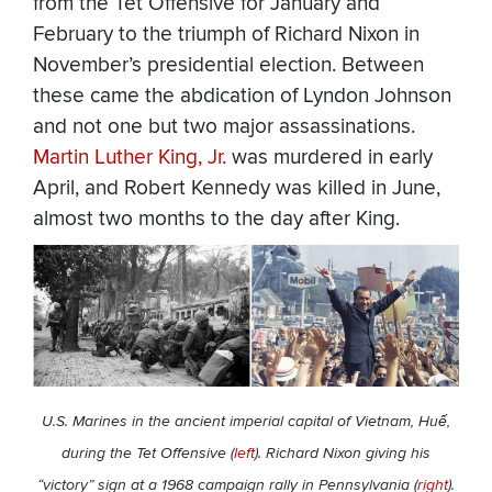
from the Tet Offensive for January and
February to the triumph of Richard Nixon in
November’s presidential election. Between
these came the abdication of Lyndon Johnson
and not one but two major assassinations.
Martin Luther King, Jr.
was murdered in early
April, and Robert Kennedy was killed in June,
almost two months to the day after King.
U.S. Marines in the ancient imperial capital of Vietnam, Huế,
during the Tet Offensive (
left
). Richard Nixon giving his
“victory” sign at a 1968 campaign rally in Pennsylvania (
right
).