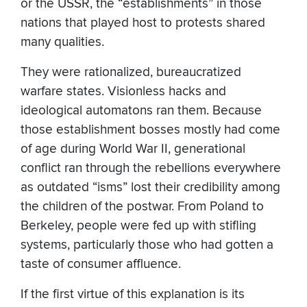
or the USSR, the “establishments” in those
nations that played host to protests shared
many qualities.
They were rationalized, bureaucratized
warfare states. Visionless hacks and
ideological automatons ran them. Because
those establishment bosses mostly had come
of age during World War II, generational
conflict ran through the rebellions everywhere
as outdated “isms” lost their credibility among
the children of the postwar. From Poland to
Berkeley, people were fed up with stifling
systems, particularly those who had gotten a
taste of consumer affluence.
If the first virtue of this explanation is its