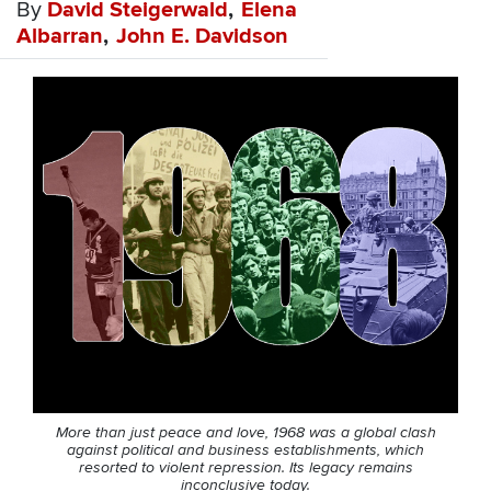
By
David Steigerwald
Elena
Albarran
John E. Davidson
More than just peace and love, 1968 was a global clash
against political and business establishments, which
resorted to violent repression. Its legacy remains
inconclusive today.