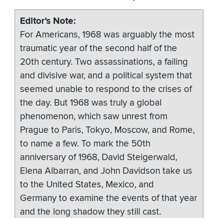
Editor's Note
For Americans, 1968 was arguably the most
traumatic year of the second half of the
20th century. Two assassinations, a failing
and divisive war, and a political system that
seemed unable to respond to the crises of
the day. But 1968 was truly a global
phenomenon, which saw unrest from
Prague to Paris, Tokyo, Moscow, and Rome,
to name a few. To mark the 50th
anniversary of 1968, David Steigerwald,
Elena Albarran, and John Davidson take us
to the United States, Mexico, and
Germany to examine the events of that year
and the long shadow they still cast.