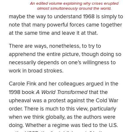
An edited volume explaining why crises erupted
almost simultaneously around the world.
maybe the way to understand 1968 is simply to
note that many powerful forces came together
at the same time and leave it at that.
There are ways, nonetheless, to try to
apprehend the entire picture, though doing so
necessarily depends on one’s willingness to
work in broad strokes.
Carole Fink and her colleagues argued in the
1998 book
A World Transformed
that the
upheaval was a protest against the Cold War
order. There is much to this view, particularly
when we think globally, as the authors were
doing. Whether a regime was tied to the U.S.