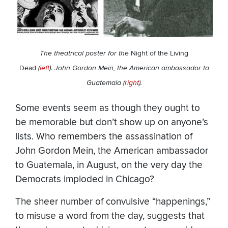
The theatrical poster for the
Night of the Living
Dead
(
left
). John Gordon Mein, the American ambassador to
Guatemala (
right
).
Some events seem as though they ought to
be memorable but don’t show up on anyone’s
lists. Who remembers the assassination of
John Gordon Mein, the American ambassador
to Guatemala, in August, on the very day the
Democrats imploded in Chicago?
The sheer number of convulsive “happenings,”
to misuse a word from the day, suggests that