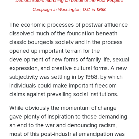
Demonstrators marching on behalf of the Poor People’s
Campaign in Washington, D.C. in 1968.
The economic processes of postwar affluence
dissolved much of the foundation beneath
classic bourgeois society and in the process
opened up important terrain for the
development of new forms of family life, sexual
expression, and creative cultural forms. A new
subjectivity was settling in by 1968, by which
individuals could make important freedom
claims against prevailing social institutions.
While obviously the momentum of change
gave plenty of inspiration to those demanding
an end to the war and denouncing racism,
most of this post-industrial emancipation was