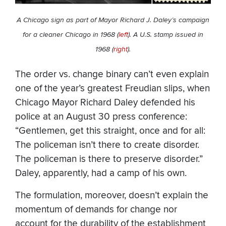
A Chicago sign as part of Mayor Richard J. Daley’s campaign
for a cleaner Chicago in 1968 (
left
). A U.S. stamp issued in
1968 (
right
).
The order vs. change binary can’t even explain
one of the year’s greatest Freudian slips, when
Chicago Mayor Richard Daley defended his
police at an August 30 press conference:
“Gentlemen, get this straight, once and for all:
The policeman isn’t there to create disorder.
The policeman is there to preserve disorder.”
Daley, apparently, had a camp of his own.
The formulation, moreover, doesn’t explain the
momentum of demands for change nor
account for the durability of the establishment