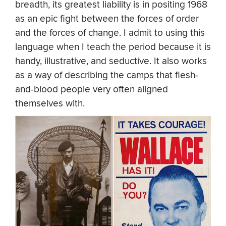
breadth, its greatest liability is in positing 1968
as an epic fight between the forces of order
and the forces of change. I admit to using this
language when I teach the period because it is
handy, illustrative, and seductive. It also works
as a way of describing the camps that flesh-
and-blood people very often aligned
themselves with.