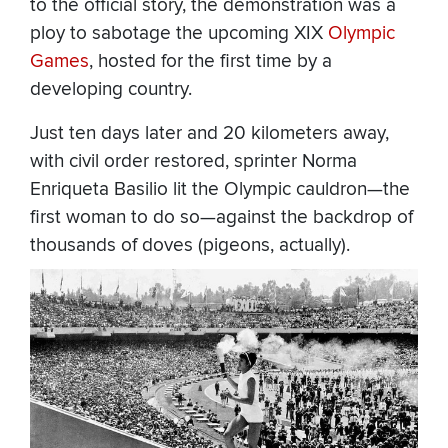
to the official story, the demonstration was a
ploy to sabotage the upcoming XIX
Olympic
Games
, hosted for the first time by a
developing country.
Just ten days later and 20 kilometers away,
with civil order restored, sprinter Norma
Enriqueta Basilio lit the Olympic cauldron—the
first woman to do so—against the backdrop of
thousands of doves (pigeons, actually).