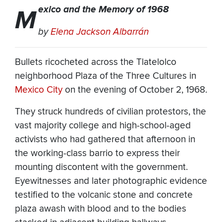
exico and the Memory of 1968
M
by
Elena Jackson Albarrán
Bullets ricocheted across the Tlatelolco
neighborhood Plaza of the Three Cultures in
Mexico City
on the evening of October 2, 1968.
They struck hundreds of civilian protestors, the
vast majority college and high-school-aged
activists who had gathered that afternoon in
the working-class barrio to express their
mounting discontent with the government.
Eyewitnesses and later photographic evidence
testified to the volcanic stone and concrete
plaza awash with blood and to the bodies