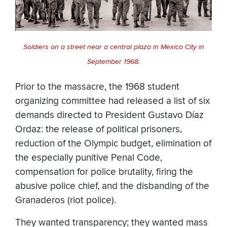
Soldiers on a street near a central plaza in Mexico City in
September 1968.
Prior to the massacre, the 1968 student
organizing committee had released a list of six
demands directed to President Gustavo Díaz
Ordaz: the release of political prisoners,
reduction of the Olympic budget, elimination of
the especially punitive Penal Code,
compensation for police brutality, firing the
abusive police chief, and the disbanding of the
Granaderos (riot police).
They wanted transparency; they wanted mass