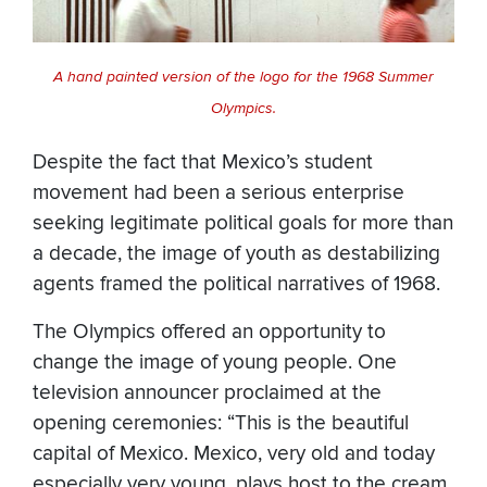
A hand painted version of the logo for the 1968 Summer
Olympics.
Despite the fact that Mexico’s student
movement had been a serious enterprise
seeking legitimate political goals for more than
a decade, the image of youth as destabilizing
agents framed the political narratives of 1968.
The Olympics offered an opportunity to
change the image of young people. One
television announcer proclaimed at the
opening ceremonies: “This is the beautiful
capital of Mexico. Mexico, very old and today
especially very young, plays host to the cream