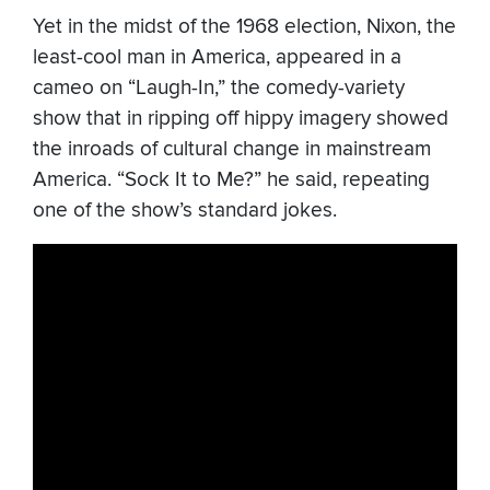
Yet in the midst of the 1968 election, Nixon, the
least-cool man in America, appeared in a
cameo on “Laugh-In,” the comedy-variety
show that in ripping off hippy imagery showed
the inroads of cultural change in mainstream
America. “Sock It to Me?” he said, repeating
one of the show’s standard jokes.