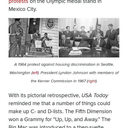
protests
on the Olympic medal stand in
Mexico City.
A 1964 protest against housing discrimination in Seattle,
Washington (
left
). President Lyndon Johnson with members of
the Kerner Commission in 1967 (
right
).
With its pictorial retrospective,
USA Today
reminded me that a number of things could
make up C- and D-lists. The Fifth Dimension
won a Grammy for “Up, Up, and Away.” The
Big Mac was introduced to a then-svelte