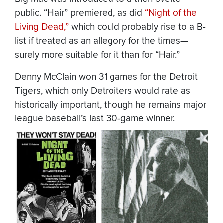
public. “Hair” premiered, as did
“Night of the
Living Dead,”
which could probably rise to a B-
list if treated as an allegory for the times—
surely more suitable for it than for “Hair.”
Denny McClain won 31 games for the Detroit
Tigers, which only Detroiters would rate as
historically important, though he remains major
league baseball’s last 30-game winner.