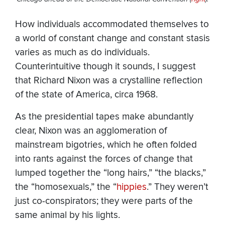
How individuals accommodated themselves to
a world of constant change and constant stasis
varies as much as do individuals.
Counterintuitive though it sounds, I suggest
that Richard Nixon was a crystalline reflection
of the state of America, circa 1968.
As the presidential tapes make abundantly
clear, Nixon was an agglomeration of
mainstream bigotries, which he often folded
into rants against the forces of change that
lumped together the “long hairs,” “the blacks,”
the “homosexuals,” the “
hippies
.” They weren’t
just co-conspirators; they were parts of the
same animal by his lights.