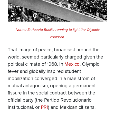
Norma Enriqueta Basilio running to light the Olympic
cauldron.
That image of peace, broadcast around the
world, seemed particularly charged given the
political climate of 1968. In
Mexico
, Olympic
fever and globally inspired student
mobilization converged in a maelstrom of
mutual antagonism, opening a permanent
fissure in the social contract between the
official party (the Partido Revolucionario
Institucional, or
PRI
) and Mexican citizens.