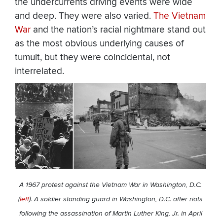
the undercurrents driving events were wide
and deep. They were also varied.
The Vietnam
War
and the nation’s racial nightmare stand out
as the most obvious underlying causes of
tumult, but they were coincidental, not
interrelated.
A 1967 protest against the Vietnam War in Washington, D.C.
(
left
). A soldier standing guard in Washington, D.C. after riots
following the assassination of Martin Luther King, Jr. in April