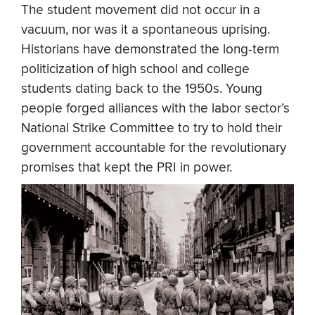
The student movement did not occur in a
vacuum, nor was it a spontaneous uprising.
Historians have demonstrated the long-term
politicization of high school and college
students dating back to the 1950s. Young
people forged alliances with the labor sector’s
National Strike Committee to try to hold their
government accountable for the revolutionary
promises that kept the PRI in power.