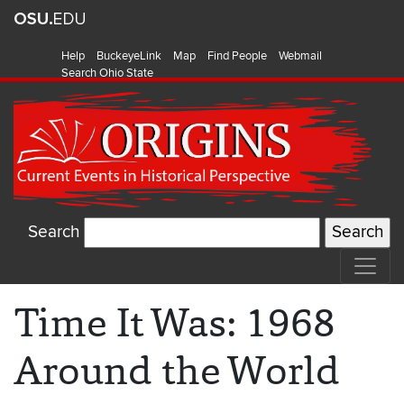
Help
BuckeyeLink
Map
Find People
Webmail
Search Ohio State
Search
Time It Was: 1968
Around the World