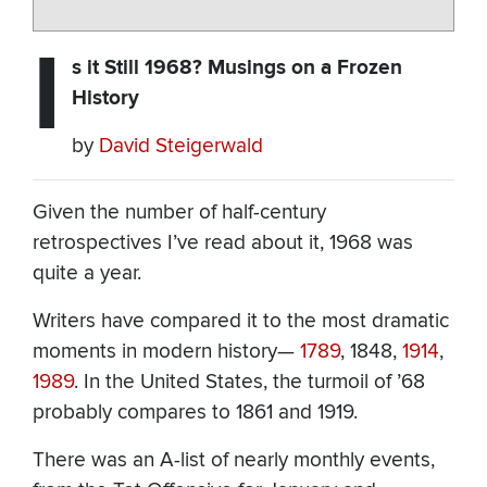
I
s it Still 1968? Musings on a Frozen
History
by
David Steigerwald
Given the number of half-century
retrospectives I’ve read about it, 1968 was
quite a year.
Writers have compared it to the most dramatic
moments in modern history—
1789
, 1848,
1914
,
1989
. In the United States, the turmoil of ’68
probably compares to 1861 and 1919.
There was an A-list of nearly monthly events,