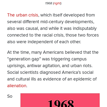
1968 (
right
).
The urban crisis
, which itself developed from
several different mid-century developments,
also was causal, and while it was indisputably
connected to the racial crisis, those two forces
also were independent of each other.
At the time, many Americans believed that the
“generation gap” was triggering campus
uprisings, antiwar agitation, and urban riots.
Social scientists diagnosed America’s social
and cultural ills as evidence of an epidemic of
alienation
.
So