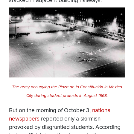
stacked in adjacent building hallways.
The army occupying the Plaza de la Constitución in Mexico
City during student protests in August 1968.
But on the morning of October 3,
national
newspapers
reported only a skirmish
provoked by disgruntled students. According