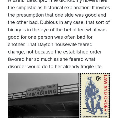
A useful descriptor, the dichotomy hovers near
the simplistic as historical explanation. It invites
the presumption that one side was good and
the other bad. Dubious in any case, that sort of
binary is in the eye of the beholder: what was
good for one person was often bad for
another. That Dayton housewife feared
change, not because the established order
favored her so much as she feared what
disorder would do to her already fragile life.