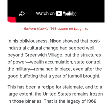
Richard Nixon’s 1968 cameo on
Laugh-In
.
In his obliviousness, Nixon showed that post-
industrial cultural change had seeped well
beyond Greenwich Village, but the structures
of power—wealth accumulation, state control,
the military—remained in place, even after the
good buffeting that a year of turmoil brought.
This has been a recipe for stalemate, and to a
large extent, the United States remains frozen
in those binaries. That is the legacy of 1968.