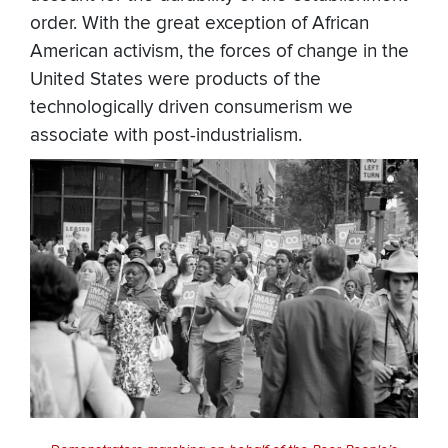
order. With the great exception of African
American activism, the forces of change in the
United States were products of the
technologically driven consumerism we
associate with post-industrialism.