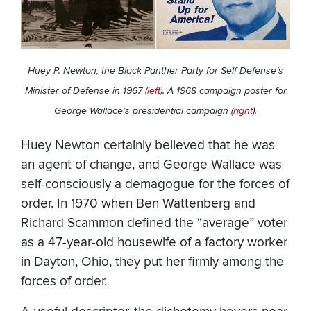
Huey P. Newton, the Black Panther Party for Self Defense’s
Minister of Defense in 1967 (
left
). A 1968 campaign poster for
George Wallace’s presidential campaign (
right
).
Huey Newton certainly believed that he was
an agent of change, and George Wallace was
self-consciously a demagogue for the forces of
order. In 1970 when Ben Wattenberg and
Richard Scammon defined the “average” voter
as a 47-year-old housewife of a factory worker
in Dayton, Ohio, they put her firmly among the
forces of order.