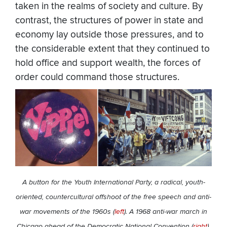
taken in the realms of society and culture. By
contrast, the structures of power in state and
economy lay outside those pressures, and to
the considerable extent that they continued to
hold office and support wealth, the forces of
order could command those structures.
A button for the Youth International Party, a radical, youth-
oriented, countercultural offshoot of the free speech and anti-
war movements of the 1960s (
left
). A 1968 anti-war march in
Chicago ahead of the Democratic National Convention (
right
).