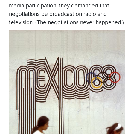
media participation; they demanded that
negotiations be broadcast on radio and
television. (The negotiations never happened.)