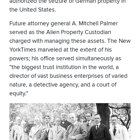
authorized the seizure of German property in
the United States.
Future attorney general A. Mitchell Palmer
served as the Alien Property Custodian
charged with managing these assets. The New
YorkTimes marveled at the extent of his
powers; his office served simultaneously as
“the biggest trust institution in the world, a
director of vast business enterprises of varied
nature, a detective agency, and a court of
equity.”