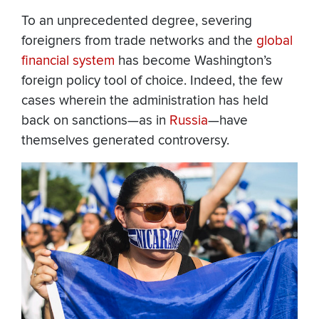
To an unprecedented degree, severing
foreigners from trade networks and the
global
financial system
has become Washington’s
foreign policy tool of choice. Indeed, the few
cases wherein the administration has held
back on sanctions—as in
Russia
—have
themselves generated controversy.