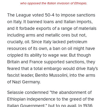
who opposed the Italian invasion of Ethiopia.
The League voted 50-4 to impose sanctions
on Italy. It banned loans and Italian imports,
and it forbade exports of a range of materials
including arms and metallic ores but not,
crucially, oil. Since Italy lacked petroleum
resources of its own, a ban on oil might have
crippled its ability to wage war. But though
Britain and France supported sanctions, they
feared that a total embargo would drive Italy’s
fascist leader, Benito Mussolini, into the arms
of Nazi Germany.
Selassie condemned “the abandonment of
Ethiopian independence to the greed of the
Italian Government,” but to no avail. In 1936