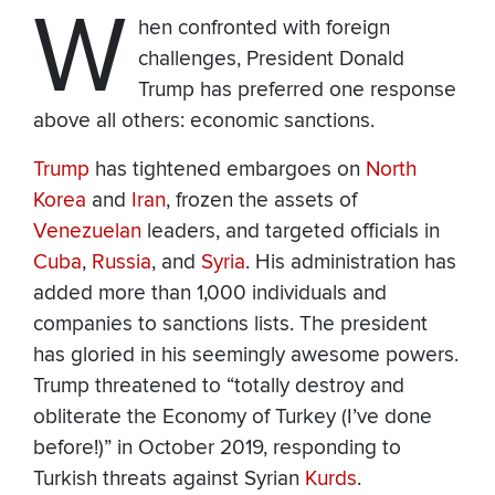
W
hen confronted with foreign
challenges, President Donald
Trump has preferred one response
above all others: economic sanctions.
Trump
has tightened embargoes on
North
Korea
and
Iran
, frozen the assets of
Venezuelan
leaders, and targeted officials in
Cuba
,
Russia
, and
Syria
. His administration has
added more than 1,000 individuals and
companies to sanctions lists. The president
has gloried in his seemingly awesome powers.
Trump threatened to “totally destroy and
obliterate the Economy of Turkey (I’ve done
before!)” in October 2019, responding to
Turkish threats against Syrian
Kurds
.