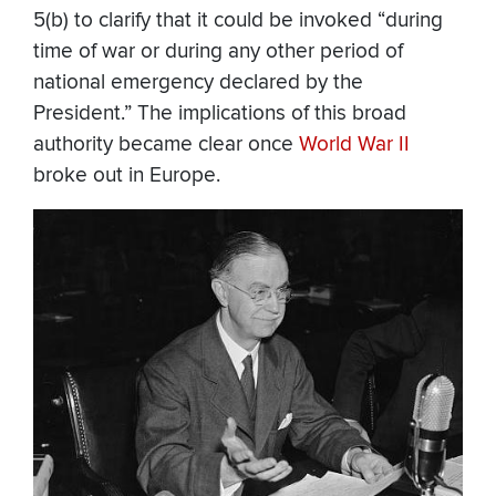
5(b) to clarify that it could be invoked “during
time of war or during any other period of
national emergency declared by the
President.” The implications of this broad
authority became clear once
World War II
broke out in Europe.