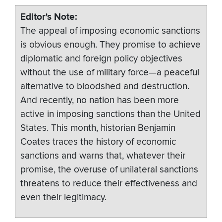
Editor's Note
The appeal of imposing economic sanctions
is obvious enough. They promise to achieve
diplomatic and foreign policy objectives
without the use of military force­—a peaceful
alternative to bloodshed and destruction.
And recently, no nation has been more
active in imposing sanctions than the United
States. This month, historian Benjamin
Coates traces the history of economic
sanctions and warns that, whatever their
promise, the overuse of unilateral sanctions
threatens to reduce their effectiveness and
even their legitimacy.