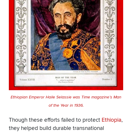
Ethiopian Emperor Haile Selassie was Time magazine’s Man
of the Year in 1936.
Though these efforts failed to protect
Ethiopia
,
they helped build durable transnational