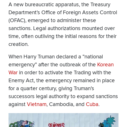
A new bureaucratic apparatus, the Treasury
Department’s Office of Foreign Assets Control
(OFAC), emerged to administer these
sanctions. Legal authorizations mounted over
time, often outliving the initial reasons for their
creation.
When Harry Truman declared a “national
emergency” after the outbreak of the
Korean
War
in order to activate the Trading with the
Enemy Act, the emergency remained in place
for a quarter century, giving Truman’s
successors legal authority to expand sanctions
against
Vietnam
, Cambodia, and
Cuba
.