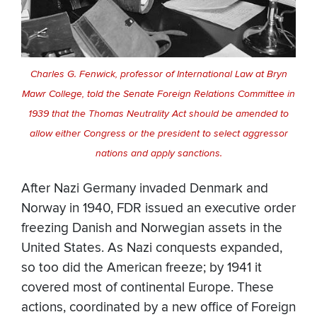
Charles G. Fenwick, professor of International Law at Bryn
Mawr College, told the Senate Foreign Relations Committee in
1939 that the Thomas Neutrality Act should be amended to
allow either Congress or the president to select aggressor
nations and apply sanctions.
After Nazi Germany invaded Denmark and
Norway in 1940, FDR issued an executive order
freezing Danish and Norwegian assets in the
United States. As Nazi conquests expanded,
so too did the American freeze; by 1941 it
covered most of continental Europe. These
actions, coordinated by a new office of Foreign