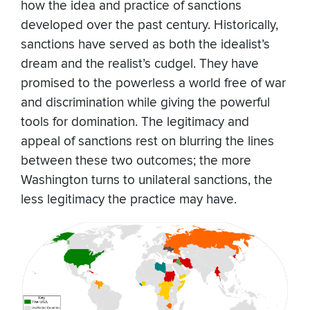
how the idea and practice of sanctions
developed over the past century. Historically,
sanctions have served as both the idealist’s
dream and the realist’s cudgel. They have
promised to the powerless a world free of war
and discrimination while giving the powerful
tools for domination. The legitimacy and
appeal of sanctions rest on blurring the lines
between these two outcomes; the more
Washington turns to unilateral sanctions, the
less legitimacy the practice may have.