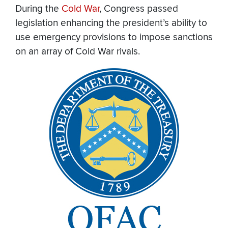
During the
Cold War
, Congress passed
legislation enhancing the president’s ability to
use emergency provisions to impose sanctions
on an array of Cold War rivals.