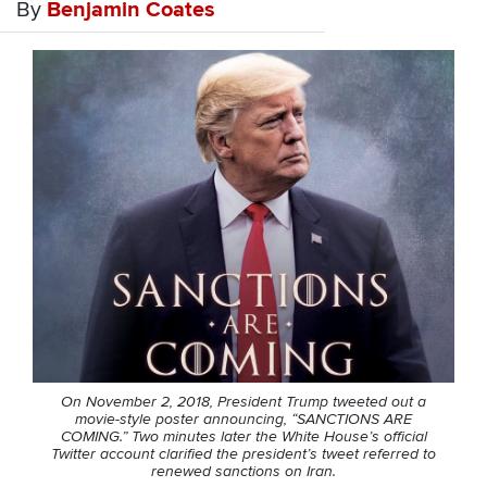
By
Benjamin Coates
On November 2, 2018, President Trump tweeted out a
movie-style poster announcing, “SANCTIONS ARE
COMING.” Two minutes later the White House’s official
Twitter account clarified the president’s tweet referred to
renewed sanctions on Iran.