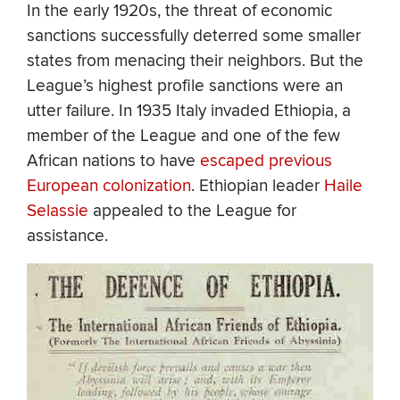
In the early 1920s, the threat of economic
sanctions successfully deterred some smaller
states from menacing their neighbors. But the
League’s highest profile sanctions were an
utter failure. In 1935 Italy invaded
Ethiopia
, a
member of the League and one of the few
African nations to have
escaped previous
European colonization
. Ethiopian leader
Haile
Selassie
appealed to the League for
assistance.