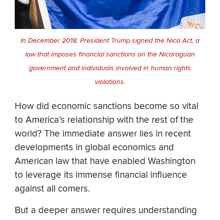
In December 2018, President Trump signed the Nica Act, a
law that imposes financial sanctions on the Nicaraguan
government and individuals involved in human rights
violations.
How did economic sanctions become so vital
to America’s relationship with the rest of the
world? The immediate answer lies in recent
developments in global economics and
American law that have enabled Washington
to leverage its immense financial influence
against all comers.
But a deeper answer requires understanding