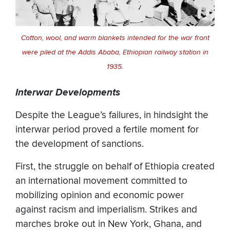
Cotton, wool, and warm blankets intended for the war front
were piled at the Addis Ababa, Ethiopian railway station in
1935.
Interwar Developments
Despite the League’s failures, in hindsight the
interwar period proved a fertile moment for
the development of sanctions.
First, the struggle on behalf of Ethiopia created
an international movement committed to
mobilizing opinion and economic power
against racism and imperialism. Strikes and
marches broke out in New York, Ghana, and