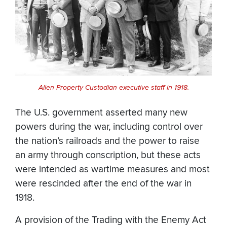
Alien Property Custodian executive staff in 1918.
The U.S. government asserted many new
powers during the war, including control over
the nation’s railroads and the power to raise
an army through conscription, but these acts
were intended as wartime measures and most
were rescinded after the end of the war in
1918.
A provision of the Trading with the Enemy Act