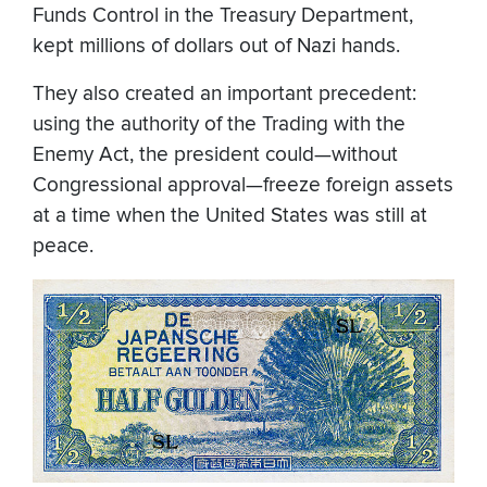
Funds Control in the Treasury Department,
kept millions of dollars out of Nazi hands.
They also created an important precedent:
using the authority of the Trading with the
Enemy Act, the president could—without
Congressional approval—freeze foreign assets
at a time when the United States was still at
peace.