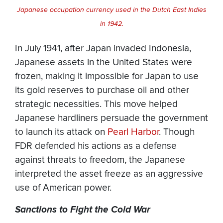
Japanese occupation currency used in the Dutch East Indies
in 1942.
In July 1941, after Japan invaded Indonesia,
Japanese assets in the United States were
frozen, making it impossible for Japan to use
its gold reserves to purchase oil and other
strategic necessities. This move helped
Japanese hardliners persuade the government
to launch its attack on
Pearl Harbor
. Though
FDR defended his actions as a defense
against threats to freedom, the Japanese
interpreted the asset freeze as an aggressive
use of American power.
Sanctions to Fight the Cold War