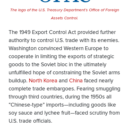
The logo of the U.S. Treasury Department’s Office of Foreign
Assets Control.
The 1949 Export Control Act provided further
authority to control U.S. trade with its enemies.
Washington convinced Western Europe to
cooperate in limiting the exports of strategic
goods to the Soviet bloc in the ultimately
unfulfilled hope of constraining the Soviet arms
buildup.
North Korea
and
China
faced nearly
complete trade embargoes. Fearing smuggling
through third countries, during the 1950s all
“Chinese-type” imports—including goods like
soy sauce and lychee fruit—faced scrutiny from
U.S. trade officials.