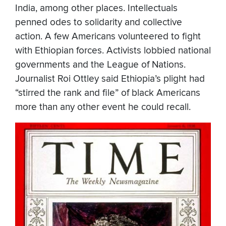
India, among other places. Intellectuals
penned odes to solidarity and collective
action. A few Americans volunteered to fight
with Ethiopian forces. Activists lobbied national
governments and the League of Nations.
Journalist Roi Ottley said Ethiopia’s plight had
“stirred the rank and file” of black Americans
more than any other event he could recall.