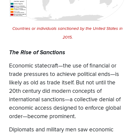
Countries or individuals sanctioned by the United States in
2015.
The Rise of Sanctions
Economic statecraft—the use of financial or
trade pressures to achieve political ends—is
likely as old as trade itself. But not until the
20th century did modern concepts of
international sanctions—a collective denial of
economic access designed to enforce global
order—become prominent.
Diplomats and military men saw economic