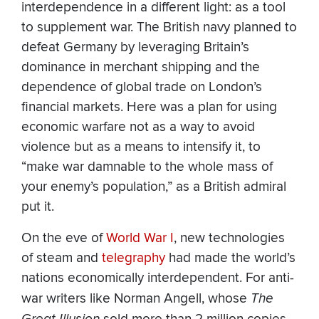
interdependence in a different light: as a tool
to supplement war. The British navy planned to
defeat Germany by leveraging Britain’s
dominance in merchant shipping and the
dependence of global trade on London’s
financial markets. Here was a plan for using
economic warfare not as a way to avoid
violence but as a means to intensify it, to
“make war damnable to the whole mass of
your enemy’s population,” as a British admiral
put it.
On the eve of
World War I
, new technologies
of steam and
telegraphy
had made the world’s
nations economically interdependent. For anti-
war writers like Norman Angell, whose
The
Great Illusion