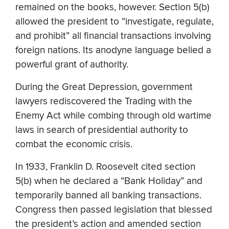
remained on the books, however. Section 5(b)
allowed the president to “investigate, regulate,
and prohibit” all financial transactions involving
foreign nations. Its anodyne language belied a
powerful grant of authority.
During the Great Depression, government
lawyers rediscovered the Trading with the
Enemy Act while combing through old wartime
laws in search of presidential authority to
combat the economic crisis.
In 1933, Franklin D. Roosevelt cited section
5(b) when he declared a “Bank Holiday” and
temporarily banned all banking transactions.
Congress then passed legislation that blessed
the president’s action and amended section