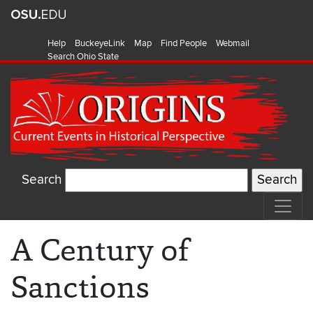
Help
BuckeyeLink
Map
Find People
Webmail
Search Ohio State
Search
A Century of
Sanctions