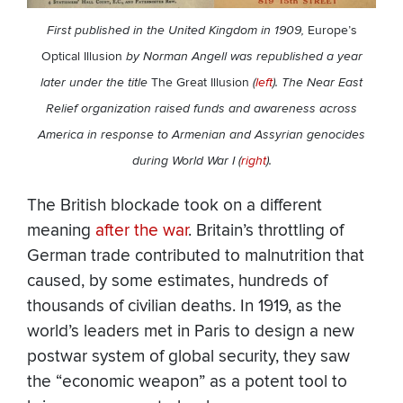
First published in the United Kingdom in 1909,
Europe’s
Optical Illusion
by Norman Angell was republished a year
later under the title
The Great Illusion
(
left
). The Near East
Relief organization raised funds and awareness across
America in response to Armenian and Assyrian genocides
during World War I (
right
).
The British blockade took on a different
meaning
after the war
. Britain’s throttling of
German trade contributed to malnutrition that
caused, by some estimates, hundreds of
thousands of civilian deaths. In 1919, as the
world’s leaders met in Paris to design a new
postwar system of global security, they saw
the “economic weapon” as a potent tool to