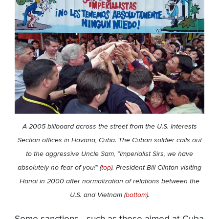
A 2005 billboard across the street from the U.S. Interests
Section offices in Havana, Cuba. The Cuban soldier calls out
to the aggressive Uncle Sam, “Imperialist Sirs, we have
absolutely no fear of you!”
(
top
). President Bill Clinton visiting
Hanoi in 2000 after normalization of relations between the
U.S. and Vietnam (
bottom
).