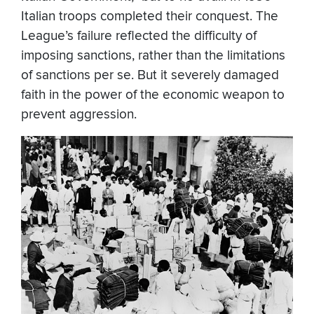
Italian troops completed their conquest. The
League’s failure reflected the difficulty of
imposing sanctions, rather than the limitations
of sanctions per se. But it severely damaged
faith in the power of the economic weapon to
prevent aggression.