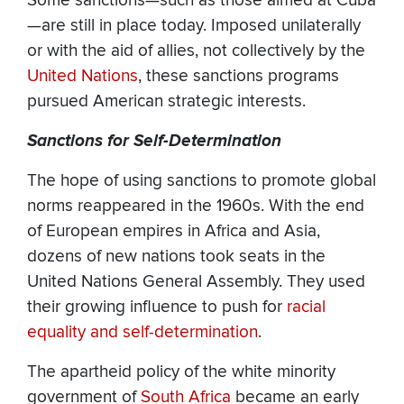
Some sanctions—such as those aimed at Cuba
—are still in place today. Imposed unilaterally
or with the aid of allies, not collectively by the
United Nations
, these sanctions programs
pursued American strategic interests.
Sanctions for Self-Determination
The hope of using sanctions to promote global
norms reappeared in the 1960s. With the end
of European empires in Africa and Asia,
dozens of new nations took seats in the
United Nations General Assembly. They used
their growing influence to push for
racial
equality and self-determination
.
The apartheid policy of the white minority
government of
South Africa
became an early