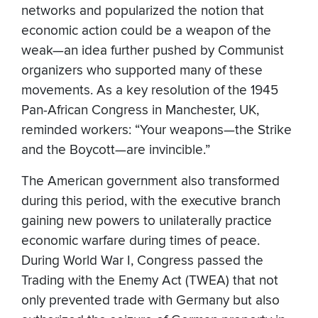
networks and popularized the notion that
economic action could be a weapon of the
weak—an idea further pushed by Communist
organizers who supported many of these
movements. As a key resolution of the 1945
Pan-African Congress in Manchester, UK,
reminded workers: “Your weapons—the Strike
and the Boycott—are invincible.”
The American government also transformed
during this period, with the executive branch
gaining new powers to unilaterally practice
economic warfare during times of peace.
During World War I, Congress passed the
Trading with the Enemy Act (TWEA) that not
only prevented trade with Germany but also