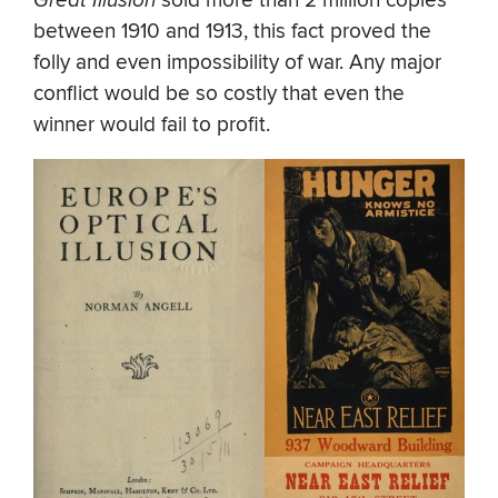
sold more than 2 million copies
between 1910 and 1913, this fact proved the
folly and even impossibility of war. Any major
conflict would be so costly that even the
winner would fail to profit.