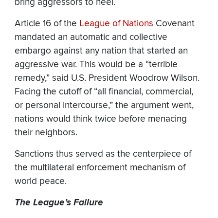
bring aggressors to heel.
Article 16 of the
League of Nations
Covenant
mandated an automatic and collective
embargo against any nation that started an
aggressive war. This would be a “terrible
remedy,” said U.S. President Woodrow Wilson.
Facing the cutoff of “all financial, commercial,
or personal intercourse,” the argument went,
nations would think twice before menacing
their neighbors.
Sanctions thus served as the centerpiece of
the multilateral enforcement mechanism of
world peace.
The League’s Failure