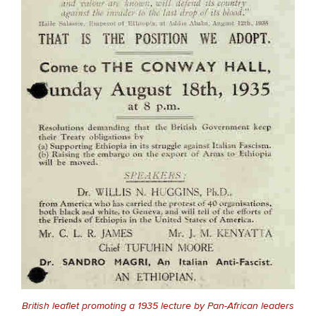
British leaflet promoting a 1935 lecture by Pan-African leaders