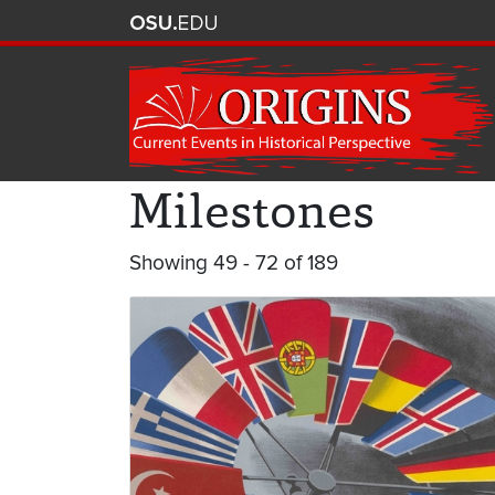
Milestones
Showing 49 - 72 of 189