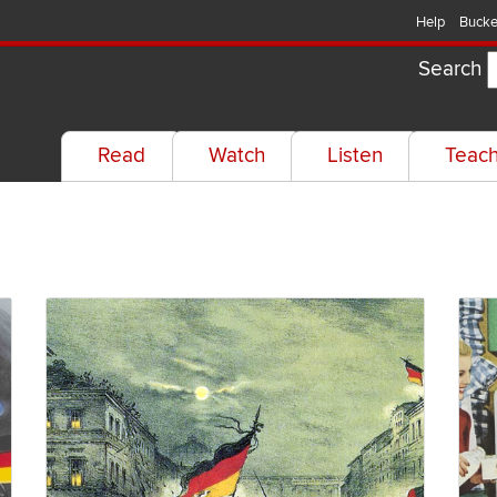
Help
Bucke
Search
Read
Watch
Listen
Teac