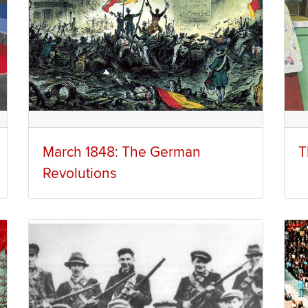
March 1848: The German
T
Revolutions