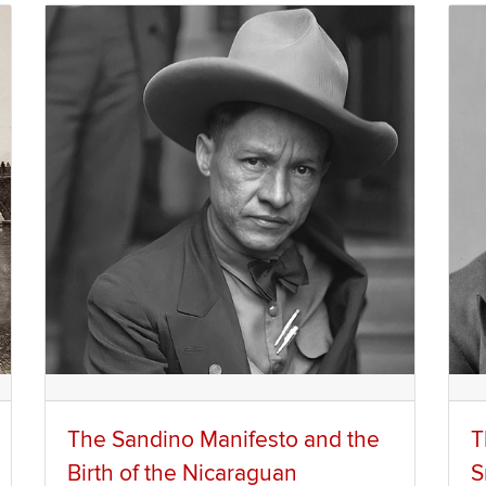
The Sandino Manifesto and the
T
Birth of the Nicaraguan
S