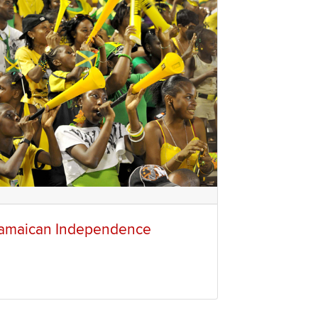
amaican Independence