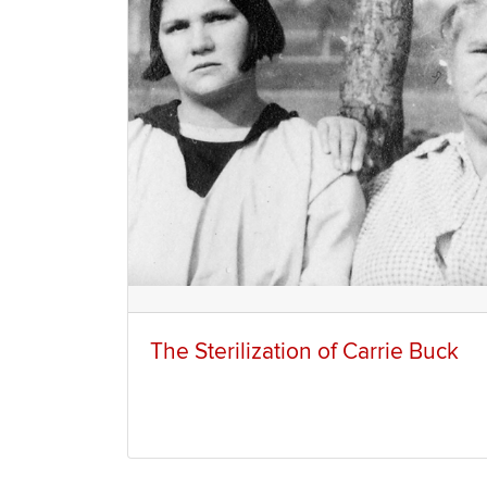
The Sterilization of Carrie Buck