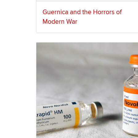
Guernica and the Horrors of
Modern War