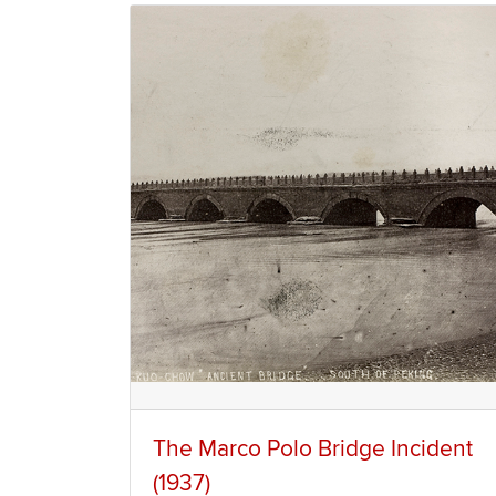
The Marco Polo Bridge Incident
(1937)