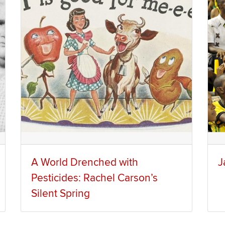
A World Drenched with
J
Pesticides: Rachel Carson’s
Silent Spring