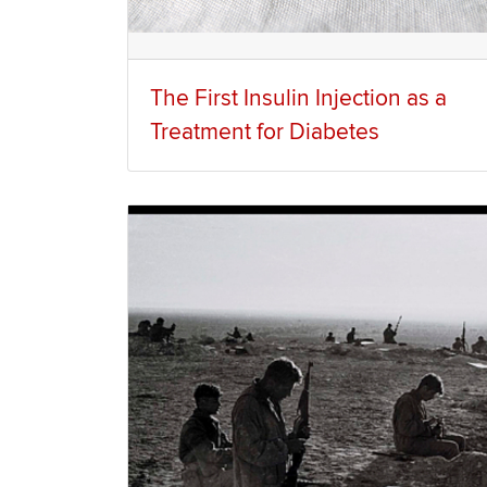
The First Insulin Injection as a
Treatment for Diabetes