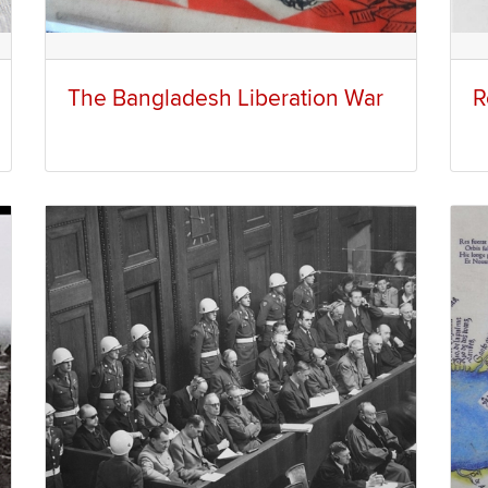
The Bangladesh Liberation War
R