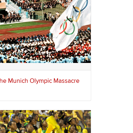
he Munich Olympic Massacre