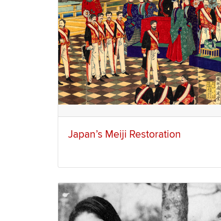
Japan’s Meiji Restoration