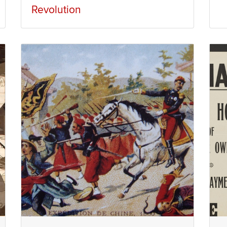
Revolution