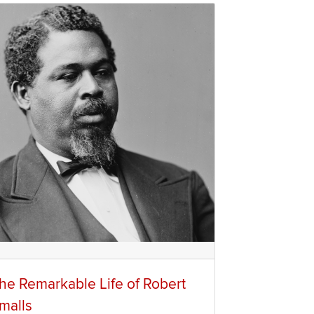
he Remarkable Life of Robert
malls