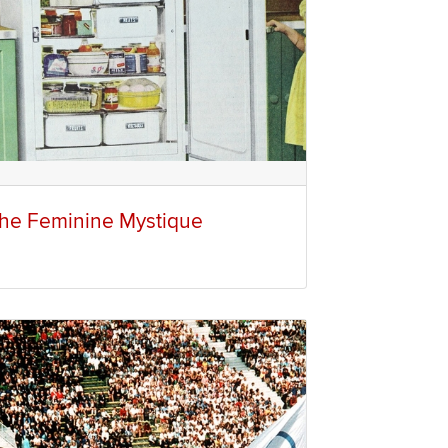
he Feminine Mystique