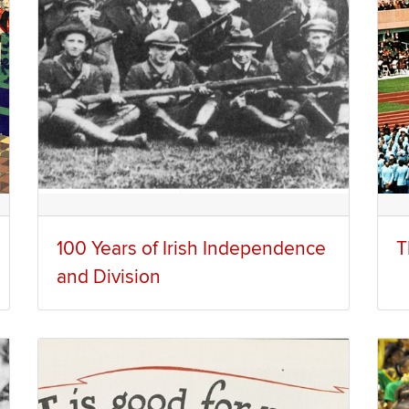
100 Years of Irish Independence
T
and Division