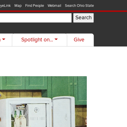
yeLink
Map
Find People
Webmail
Search Ohio State
h
Spotlight on...
Give