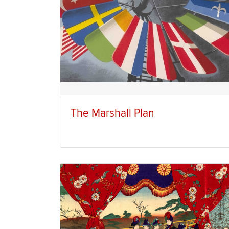
The Marshall Plan