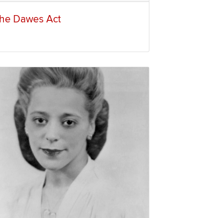
he Dawes Act