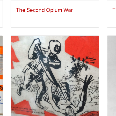
The Second Opium War
T