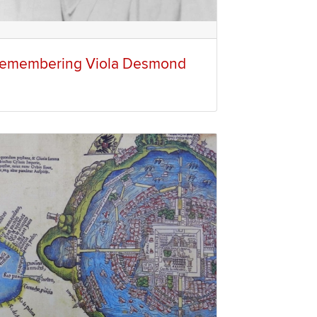
emembering Viola Desmond