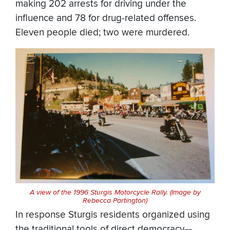
making 202 arrests for driving under the
influence and 78 for drug-related offenses.
Eleven people died; two were murdered.
A view of the 1996 Sturgis Motorcycle Rally. (Image by
Rebecca Partington)
In response Sturgis residents organized using
the traditional tools of direct democracy—