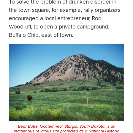
To solve the problem of drunken disorder in
the town square, for example, rally organizers
encouraged a local entrepreneur, Rod
Woodruff, to open a private campground,
Buffalo Chip, east of town.
Bear Butte, located near Sturgis, South Dakota, is an
indigenous religious site protected as a National Historic