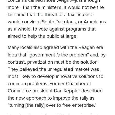
concerns carried more weight—just enough
more—than the minister’s. It would not be the
last time that the threat of a tax increase
would convince South Dakotans, or Americans
as a whole, to vote against programs that
aimed to help the public at large.
Many locals also agreed with the Reagan-era
idea that “government
is
the problem” and, by
contrast, privatization must be the solution.
They believed the unregulated market was
most likely to develop innovative solutions to
common problems. Former Chamber of
Commerce president Dan Keppler described
the new approach to improve the rally as
“turning [the rally] over to free enterprise.”