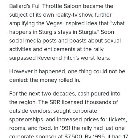
Ballard’s Full Throttle Saloon became the
subject of its own reality-tv show, further
amplifying the Vegas-inspired idea that “what
happens in Sturgis stays in Sturgis.” Soon
social media posts and boasts about sexual
activities and enticements at the rally
surpassed Reverend Fitch’s worst fears.
However it happened, one thing could not be
denied: the money rolled in.
For the next two decades, cash poured into
the region. The SRR licensed thousands of
outside vendors, sought corporate
sponsorships, and increased prices for tickets,
rooms, and food. In 1991 the rally had just one
corporate sponsor at $7,500. By 1995, it had 17,