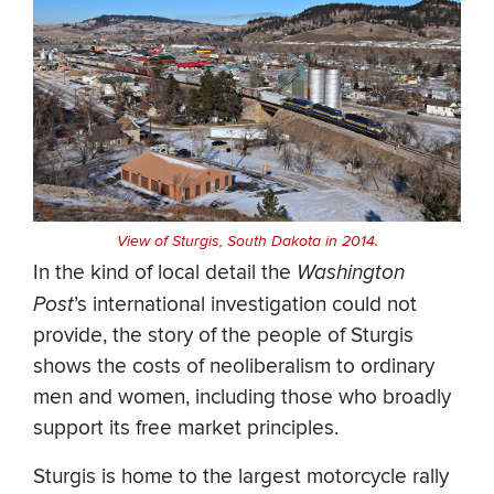
View of Sturgis, South Dakota in 2014.
In the kind of local detail the
Washington
Post
’s international investigation could not
provide, the story of the people of Sturgis
shows the costs of neoliberalism to ordinary
men and women, including those who broadly
support its free market principles.
Sturgis is home to the largest motorcycle rally