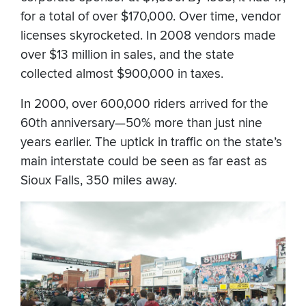
for a total of over $170,000. Over time, vendor
licenses skyrocketed. In 2008 vendors made
over $13 million in sales, and the state
collected almost $900,000 in taxes.
In 2000, over 600,000 riders arrived for the
60th anniversary—50% more than just nine
years earlier. The uptick in traffic on the state’s
main interstate could be seen as far east as
Sioux Falls, 350 miles away.