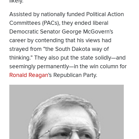
likely.
Assisted by nationally funded Political Action
Committees (PACs), they ended liberal
Democratic Senator George McGovern’s
career by contending that his views had
strayed from “the South Dakota way of
thinking.” They also put the state solidly—and
seemingly permanently—in the win column for
Ronald Reagan
’s Republican Party.