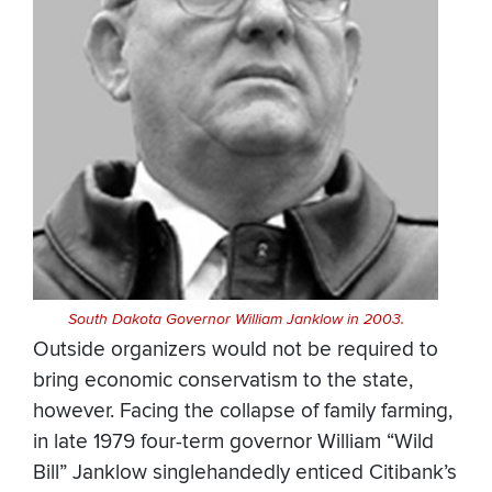
South Dakota Governor William Janklow in 2003.
Outside organizers would not be required to
bring economic conservatism to the state,
however. Facing the collapse of family farming,
in late 1979 four-term governor William “Wild
Bill” Janklow singlehandedly enticed Citibank’s