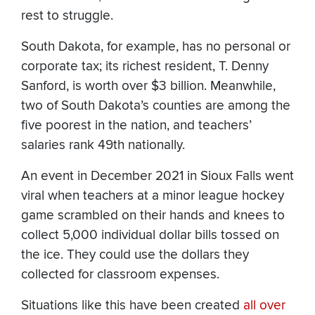
rest to struggle.
South Dakota, for example, has no personal or
corporate tax; its richest resident, T. Denny
Sanford, is worth over $3 billion. Meanwhile,
two of South Dakota’s counties are among the
five poorest in the nation, and teachers’
salaries rank 49th nationally.
An event in December 2021 in Sioux Falls went
viral when teachers at a minor league hockey
game scrambled on their hands and knees to
collect 5,000 individual dollar bills tossed on
the ice. They could use the dollars they
collected for classroom expenses.
Situations like this have been created
all over