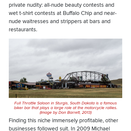
private nudity: all-nude beauty contests and
wet t-shirt contests at Buffalo Chip and near-
nude waitresses and strippers at bars and
restaurants.
Full Throttle Saloon in Sturgis, South Dakota is a famous
biker bar that plays a large role at the motorcycle rallies.
(Image by Don Barrett, 2013)
Finding this niche immensely profitable, other
businesses followed suit. In 2009 Michael