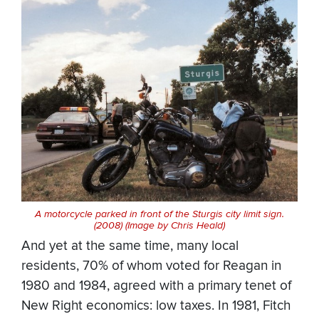
A motorcycle parked in front of the Sturgis city limit sign.
(2008) (Image by Chris Heald)
And yet at the same time, many local
residents, 70% of whom voted for Reagan in
1980 and 1984, agreed with a primary tenet of
New Right economics: low taxes. In 1981, Fitch