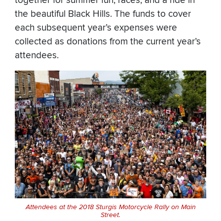
together for summer fun, races, and a ride in
the beautiful Black Hills. The funds to cover
each subsequent year’s expenses were
collected as donations from the current year’s
attendees.
Attendees at the 2018 Sturgis Motorcycle Rally on Main
Street.