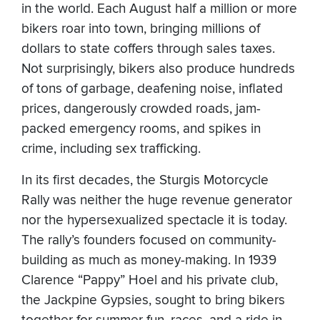
in the world. Each August half a million or more
bikers roar into town, bringing millions of
dollars to state coffers through sales taxes.
Not surprisingly, bikers also produce hundreds
of tons of garbage, deafening noise, inflated
prices, dangerously crowded roads, jam-
packed emergency rooms, and spikes in
crime, including sex trafficking.
In its first decades, the Sturgis Motorcycle
Rally was neither the huge revenue generator
nor the hypersexualized spectacle it is today.
The rally’s founders focused on community-
building as much as money-making. In 1939
Clarence “Pappy” Hoel and his private club,
the Jackpine Gypsies, sought to bring bikers