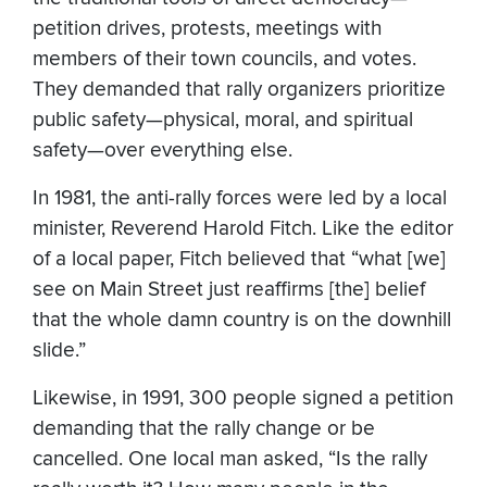
petition drives, protests, meetings with
members of their town councils, and votes.
They demanded that rally organizers prioritize
public safety—physical, moral, and spiritual
safety—over everything else.
In 1981, the anti-rally forces were led by a local
minister, Reverend Harold Fitch. Like the editor
of a local paper, Fitch believed that “what [we]
see on Main Street just reaffirms [the] belief
that the whole damn country is on the downhill
slide.”
Likewise, in 1991, 300 people signed a petition
demanding that the rally change or be
cancelled. One local man asked, “Is the rally