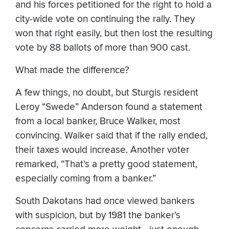
and his forces petitioned for the right to hold a
city-wide vote on continuing the rally. They
won that right easily, but then lost the resulting
vote by 88 ballots of more than 900 cast.
What made the difference?
A few things, no doubt, but Sturgis resident
Leroy “Swede” Anderson found a statement
from a local banker, Bruce Walker, most
convincing. Walker said that if the rally ended,
their taxes would increase. Another voter
remarked, “That’s a pretty good statement,
especially coming from a banker.”
South Dakotans had once viewed bankers
with suspicion, but by 1981 the banker’s