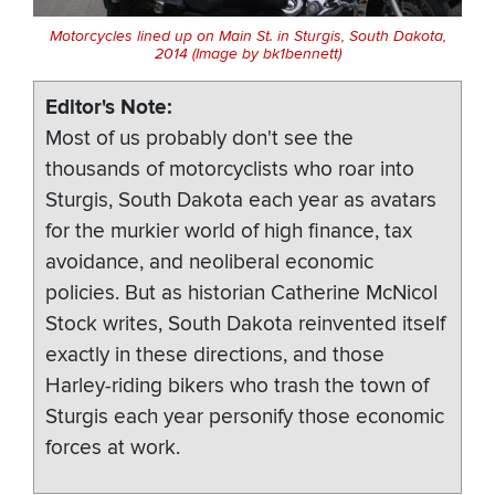
Motorcycles lined up on Main St. in Sturgis, South Dakota,
2014 (Image by bk1bennett)
Editor's Note
Most of us probably don't see the
thousands of motorcyclists who roar into
Sturgis, South Dakota each year as avatars
for the murkier world of high finance, tax
avoidance, and neoliberal economic
policies. But as historian Catherine McNicol
Stock writes, South Dakota reinvented itself
exactly in these directions, and those
Harley-riding bikers who trash the town of
Sturgis each year personify those economic
forces at work.