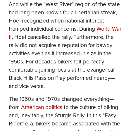
And while the “West River” region of the state
had long been known for a libertarian streak,
Hoel recognized when national interest
trumped individual concerns. During
World War
II
, Hoel cancelled the rally. Furthermore, the
rally did not acquire a reputation for bawdy
activities even as it increased in size in the
1950s. For decades bikers felt perfectly
comfortable joining locals at the evangelical
Black Hills Passion Play performed nearby—
and vice versa.
The 1960s and 1970s changed everything—
from
American politics
to the culture of biking
and, inevitably, the Sturgis Rally. In this “Easy
Rider” era, bikers became associated with the