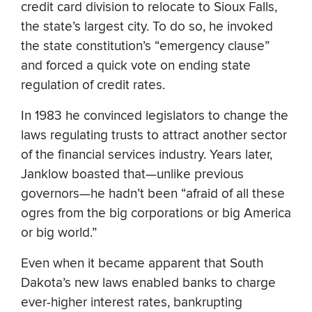
credit card division to relocate to Sioux Falls,
the state’s largest city. To do so, he invoked
the state constitution’s “emergency clause”
and forced a quick vote on ending state
regulation of credit rates.
In 1983 he convinced legislators to change the
laws regulating trusts to attract another sector
of the financial services industry. Years later,
Janklow boasted that—unlike previous
governors—he hadn’t been “afraid of all these
ogres from the big corporations or big America
or big world.”
Even when it became apparent that South
Dakota’s new laws enabled banks to charge
ever-higher interest rates, bankrupting