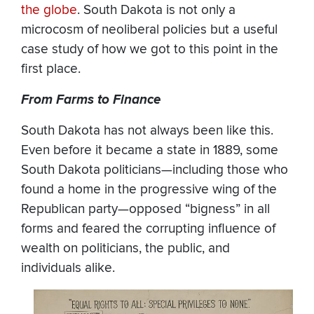
the globe
. South Dakota is not only a
microcosm of neoliberal policies but a useful
case study of how we got to this point in the
first place.
From Farms to Finance
South Dakota has not always been like this.
Even before it became a state in 1889, some
South Dakota politicians—including those who
found a home in the progressive wing of the
Republican party—opposed “bigness” in all
forms and feared the corrupting influence of
wealth on politicians, the public, and
individuals alike.