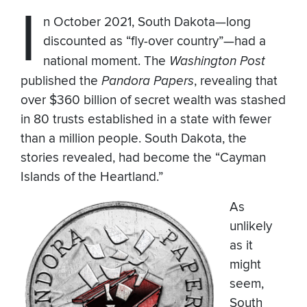
I
n October 2021, South Dakota—long
discounted as “fly-over country”—had a
national moment. The
Washington Post
published the
Pandora Papers
, revealing that
over $360 billion of secret wealth was stashed
in 80 trusts established in a state with fewer
than a million people. South Dakota, the
stories revealed, had become the “Cayman
Islands of the Heartland.”
As
unlikely
as it
might
seem,
South