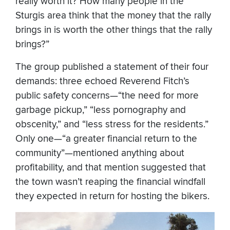
really worth it? How many people in the
Sturgis area think that the money that the rally
brings in is worth the other things that the rally
brings?”
The group published a statement of their four
demands: three echoed Reverend Fitch’s
public safety concerns—“the need for more
garbage pickup,” “less pornography and
obscenity,” and “less stress for the residents.”
Only one—“a greater financial return to the
community”—mentioned anything about
profitability, and that mention suggested that
the town wasn’t reaping the financial windfall
they expected in return for hosting the bikers.