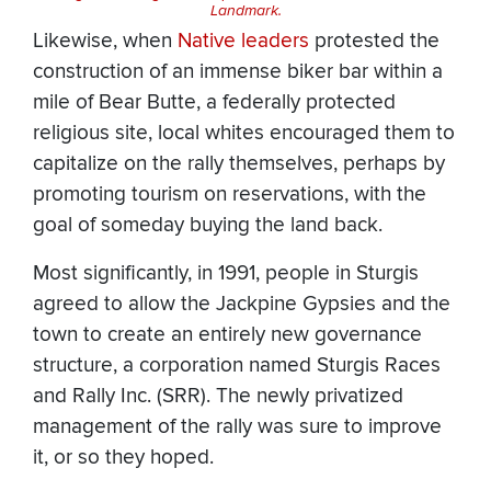
Landmark.
Likewise, when
Native leaders
protested the
construction of an immense biker bar within a
mile of Bear Butte, a federally protected
religious site, local whites encouraged them to
capitalize on the rally themselves, perhaps by
promoting tourism on reservations, with the
goal of someday buying the land back.
Most significantly, in 1991, people in Sturgis
agreed to allow the Jackpine Gypsies and the
town to create an entirely new governance
structure, a corporation named Sturgis Races
and Rally Inc. (SRR). The newly privatized
management of the rally was sure to improve
it, or so they hoped.