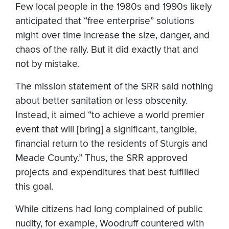
Few local people in the 1980s and 1990s likely
anticipated that “free enterprise” solutions
might over time increase the size, danger, and
chaos of the rally. But it did exactly that and
not by mistake.
The mission statement of the SRR said nothing
about better sanitation or less obscenity.
Instead, it aimed “to achieve a world premier
event that will [bring] a significant, tangible,
financial return to the residents of Sturgis and
Meade County.” Thus, the SRR approved
projects and expenditures that best fulfilled
this goal.
While citizens had long complained of public
nudity, for example, Woodruff countered with