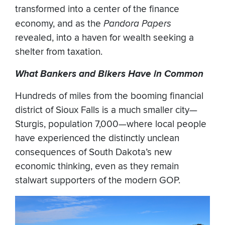
transformed into a center of the finance
economy, and as the
Pandora Papers
revealed, into a haven for wealth seeking a
shelter from taxation.
What Bankers and Bikers Have in Common
Hundreds of miles from the booming financial
district of Sioux Falls is a much smaller city—
Sturgis, population 7,000—where local people
have experienced the distinctly unclean
consequences of South Dakota’s new
economic thinking, even as they remain
stalwart supporters of the modern GOP.