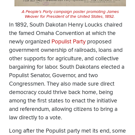
A People's Party campaign poster promoting James
Weaver for President of the United States, 1892.
In 1892, South Dakotan Henry Loucks chaired
the famed Omaha Convention at which the
newly organized
Populist Party
proposed
government ownership of railroads, loans and
other supports for agriculture, and collective
bargaining for labor. South Dakotans elected a
Populist Senator, Governor, and two
Congressmen. They also made sure direct
democracy could thrive back home, being
among the first states to enact the initiative
and referendum, allowing citizens to bring a
law directly to a vote.
Long after the Populist party met its end, some