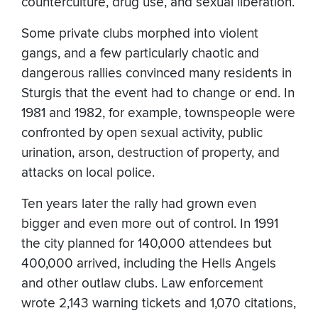
counterculture, drug use, and sexual liberation.
Some private clubs morphed into violent
gangs, and a few particularly chaotic and
dangerous rallies convinced many residents in
Sturgis that the event had to change or end. In
1981 and 1982, for example, townspeople were
confronted by open sexual activity, public
urination, arson, destruction of property, and
attacks on local police.
Ten years later the rally had grown even
bigger and even more out of control. In 1991
the city planned for 140,000 attendees but
400,000 arrived, including the Hells Angels
and other outlaw clubs. Law enforcement
wrote 2,143 warning tickets and 1,070 citations,