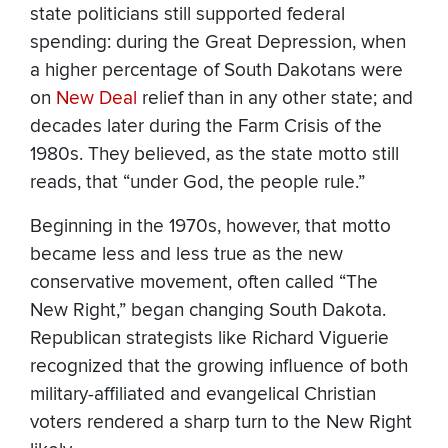
state politicians still supported federal
spending: during the Great Depression, when
a higher percentage of South Dakotans were
on
New Deal
relief than in any other state; and
decades later during the Farm Crisis of the
1980s. They believed, as the state motto still
reads, that “under God, the people rule.”
Beginning in the 1970s, however, that motto
became less and less true as the new
conservative movement, often called “The
New Right,” began changing South Dakota.
Republican strategists like Richard Viguerie
recognized that the growing influence of both
military-affiliated and evangelical Christian
voters rendered a sharp turn to the New Right