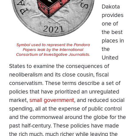
Dakota
provides
one of
the best
places in
Symbol used to represent the Pandora
the
Papers leak by the International
Consortium of Investigative Journalists.
United
States to examine the consequences of
neoliberalism and its close cousin, fiscal
conservatism. These terms describe a set of
policies that have prioritized an unregulated
market,
small government
, and reduced social
spending, all at the expense of public control
and the commonweal around the globe for the
past half-century. These policies have made
the rich much, much richer while leaving the