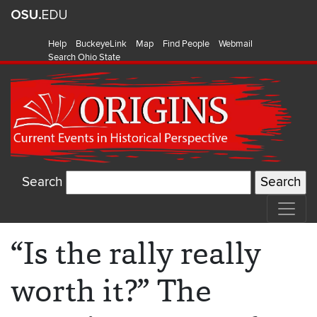
Help
BuckeyeLink
Map
Find People
Webmail
Search Ohio State
Search
“Is the rally really
worth it?” The