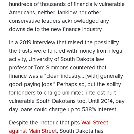
hundreds of thousands of financially vulnerable
Americans, neither Janklow nor other
conservative leaders acknowledged any
downside to the new finance industry.
In a 2019 interview that raised the possibility
the trusts were funded with money from illegal
activity, University of South Dakota law
professor Tom Simmons countered that
finance was a “clean industry… [with] generally
good-paying jobs.” Perhaps so, but the ability
for lenders to charge unlimited interest hurt
vulnerable South Dakotans too. Until 2014, pay
day loans could charge up to 538% interest.
Despite the rhetoric that pits
Wall Street
against Main Street
, South Dakota has