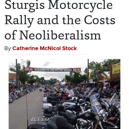
Sturgis Motorcycle
Rally and the Costs
of Neoliberalism
By
Catherine McNicol Stock