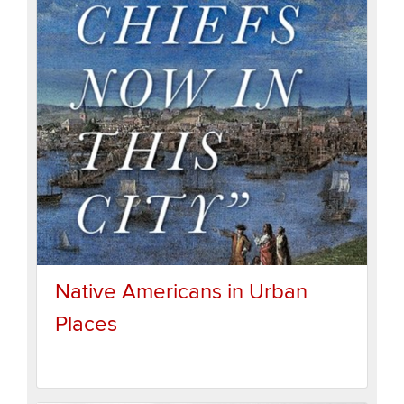
Native Americans in Urban
Places