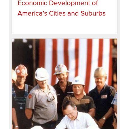
Economic Development of
America’s Cities and Suburbs