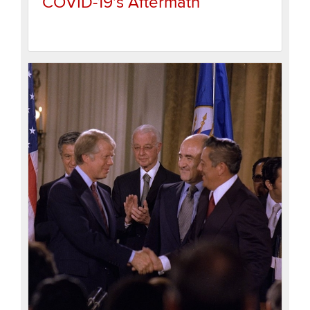
COVID-19’s Aftermath