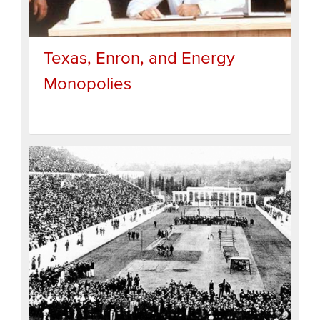
Texas, Enron, and Energy
Monopolies