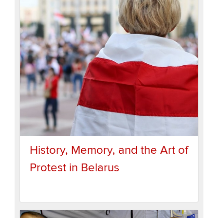
History, Memory, and the Art of
Protest in Belarus