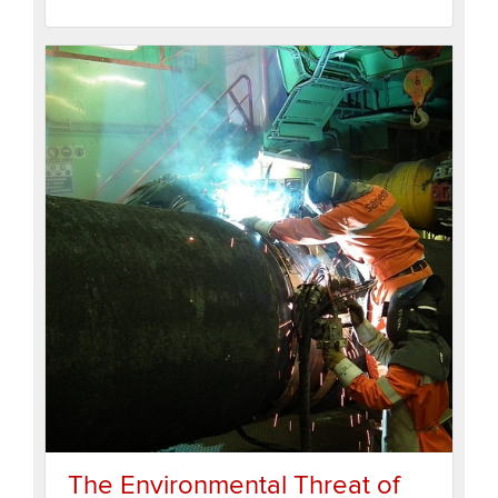
The Environmental Threat of