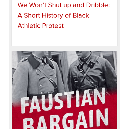
We Won’t Shut up and Dribble:
A Short History of Black
Athletic Protest