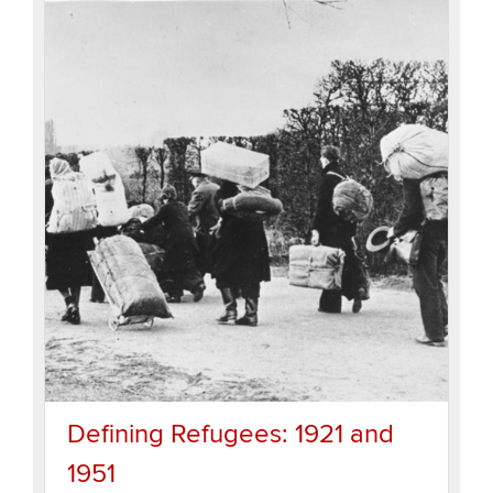
Defining Refugees: 1921 and
1951