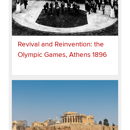
Revival and Reinvention: the
Olympic Games, Athens 1896