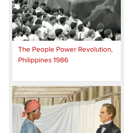
The People Power Revolution,
Philippines 1986