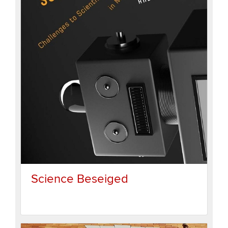
Science Beseiged