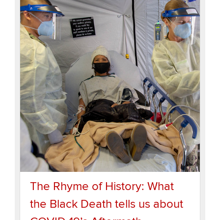
The Rhyme of History: What
the Black Death tells us about