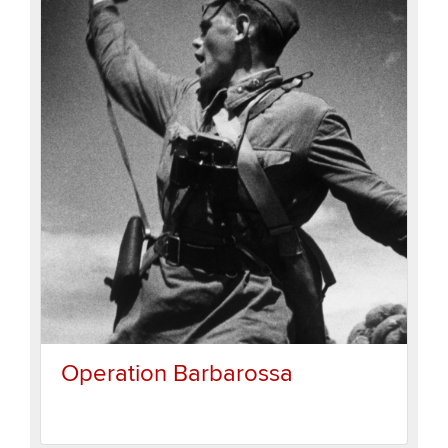
Operation Barbarossa