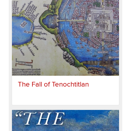
The Fall of Tenochtitlan