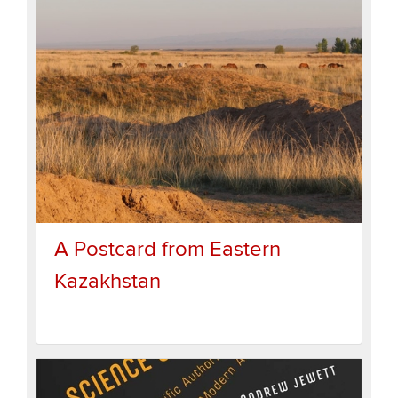
A Postcard from Eastern
Kazakhstan