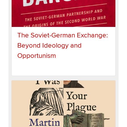
The Soviet-German Exchange:
Beyond Ideology and
Opportunism