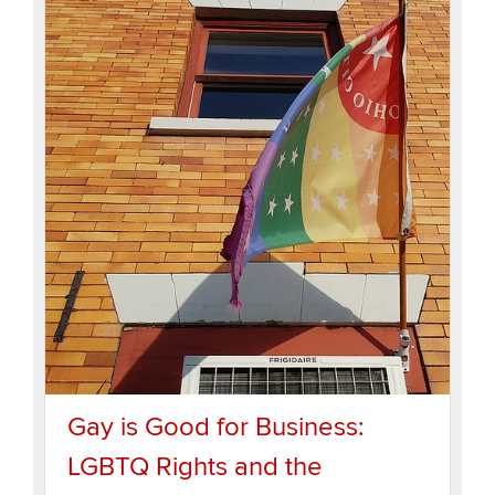
Gay is Good for Business:
LGBTQ Rights and the