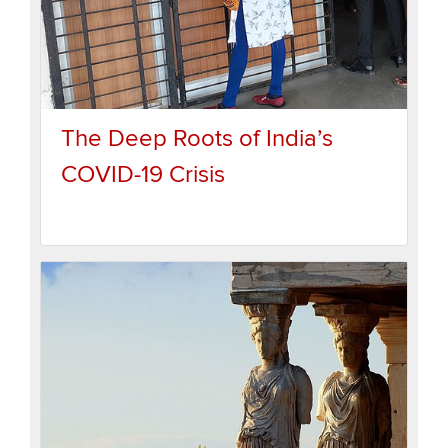
The Deep Roots of India’s
COVID-19 Crisis