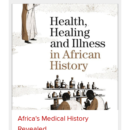
Africa's Medical History
Revealed