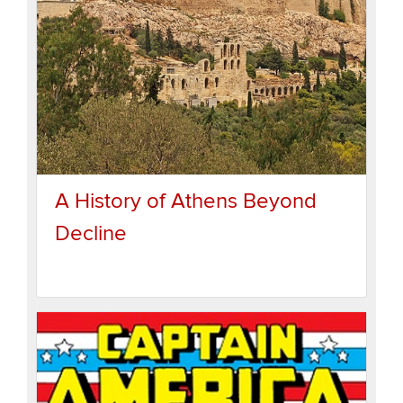
A History of Athens Beyond
Decline