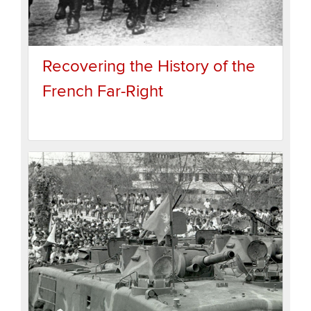
Recovering the History of the
French Far-Right