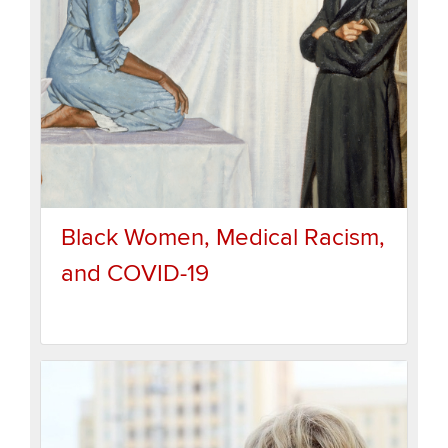
Black Women, Medical Racism,
and COVID-19