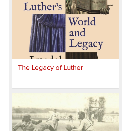
The Legacy of Luther