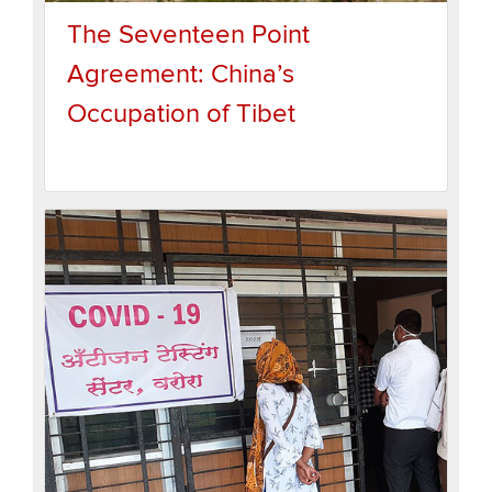
The Seventeen Point
Agreement: China’s
Occupation of Tibet