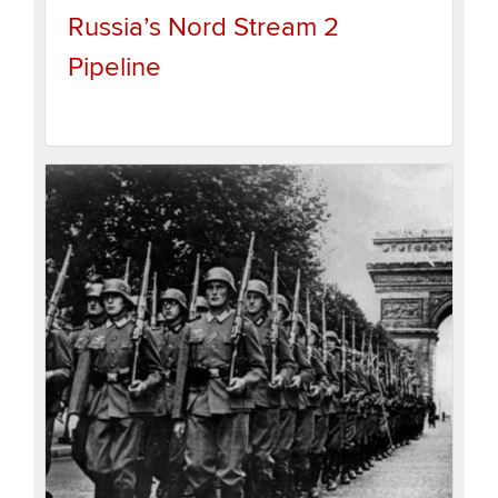
Russia’s Nord Stream 2
Pipeline