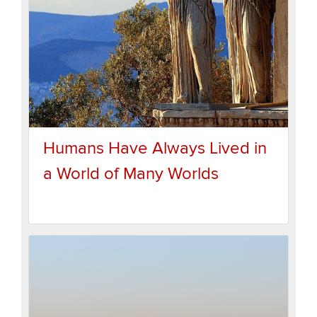
Humans Have Always Lived in
a World of Many Worlds