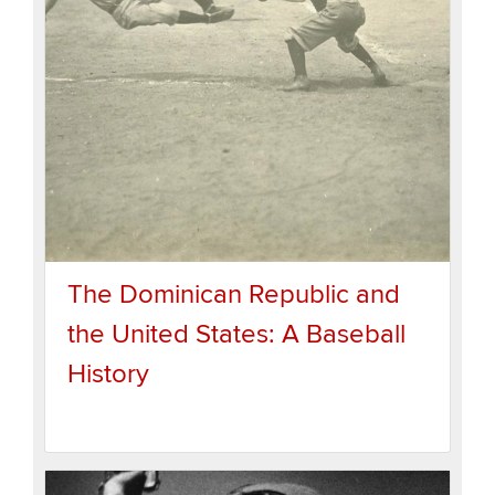
The Dominican Republic and
the United States: A Baseball
History