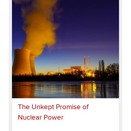
The Unkept Promise of
Nuclear Power