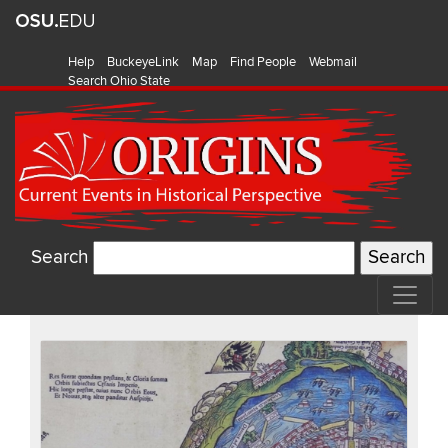
Help
BuckeyeLink
Map
Find People
Webmail
Search Ohio State
Search
Recent
Items