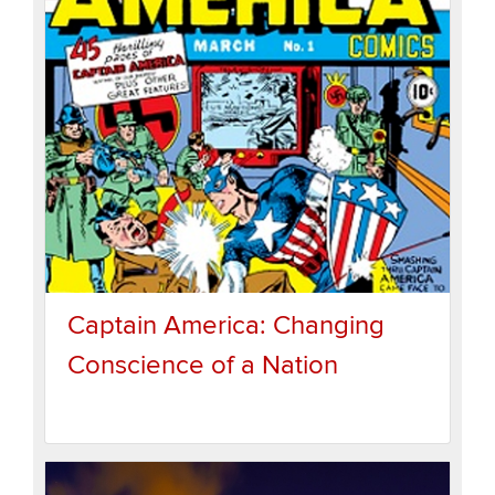
Captain America: Changing
Conscience of a Nation